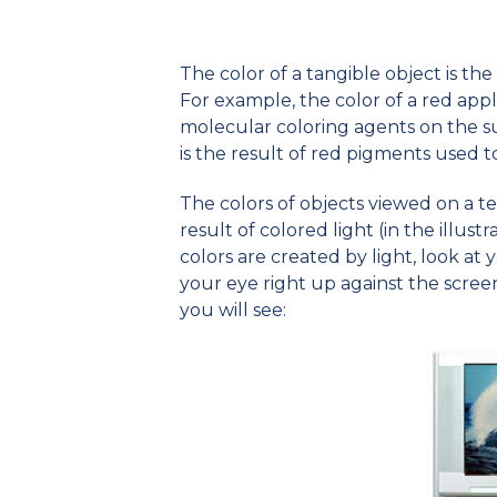
The color of a tangible object is th
For example, the color of a red apple 
molecular coloring agents on the sur
is the result of red pigments used t
The colors of objects viewed on a t
result of colored light (in the illustr
colors are created by light, look at
your eye right up against the screen
you will see: