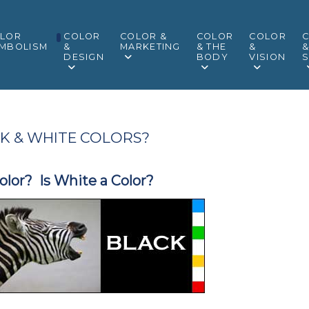
LOR
COLOR
COLOR &
COLOR
COLOR
MBOLISM
&
MARKETING
& THE
&
DESIGN
BODY
VISION
S
K & WHITE COLORS?
Color? Is White a Color?