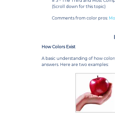
# 3 - The Third and Most Comp
(Scroll down for this topic)
Comments from color pros:
Mor
How Colors Exist
A basic understanding of how colors 
answers. Here are two examples: