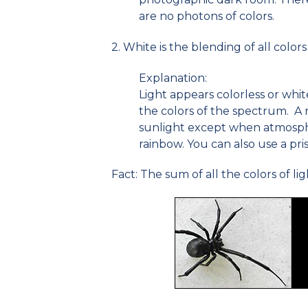
are no photons of colors.
2. White is the blending of all colors 
Explanation:
Light appears colorless or white
the colors of the spectrum. A r
sunlight except when atmosphe
rainbow. You can also use a pri
Fact: The sum of all the colors of lig