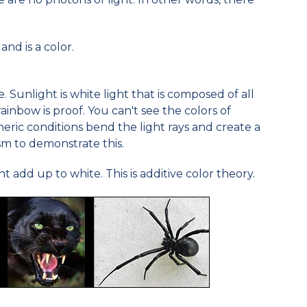
and is a color.
. Sunlight is white light that is composed of all
ainbow is proof. You can't see the colors of
ric conditions bend the light rays and create a
sm to demonstrate this.
ht add up to white. This is additive color theory.