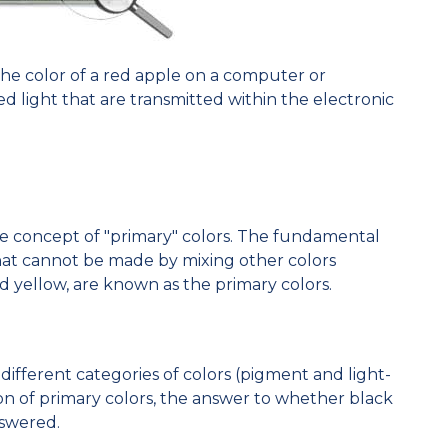
t the color of a red apple on a computer or
ed light that are transmitted within the electronic
he concept of "primary" colors. The fundamental
 that cannot be made by mixing other colors
d yellow, are known as the primary colors.
ifferent categories of colors (pigment and light-
on of primary colors, the answer to whether black
nswered.