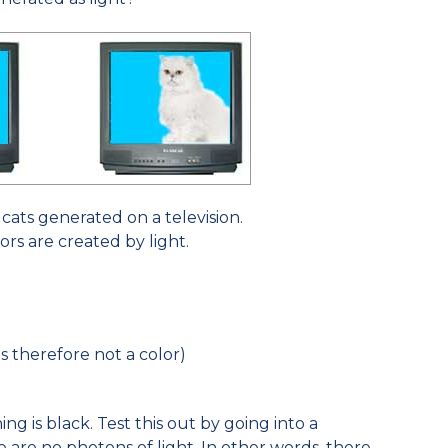
cats generated on a television.
ors are created by light.
is therefore not a color)
ng is black. Test this out by going into a
are no photons of light. In other words, there