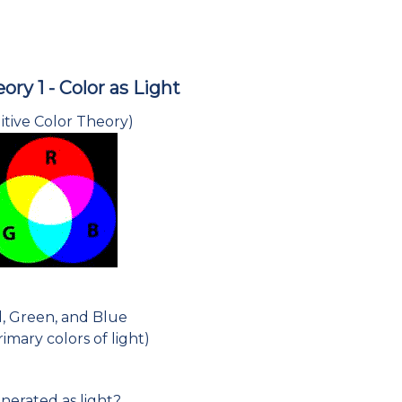
ory 1 - Color as Light
itive Color Theory)
, Green, and Blue
imary colors of light)
nerated as light?