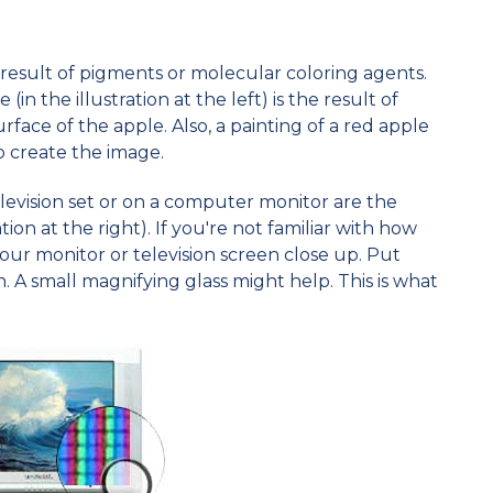
e result of pigments or molecular coloring agents.
(in the illustration at the left) is the result of
face of the apple. Also, a painting of a red apple
o create the image.
elevision set or on a computer monitor are the
ation at the right). If you're not familiar with how
 your monitor or television screen close up. Put
. A small magnifying glass might help. This is what