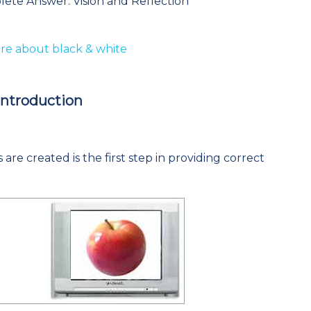
lete Answer: Vision and Reflection
e about black & white
Introduction
are created is the first step in providing correct