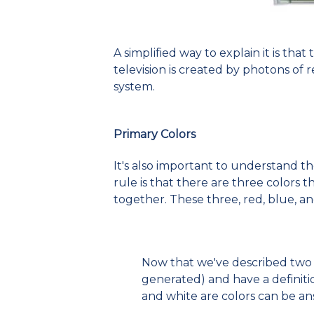
A simplified way to explain it is tha
television is created by photons of r
system.
Primary Colors
It's also important to understand t
rule is that there are three colors
together. These three, red, blue, an
Now that we've described two d
generated) and have a definiti
and white are colors can be a