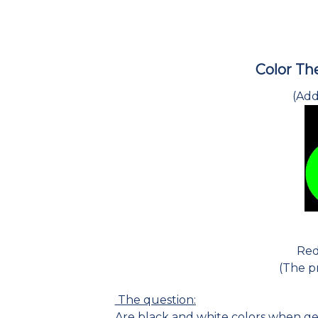
Color The
(Add
Red
(The pr
The question:
Are black and white colors when ge