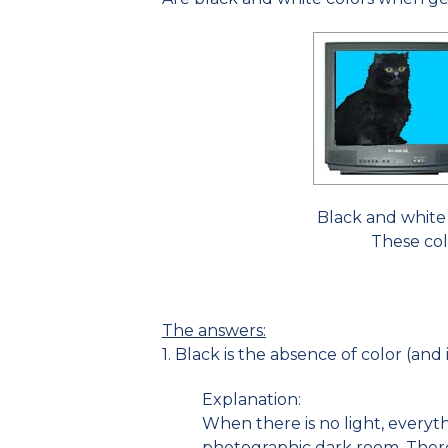
Black and white 
These col
The answers:
1. Black is the absence of color (and 
Explanation:
When there is no light, everythi
photographic dark room. There 