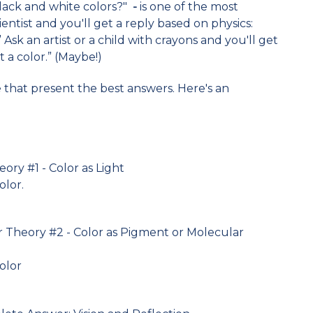
black and white colors?"
-
is one of the most
entist and you'll get a reply based on physics:
.” Ask an artist or a child with crayons and you'll get
t a color.” (Maybe!)
e that present the best answers. Here's an
eory #1 - Color as Light
olor.
r Theory #2 - Color as Pigment or Molecular
color