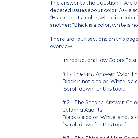
The answer to the question - "Are 
debated issues about color. Ask a sci
“Black is not a color, white is a color
another: “Black is a color, white is no
There are four sections on this pag
overview
Introduction: How Colors Exist
# 1 - The First Answer: Color Th
Black is not a color. White is a c
(Scroll down for this topic)
# 2 - The Second Answer: Colo
Coloring Agents
Black is a color. White is not a 
(Scroll down for this topic)