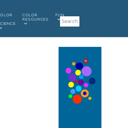
COLOR
COLOR
FUN
Search
&
RESOURCES
CIENCE