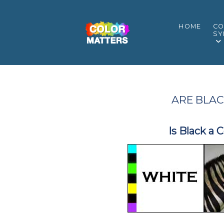
HOME
CO
SY
ARE BLAC
Is Black a 