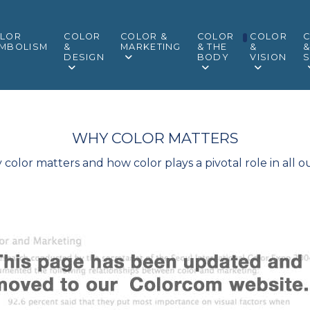
LOR
COLOR
COLOR &
COLOR
COLOR
MBOLISM
&
MARKETING
& THE
&
DESIGN
BODY
VISION
S
WHY COLOR MATTERS
olor matters and how color plays a pivotal role in all ou