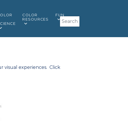
COLOR
COLOR
FUN
Search
&
RESOURCES
CIENCE
r visual experiences. Click