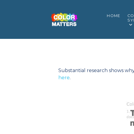
HOME
CO
SY
Substantial research shows why c
here
.