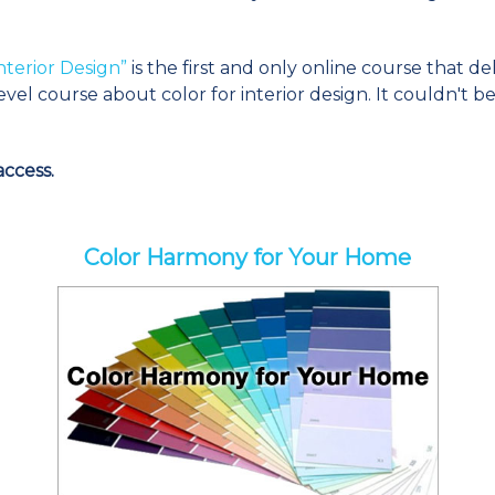
nterior Design”
is the first and only online course that de
evel course about color for interior design. It couldn't 
ccess.
Color Harmony for Your Home