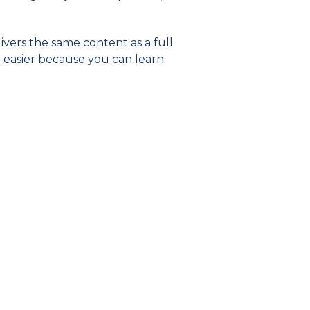
livers the same content as a full
be easier because you can learn