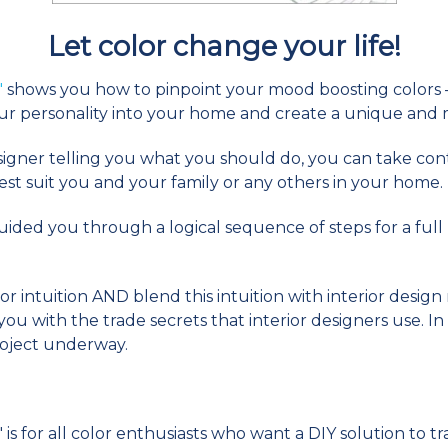
Let color change your life!
"
shows you how to pinpoint your mood boosting colors –
ur personality into your home and create a unique and
esigner telling you what you should do, you can take co
st suit you and your family or any others in your home.
e guided you through a logical sequence of steps for a fu
or intuition AND blend this intuition with interior desig
u with the trade secrets that interior designers use. In
roject underway.
s for all color enthusiasts who want a DIY solution to 