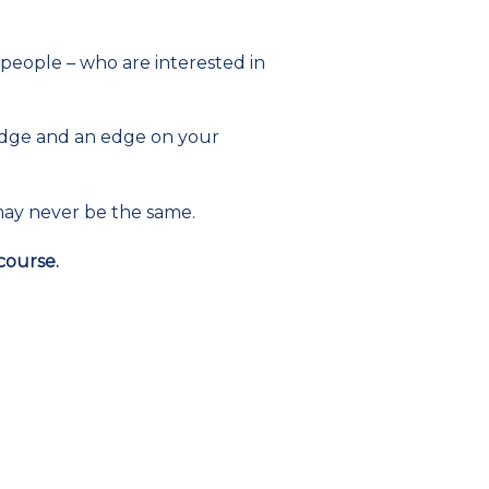
 people – who are interested in
ledge and an edge on your
 may never be the same.
course.