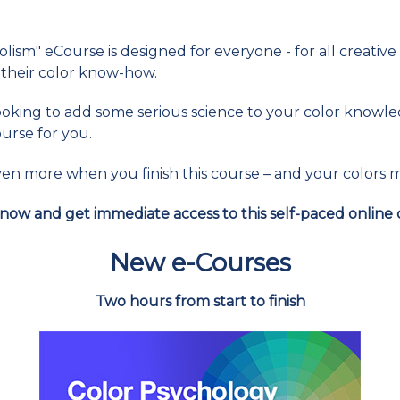
ism" eCourse is designed for everyone - for all creative
their color know-how.
 looking to add some serious science to your color know
ourse for you.
t even more when you finish this course – and your colors
now and get immediate access to this self-paced online 
New e-Courses
Two hours from start to finish