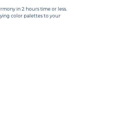
rmony in 2 hours time or less.
ying color palettes to your