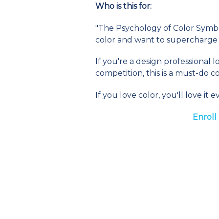
Who is this for:
"The Psychology of Color Symbol
color and want to supercharge 
If you're a design professional
competition, this is a must-do c
If you love color, you'll love i
Enroll