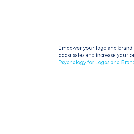
Empower your logo and brand wi
boost sales and increase your br
Psychology for Logos and Bran