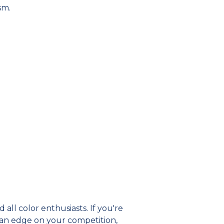
sm.
 all color enthusiasts. If you're
 an edge on your competition,