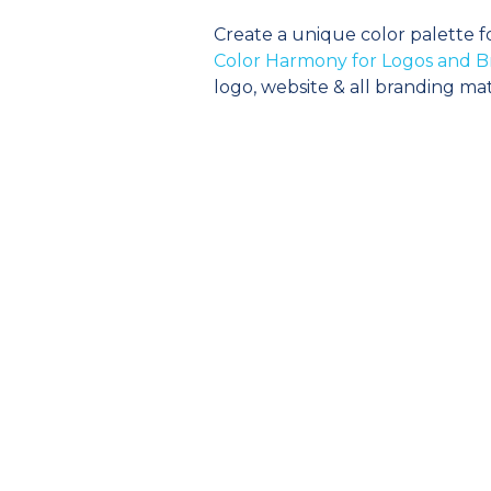
Create a unique color palette f
Color Harmony for Logos and B
logo, website & all branding mat