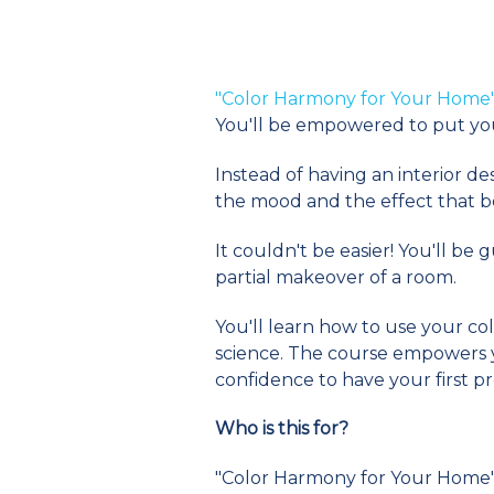
"Color Harmony for Your Home
You'll be empowered to put yo
Instead of having an interior d
the mood and the effect that be
It couldn't be easier! You'll b
partial makeover of a room.
You'll learn how to use your col
science. The course empowers yo
confidence to have your first p
Who is this for?
"Color Harmony for Your Home" i