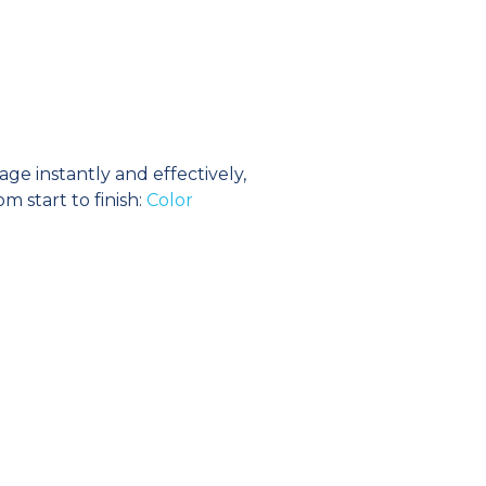
e instantly and effectively,
m start to finish:
Color