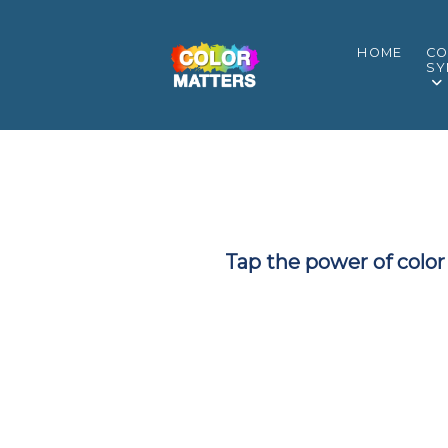
HOME
CO
SY
Tap the power of color 