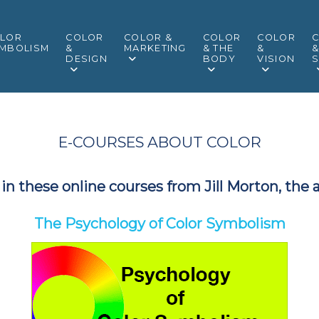
LOR
COLOR
COLOR &
COLOR
COLOR
MBOLISM
&
MARKETING
& THE
&
DESIGN
BODY
VISION
S
E-COURSES ABOUT COLOR
in these online courses from Jill Morton, the 
The Psychology of Color Symbolism