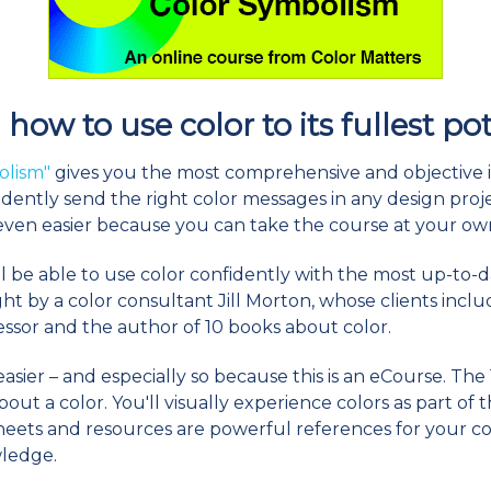
how to use color to its fullest po
olism"
gives you the most comprehensive and objective 
dently send the right color messages in any design projec
 even easier because you can take the course at your ow
ll be able to use color confidently with the most up-to-
ught by a color consultant Jill Morton, whose clients inc
fessor and the author of 10 books about color.
sier – and especially so because this is an eCourse. The 1
t a color. You'll visually experience colors as part of t
heets and resources are powerful references for your co
wledge.