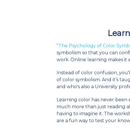
Learn 
"The Psychology of Color Symb
symbolism so that you can confi
work. Online learning makes it
Instead of color confusion, you'
of color symbolism. And it’s ta
and who's also a University pro
Learning color has never been ea
much more than just reading abou
having to imagine it. The works
are a fun way to test your kno