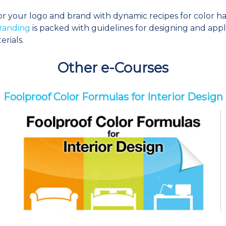
or your logo and brand with dynamic recipes for color ha
randing
is packed with guidelines for designing and appl
erials.
Other e-Courses
Foolproof Color Formulas for Interior Design