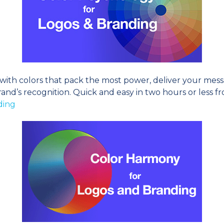
th colors that pack the most power, deliver your messag
and’s recognition. Quick and easy in two hours or less fro
ding