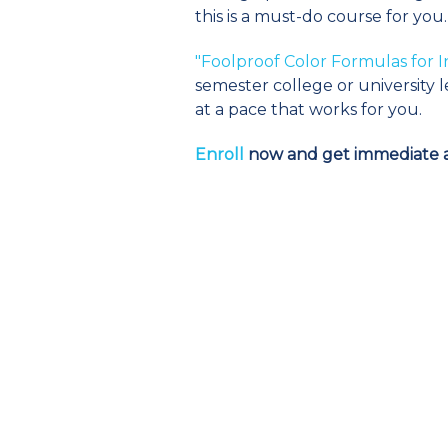
this is a must-do course for you.
"Foolproof Color Formulas for I
semester college or university l
at a pace that works for you.
Enroll
now and get immediate a