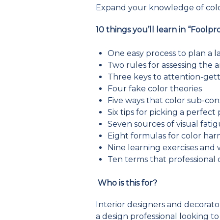
Expand your knowledge of color
10 things you’ll learn in “Foolpr
One easy process to plan a l
Two rules for assessing the a
Three keys to attention-gett
Four fake color theories
Five ways that color sub-con
Six tips for picking a perfect
Seven sources of visual fati
Eight formulas for color ha
Nine learning exercises and
Ten terms that professional 
Who is this for?
Interior designers and decorators
a design professional looking 