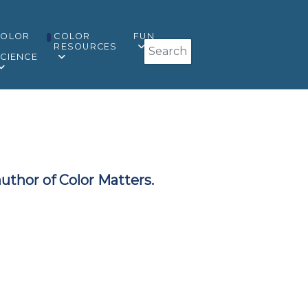
COLOR
COLOR
FUN
Search
&
RESOURCES
CIENCE
author of Color Matters.