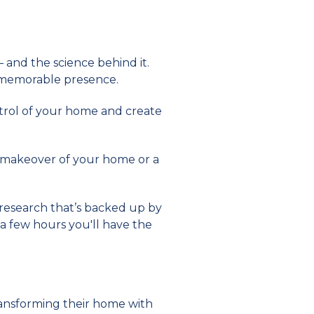
 and the science behind it.
 memorable presence.
ntrol of your home and create
ll makeover of your home or a
n research that’s backed up by
 a few hours you'll have the
transforming their home with