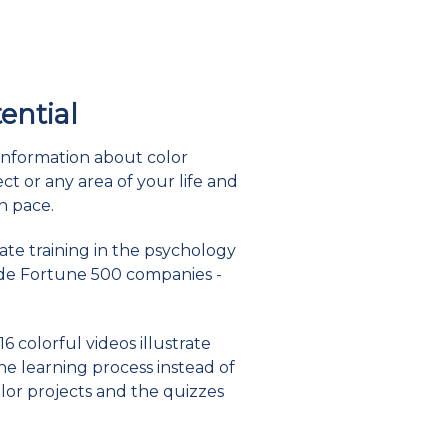
tential
information about color
t or any area of your life and
n pace.
date training in the psychology
lude Fortune 500 companies -
6 colorful videos illustrate
he learning process instead of
lor projects and the quizzes