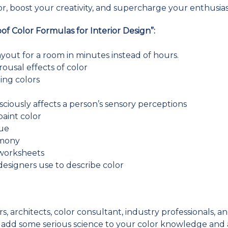
, boost your creativity, and supercharge your enthusia
oof Color Formulas for Interior Design”:
ayout for a room in minutes instead of hours.
rousal effects of color
ing colors
sciously affects a person’s sensory perceptions
 paint color
gue
rmony
 worksheets
designers use to describe color
, architects, color consultant, industry professionals, and
to add some serious science to your color knowledge and