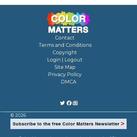
Contact
Terms and Conditions
Copyright
Login | Logout
Site Map
Privacy Policy
DMCA
© 2026