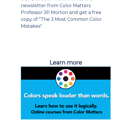
newsletter from Color Matters
Professor Jill Morton and get a free
copy of "The 3 Most Common Color
Mistakes".
Learn more