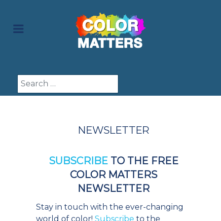
Search
NEWSLETTER
SUBSCRIBE
TO THE FREE
COLOR MATTERS
NEWSLETTER
Stay in touch with the ever-changing
world of color!
Subscribe
to the