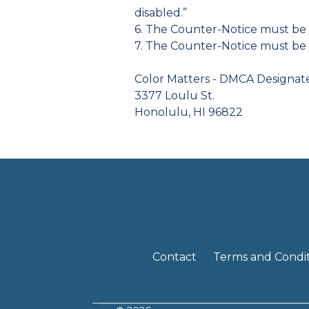
disabled.”
6. The Counter-Notice must be 
7. The Counter-Notice must be 
Color Matters - DMCA Designa
3377 Loulu St.
Honolulu, HI 96822
Contact
Terms and Condit