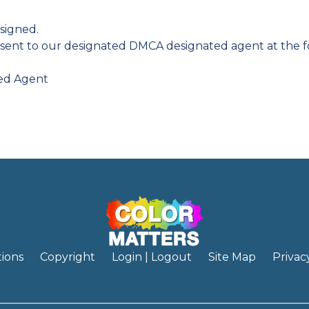
signed.
sent to our designated DMCA designated agent at the f
ted Agent
ions
Copyright
Login | Logout
Site Map
Privac