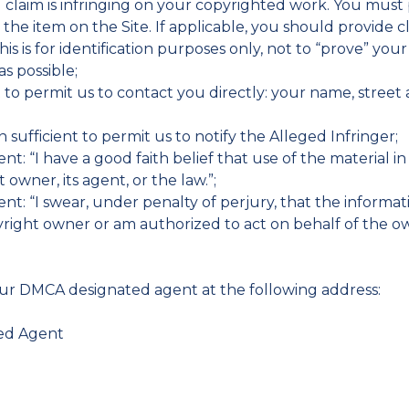
u claim is infringing on your copyrighted work. You must
e the item on the Site. If applicable, you should provide 
his is for identification purposes only, not to “prove” you
s possible;
nt to permit us to contact you directly: your name, stre
on sufficient to permit us to notify the Alleged Infringer;
nt: “I have a good faith belief that use of the material 
owner, its agent, or the law.”;
t: “I swear, under penalty of perjury, that the informatio
right owner or am authorized to act on behalf of the own
our DMCA designated agent at the following address:
ted Agent