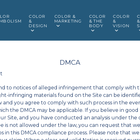
LOR
COLOR
COLOR &
COLOR
COLOR
MBOLISM
&
MARKETING
& THE
&
DESIGN
BODY
VISION
S
DMCA
ct
pond to notices of alleged infringement that comply with 
ght-infringing materials found on the Site can be ident
w and you agree to comply with such process in the even
ich the DMCA may be applicable. If you believe in good 
our Site, and you have conducted an analysis under the d
e is not allowed under the law, you can request that we
eps in this DMCA compliance process. Please note that w