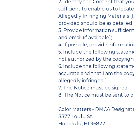
2. Identify the Content that yo
sufficient to enable us to locat
Allegedly Infringing Materials (t
provided should be as detailed a
3. Provide information sufficie
and email (if available);
4. If possible, provide informati
5. Include the following stateme
not authorized by the copyright 
6. Include the following statemen
accurate and that I am the copy
allegedly infringed.”;
7. The Notice must be signed;
8. The Notice must be sent to 
Color Matters - DMCA Designa
3377 Loulu St.
Honolulu, HI 96822