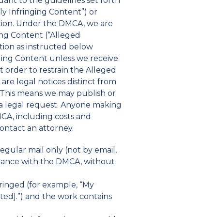
uant to the guidelines set forth
ly Infringing Content”) or
ation. Under the DMCA, we are
ing Content (“Alleged
ation as instructed below
ging Content unless we receive
t order to restrain the Alleged
are legal notices distinct from
. This means we may publish or
 a legal request. Anyone making
CA, including costs and
contact an attorney.
egular mail only (not by email,
pliance with the DMCA, without
fringed (for example, “My
ated].”) and the work contains