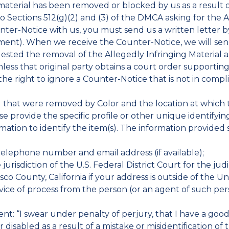
 material has been removed or blocked by us as a result
 Sections 512(g)(2) and (3) of the DMCA asking for the A
nter-Notice with us, you must send us a written letter by
ement). When we receive the Counter-Notice, we will se
uested the removal of the Allegedly Infringing Material a
nless that original party obtains a court order supportin
 the right to ignore a Counter-Notice that is not in com
l(s) that were removed by Color and the location at whic
e provide the specific profile or other unique identifyi
mation to identify the item(s). The information provided 
telephone number and email address (if available);
jurisdiction of the U.S. Federal District Court for the judi
sco County, California if your address is outside of the Un
ervice of process from the person (or an agent of such 
nt: “I swear under penalty of perjury, that I have a good 
disabled as a result of a mistake or misidentification of