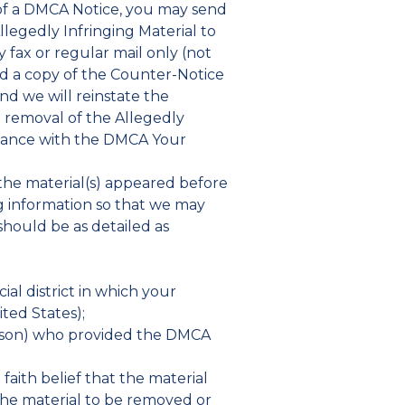
 of a DMCA Notice, you may send
llegedly Infringing Material to
 fax or regular mail only (not
nd a copy of the Counter-Notice
nd we will reinstate the
g removal of the Allegedly
pliance with the DMCA Your
h the material(s) appeared before
ng information so that we may
should be as detailed as
cial district in which your
ited States);
person) who provided the DMCA
faith belief that the material
 the material to be removed or