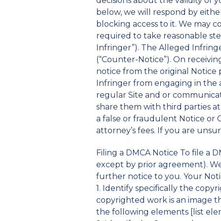
decisions about the validity of 
below, we will respond by eithe
blocking access to it. We may c
required to take reasonable ste
Infringer”). The Alleged Infrin
(“Counter-Notice”). On receivin
notice from the original Notice 
Infringer from engaging in the a
regular Site and or communicati
share them with third parties 
a false or fraudulent Notice o
attorney’s fees. If you are unsu
Filing a DMCA Notice To file a D
except by prior agreement). We 
further notice to you. Your Not
1. Identify specifically the cop
copyrighted work is an image tha
the following elements [list elem