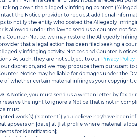
your claim. When a clear and valid Notice is received purs
r taking down the allegedly infringing content (“Alleged
ontact the Notice provider to request additional inform
ps to notify the entity who posted the Allegedly Infring
ger is allowed under the law to send us a counter-notific
g a Counter-Notice, we may restore the Allegedly Infrin
provider that a legal action has been filed seeking a cour
llegedly infringing activity. Notices and Counter-Notices 
ons. As such, they are not subject to our
Privacy Policy
at our discretion, and we may produce them pursuant to
r Counter-Notice may be liable for damages under the DM
re of whether certain material infringes your copyright, 
MCA Notice, you must send us a written letter by fax or r
reserve the right to ignore a Notice that is not in com
ice must:
yrighted work(s) (“Content”) you believe has/have been in
t appears on [date] at [list profile where material is loc
ents for identification];