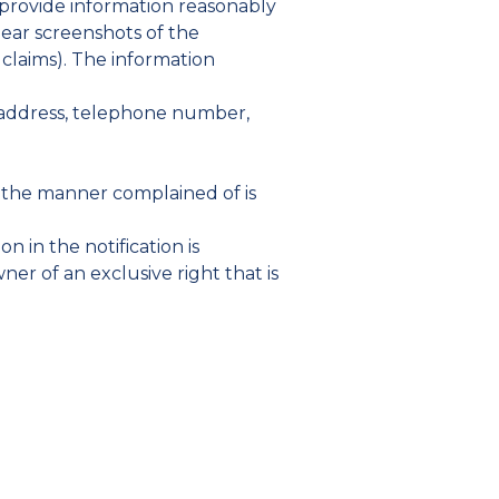
 provide information reasonably
clear screenshots of the
r claims). The information
et address, telephone number,
in the manner complained of is
n in the notification is
er of an exclusive right that is