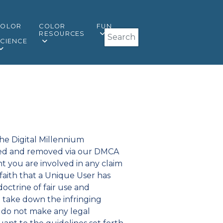
COLOR
COLOR
FUN
Search
&
RESOURCES
CIENCE
the Digital Millennium
ified and removed via our DMCA
t you are involved in any claim
faith that a Unique User has
octrine of fair use and
 take down the infringing
e do not make any legal