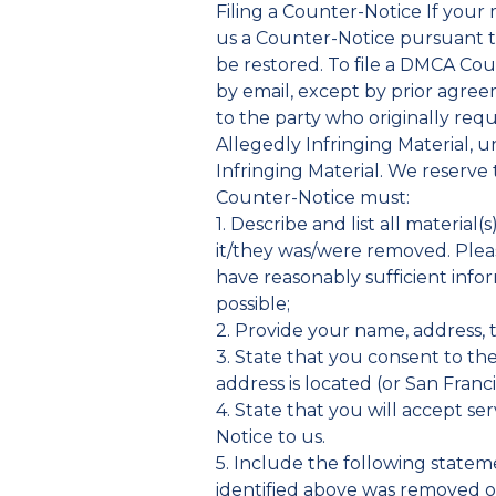
Filing a Counter-Notice If your
us a Counter-Notice pursuant to
be restored. To file a DMCA Cou
by email, except by prior agre
to the party who originally req
Allegedly Infringing Material, u
Infringing Material. We reserve
Counter-Notice must:
1. Describe and list all materia
it/they was/were removed. Pleas
have reasonably sufficient infor
possible;
2. Provide your name, address, 
3. State that you consent to the 
address is located (or San Franci
4. State that you will accept s
Notice to us.
5. Include the following stateme
identified above was removed or 