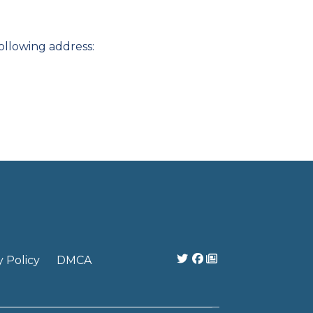
ollowing address:
y Policy
DMCA