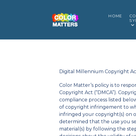
HOME
CO
SY
Digital Millennium Copyright A
Color Matter’s policy is to res
Copyright Act (“DMCA”). Copyri
compliance process listed belo
of copyright infringement to wh
infringed your copyright(s) on 
determined that the use you se
material(s) by following the st