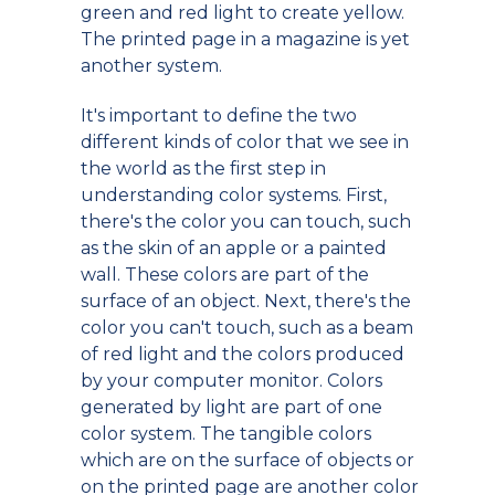
green and red light to create yellow.
The printed page in a magazine is yet
another system.
It's important to define the two
different kinds of color that we see in
the world as the first step in
understanding color systems. First,
there's the color you can touch, such
as the skin of an apple or a painted
wall. These colors are part of the
surface of an object. Next, there's the
color you can't touch, such as a beam
of red light and the colors produced
by your computer monitor. Colors
generated by light are part of one
color system. The tangible colors
which are on the surface of objects or
on the printed page are another color