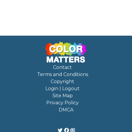
Contact
Terms and Conditions
Copyright
Login | Logout
Site Map
Privacy Policy
DMCA