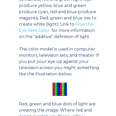
produce yellow, blue and green
produce cyan, red and blue produce
magenta. Red, green and blue mix to
create white (light). Link to
How the
Eye Sees Color
for more information
on the "additive" definition of light.
This color model is used in computer
monitors, television sets, and theater. If
you put your eye up against your
television screen you might something
like the illustration below.
Red, green and blue dots of light are
creating the image. Where red and