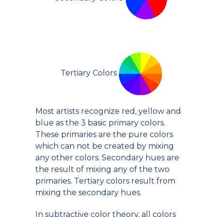
Tertiary Colors
Most artists recognize red, yellow and
blue as the 3 basic primary colors.
These primaries are the pure colors
which can not be created by mixing
any other colors. Secondary hues are
the result of mixing any of the two
primaries. Tertiary colors result from
mixing the secondary hues.
In subtractive color theory, all colors