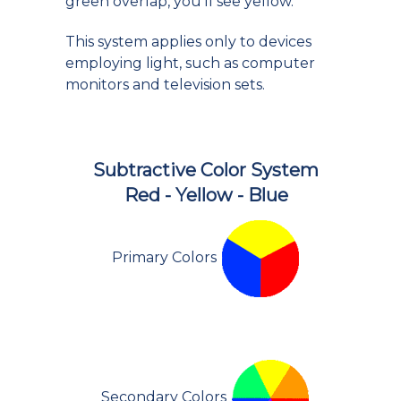
green overlap, you'll see yellow.
This system applies only to devices
employing light, such as computer
monitors and television sets.
Subtractive Color System
Red - Yellow - Blue
Primary Colors
Secondary Colors