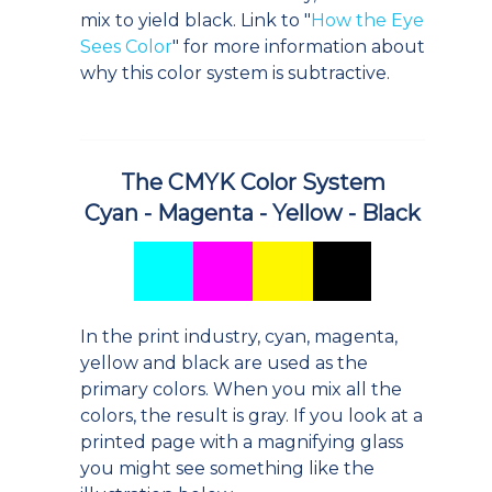
mix to yield black. Link to "
How the Eye
Sees Color
" for more information about
why this color system is subtractive.
The CMYK Color System
Cyan - Magenta - Yellow - Black
In the print industry, cyan, magenta,
yellow and black are used as the
primary colors. When you mix all the
colors, the result is gray. If you look at a
printed page with a magnifying glass
you might see something like the