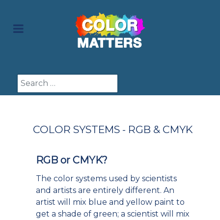
Search
COLOR SYSTEMS - RGB & CMYK
RGB or CMYK?
The color systems used by scientists
and artists are entirely different. An
artist will mix blue and yellow paint to
get a shade of green; a scientist will mix