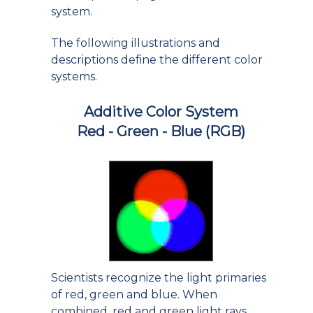
system.
The following illustrations and
descriptions define the different color
systems.
Additive Color System
Red - Green - Blue (RGB)
Scientists recognize the light primaries
of red, green and blue. When
combined, red and green light rays