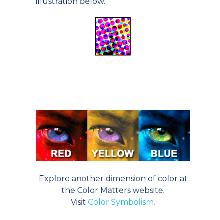
illustration below.
Explore another dimension of color at
the Color Matters website.
Visit
Color Symbolism.