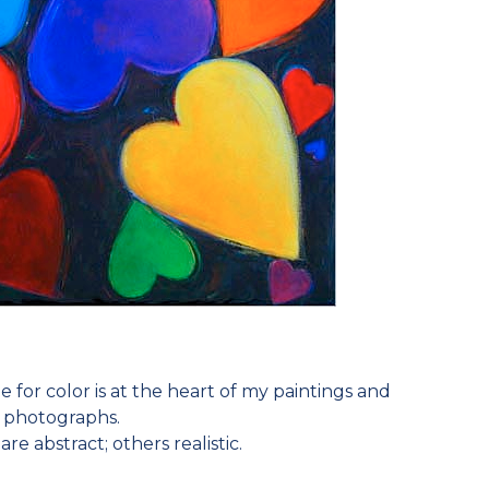
e for color is at the heart of my paintings and
photographs.
e abstract; others realistic.