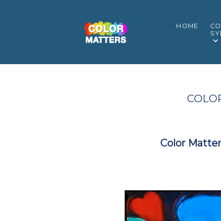
HOME
CO
SY
COLOR
Color Matter