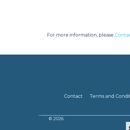
For more information, please
Conta
Contact
Terms and Condit
© 2026