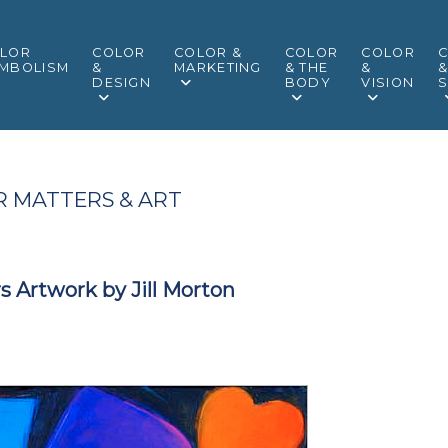
LOR
COLOR
COLOR &
COLOR
COLOR
MBOLISM
&
MARKETING
& THE
&
DESIGN
BODY
VISION
S
 MATTERS & ART
s Artwork by Jill Morton