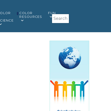
COLOR
COLOR
FUN
Search
&
RESOURCES
CIENCE