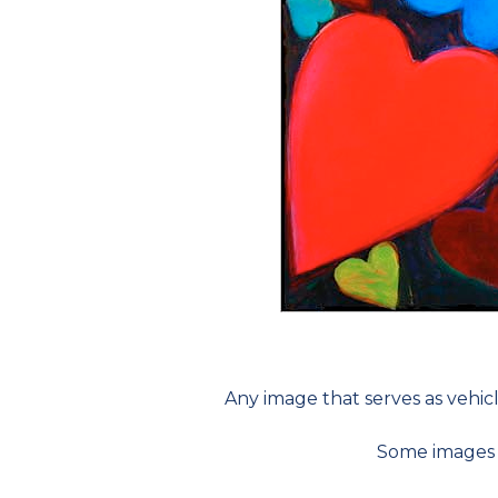
Any image that serves as vehicl
Some images ar