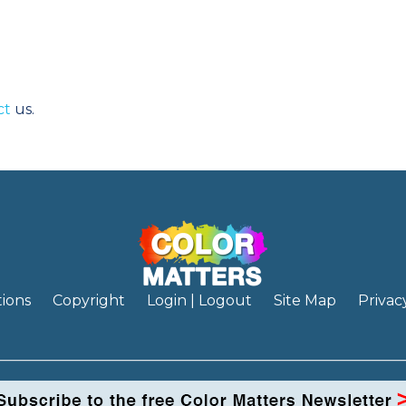
ct
us.
ions
Copyright
Login | Logout
Site Map
Privac