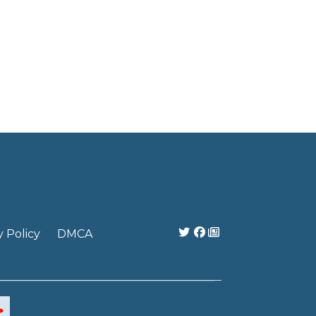
y Policy
DMCA