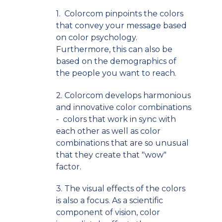
1. Colorcom pinpoints the colors
that convey your message based
on color psychology.
Furthermore, this can also be
based on the demographics of
the people you want to reach.
2. Colorcom develops harmonious
and innovative color combinations
- colors that work in sync with
each other as well as color
combinations that are so unusual
that they create that "wow"
factor.
3. The visual effects of the colors
is also a focus. As a scientific
component of vision, color