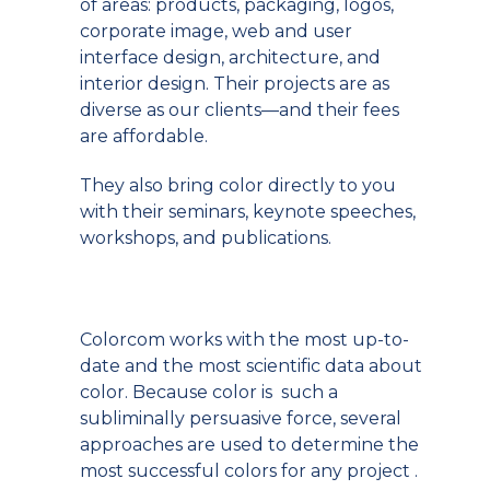
of areas: products, packaging, logos,
corporate image, web and user
interface design, architecture, and
interior design. Their projects are as
diverse as our clients—and their fees
are affordable.
They also bring color directly to you
with their seminars, keynote speeches,
workshops, and publications.
Colorcom works with the most up-to-
date and the most scientific data about
color. Because color is such a
subliminally persuasive force, several
approaches are used to determine the
most successful colors for any project .