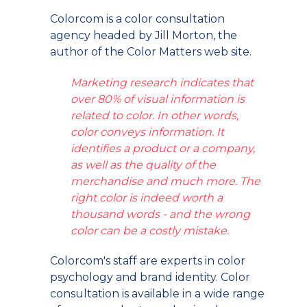
Colorcom is a color consultation
agency headed by Jill Morton, the
author of the Color Matters web site.
Marketing research indicates that
over 80% of visual information is
related to color. In other words,
color conveys information. It
identifies a product or a company,
as well as the quality of the
merchandise and much more. The
right color is indeed worth a
thousand words - and the wrong
color can be a costly mistake.
Colorcom's staff are experts in color
psychology and brand identity. Color
consultation is available in a wide range