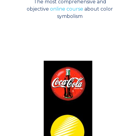
The most comprehensive and
objective
online course
about color
symbolism