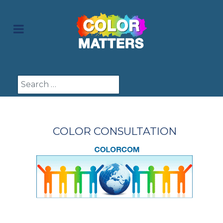
Search
COLOR CONSULTATION