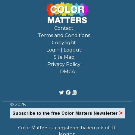
Contact
Terms and Conditions
Copyright
Login | Logout
Site Map
Privacy Policy
DMCA
© 2026
Color Matters is a registered trademark of J.L.
Morton.