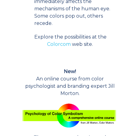
immediately affects the
mechanisms of the human eye.
Some colors pop out, others
recede.
Explore the possibilities at the
Colorcom
web site.
New!
An online course from color
psychologist and branding expert Jill
Morton.