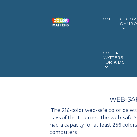
HOME
COLOR
SYMBO
COLOR
MATTERS
FOR KIDS
WEB-SA
The 216-color web-safe color palett
days of the Internet, the web-safe
had a capacity for at least 256 color
computers.