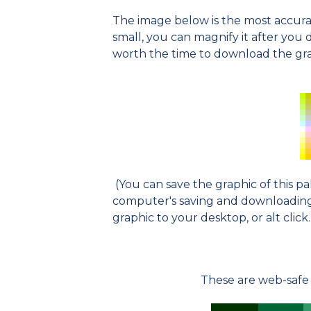
The image below is the most accurat
small, you can magnify it after you dow
worth the time to download the grap
(You can save the graphic of this p
computer's saving and downloading o
graphic to your desktop, or alt click.
These are web-safe 