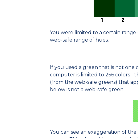
You were limited to a certain range 
web-safe range of hues.
If you used a green that is not one 
computer is limited to 256 colors - t
(from the web-safe greens) that ap
below is not a web-safe green.
You can see an exaggeration of the 