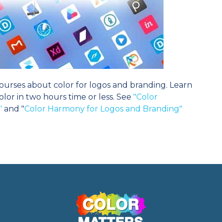
urses about color for logos and branding. Learn
or in two hours time or less. See
"Color
"
and "
Color Harmony for Logos and Branding"