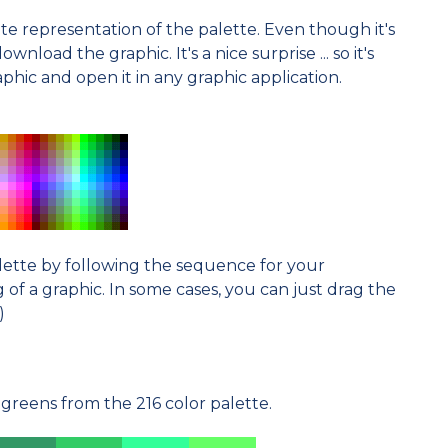
e representation of the palette. Even though it's
nload the graphic. It's a nice surprise ... so it's
hic and open it in any graphic application.
alette by following the sequence for your
f a graphic. In some cases, you can just drag the
)
greens from the 216 color palette.