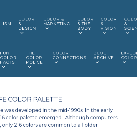
COLOR
COLOR &
COLOR
COLOR
COL
LISM
&
MARKETING
& THE
&
&
DESIGN
BODY
VISION
SCIE
FUN
THE
COLOR
BLOG
EXPLO
COLOR
COLOR
CONNECTIONS
ARCHIVE
COLO
FACTS
POLICE
FE COLOR PALETTE
e was developed in the mid-1990s. In the early
 216 color palette emerged. Although computers
s, only 216 colors are common to all older