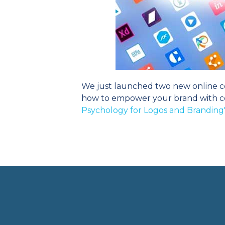
We just launched two new online co
how to empower your brand with col
Psychology for Logos and Branding