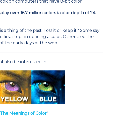
 look on computers that have 8-bit color.
ay over 16.7 million colors (a olor depth of 24
 a thing of the past. Toss it or keep it? Some say
the first steps in defining a color. Others see the
of the early days of the web.
t also be interested in:
T
he Meanings of Colo
r
"