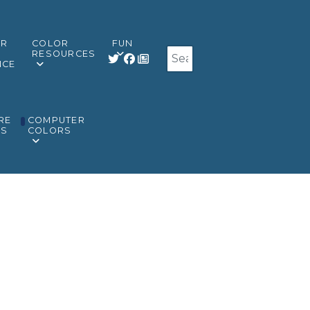
OR
COLOR
FUN
Search
RESOURCES
NCE
RE
COMPUTER
RS
COLORS