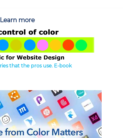
Learn more
ies that the pros use. E-book