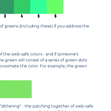
of greens (including these) if you address the
of the web-safe colors - and if someone's
he green will consist of a series of green dots
proximate the color. For example, the green
"dithering" - the patching together of web-safe