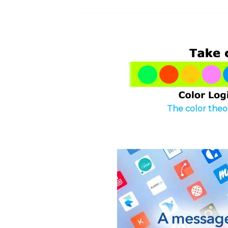
The color theor