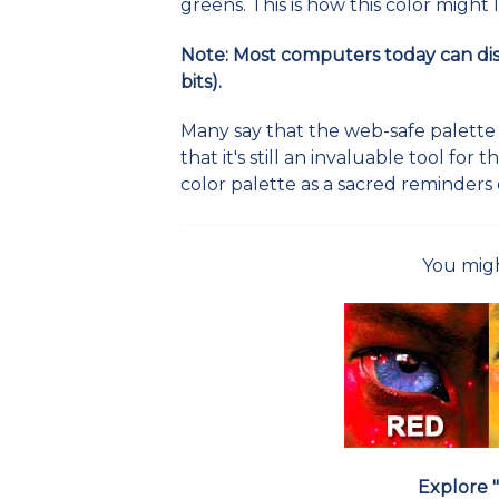
greens. This is how this color might
Note: Most computers today can displ
bits).
Many say that the web-safe palette is
that it's still an invaluable tool for 
color palette as a sacred reminders 
You migh
Explore "