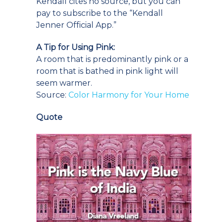
Kendall cites no source, but you can
pay to subscribe to the “Kendall
Jenner Official App.”
A Tip for Using Pink:
A room that is predominantly pink or a
room that is bathed in pink light will
seem warmer.
Source:
Color Harmony for Your Home
Quote