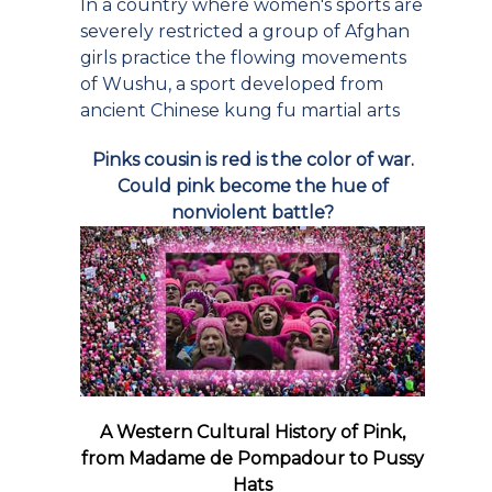
In a country where women's sports are
severely restricted a group of Afghan
girls practice the flowing movements
of Wushu, a sport developed from
ancient Chinese kung fu martial arts
Pinks cousin is red is the color of war.
Could pink become the hue of
nonviolent battle?
A Western Cultural History of Pink,
from Madame de Pompadour to Pussy
Hats