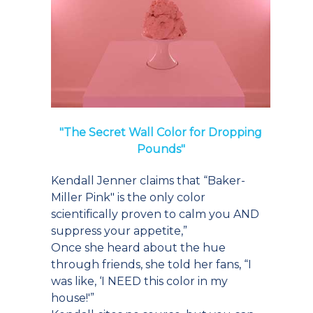
"The Secret Wall Color for Dropping
Pounds"
Kendall Jenner claims that “Baker-
Miller Pink" is the only color
scientifically proven to calm you AND
suppress your appetite,”
Once she heard about the hue
through friends, she told her fans, “I
was like, ‘I NEED this color in my
house!'”