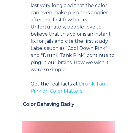
last very long and that the color
can even make prisoners angrier
after the first few hours.
Unfortunately, people love to
believe that this color is an instant
fix for jails and cite the first study.
Labels such as “Cool Down Pink"
and "Drunk Tank Pink” continue to
ping in our brains. How we wish it
were so simple!
Get the real facts at
Drunk Tank
Pink on Color Matters
Color Behaving Badly