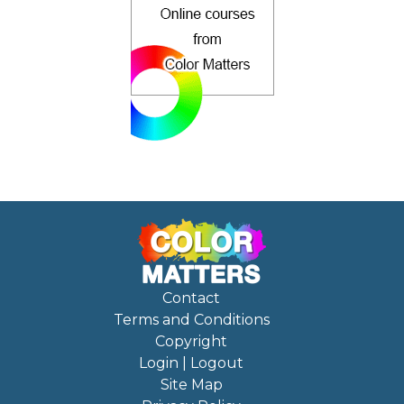
Contact
Terms and Conditions
Copyright
Login | Logout
Site Map