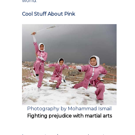
world.
Cool Stuff About Pink
Photography by Mohammad Ismail
Fighting prejudice with martial arts