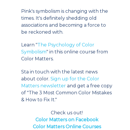
Pink's symbolism is changing with the
times. It's definitely shedding old
associations and becoming a force to
be reckoned with.
Learn "
The Psychology of Color
Symbolism
" in this online course from
Color Matters.
Sta in touch with the latest news
about color.
Sign up for the Color
Matters newsletter
and get a free copy
of "The 3 Most Common Color Mistakes
& How to Fix It."
Check us out!
Color Matters on Facebook
Color Matters Online Courses