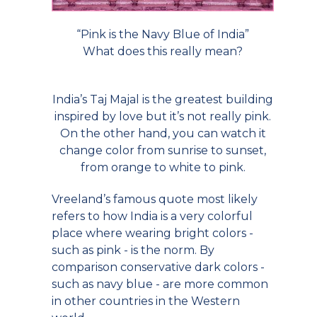
“Pink is the Navy Blue of India”
What does this really mean?
India’s Taj Majal is the greatest building
inspired by love but it’s not really pink.
On the other hand, you can watch it
change color from sunrise to sunset,
from orange to white to pink.
Vreeland’s famous quote most likely
refers to how India is a very colorful
place where wearing bright colors -
such as pink - is the norm. By
comparison conservative dark colors -
such as navy blue - are more common
in other countries in the Western