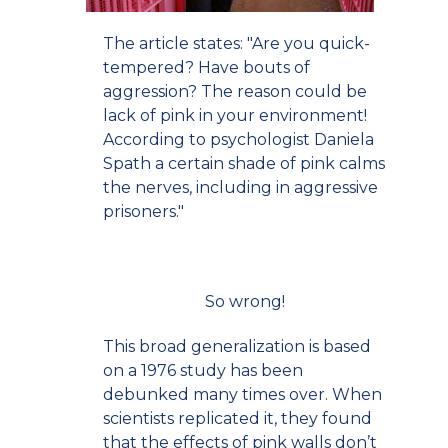
The article states: "Are you quick-
tempered? Have bouts of
aggression? The reason could be
lack of pink in your environment!
According to psychologist Daniela
Spath a certain shade of pink calms
the nerves, including in aggressive
prisoners."
So wrong!
This broad generalization is based
on a 1976 study has been
debunked many times over. When
scientists replicated it, they found
that the effects of pink walls don’t