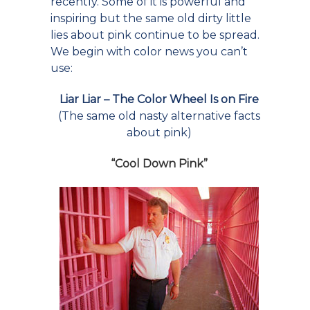
recently. Some of it is powerful and
inspiring but the same old dirty little
lies about pink continue to be spread.
We begin with color news you can’t
use:
Liar Liar – The Color Wheel Is on Fire
(The same old nasty alternative facts
about pink)
“
Cool Down Pink
”