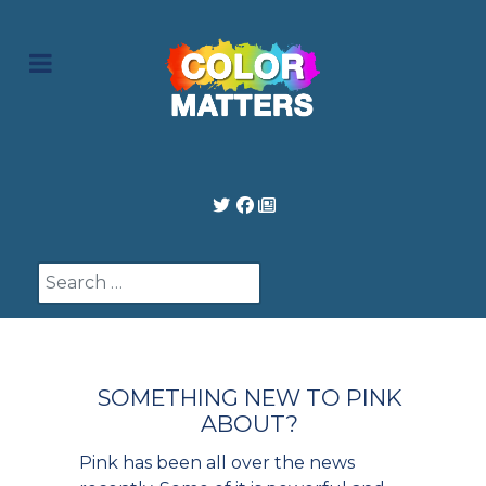
Search
SOMETHING NEW TO PINK
ABOUT?
Pink has been all over the news