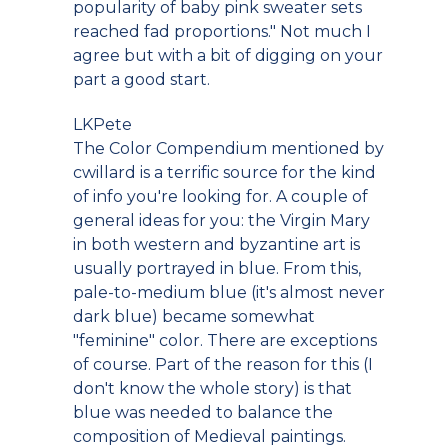
popularity of baby pink sweater sets
reached fad proportions." Not much I
agree but with a bit of digging on your
part a good start.
LKPete
The Color Compendium mentioned by
cwillard is a terrific source for the kind
of info you're looking for. A couple of
general ideas for you: the Virgin Mary
in both western and byzantine art is
usually portrayed in blue. From this,
pale-to-medium blue (it's almost never
dark blue) became somewhat
"feminine" color. There are exceptions
of course. Part of the reason for this (I
don't know the whole story) is that
blue was needed to balance the
composition of Medieval paintings.