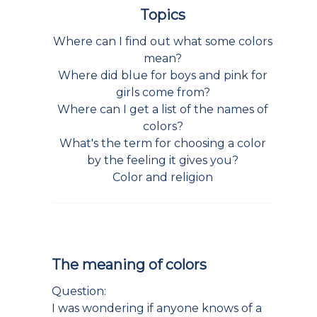
Topics
Where can I find out what some colors
mean?
Where did blue for boys and pink for
girls come from?
Where can I get a list of the names of
colors?
What's the term for choosing a color
by the feeling it gives you?
Color and religion
The meaning of colors
Question:
I was wondering if anyone knows of a