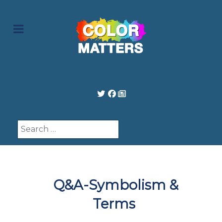
Search
Q&A-Symbolism &
Terms