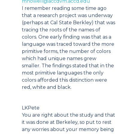
mhowell@accdvm.accd.edu
I remember reading some time ago
that a research project was underway
(perhaps at Cal State Berkley) that was
tracing the roots of the names of
colors. One early finding was that as a
language was traced toward the more
primitive forms, the number of colors
which had unique names grew
smaller. The findings stated that in the
most primitive languages the only
colors afforded this distinction were
red, white and black.
LKPete
You are right about the study and that
it was done at Berkeley, so put to rest
any worries about your memory being