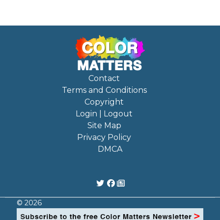
Contact
Terms and Conditions
Copyright
Login | Logout
Site Map
Privacy Policy
DMCA
© 2026