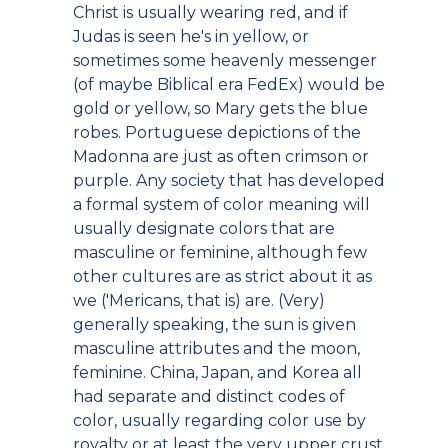
Christ is usually wearing red, and if
Judas is seen he's in yellow, or
sometimes some heavenly messenger
(of maybe Biblical era FedEx) would be
gold or yellow, so Mary gets the blue
robes. Portuguese depictions of the
Madonna are just as often crimson or
purple. Any society that has developed
a formal system of color meaning will
usually designate colors that are
masculine or feminine, although few
other cultures are as strict about it as
we ('Mericans, that is) are. (Very)
generally speaking, the sun is given
masculine attributes and the moon,
feminine. China, Japan, and Korea all
had separate and distinct codes of
color, usually regarding color use by
royalty or at least the very upper crust