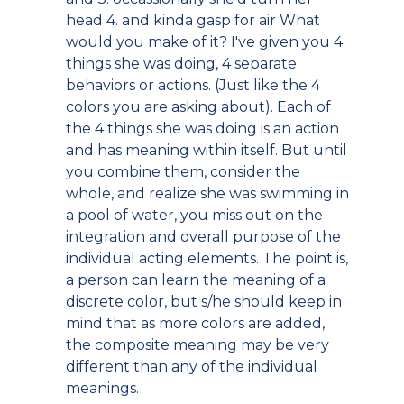
head 4. and kinda gasp for air What
would you make of it? I've given you 4
things she was doing, 4 separate
behaviors or actions. (Just like the 4
colors you are asking about). Each of
the 4 things she was doing is an action
and has meaning within itself. But until
you combine them, consider the
whole, and realize she was swimming in
a pool of water, you miss out on the
integration and overall purpose of the
individual acting elements. The point is,
a person can learn the meaning of a
discrete color, but s/he should keep in
mind that as more colors are added,
the composite meaning may be very
different than any of the individual
meanings.