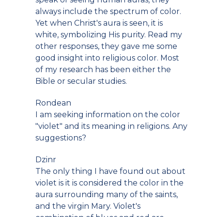
always include the spectrum of color.
Yet when Christ's aura is seen, it is
white, symbolizing His purity. Read my
other responses, they gave me some
good insight into religious color. Most
of my research has been either the
Bible or secular studies.
Rondean
I am seeking information on the color
"violet" and its meaning in religions. Any
suggestions?
Dzinr
The only thing I have found out about
violet is it is considered the color in the
aura surrounding many of the saints,
and the virgin Mary. Violet's