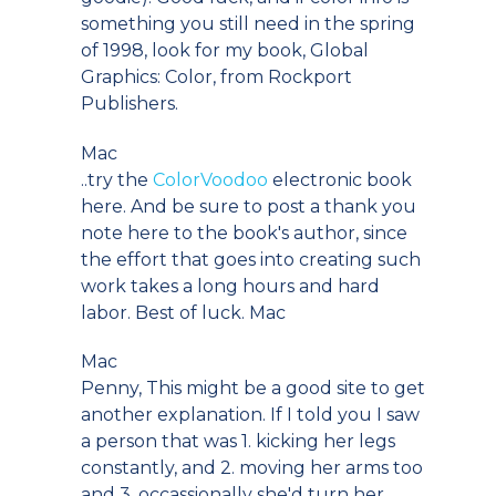
something you still need in the spring
of 1998, look for my book, Global
Graphics: Color, from Rockport
Publishers.
Mac
..try the
ColorVoodoo
electronic book
here. And be sure to post a thank you
note here to the book's author, since
the effort that goes into creating such
work takes a long hours and hard
labor. Best of luck. Mac
Mac
Penny, This might be a good site to get
another explanation. If I told you I saw
a person that was 1. kicking her legs
constantly, and 2. moving her arms too
and 3. occassionally she'd turn her