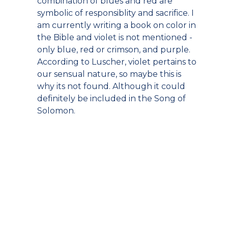
combination of blues and red are
symbolic of responsiblity and sacrifice. I
am currently writing a book on color in
the Bible and violet is not mentioned -
only blue, red or crimson, and purple.
According to Luscher, violet pertains to
our sensual nature, so maybe this is
why its not found. Although it could
definitely be included in the Song of
Solomon.