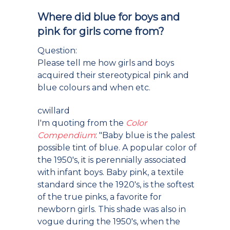
Where did blue for boys and
pink for girls come from?
Question:
Please tell me how girls and boys
acquired their stereotypical pink and
blue colours and when etc.
cwillard
I'm quoting from the
Color
Compendium
: "Baby blue is the palest
possible tint of blue. A popular color of
the 1950's, it is perennially associated
with infant boys. Baby pink, a textile
standard since the 1920's, is the softest
of the true pinks, a favorite for
newborn girls. This shade was also in
vogue during the 1950's, when the