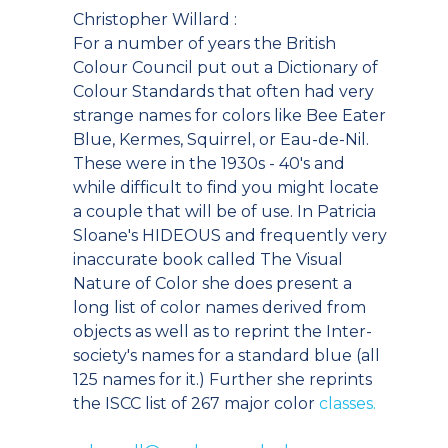
Christopher Willard :
For a number of years the British
Colour Council put out a Dictionary of
Colour Standards that often had very
strange names for colors like Bee Eater
Blue, Kermes, Squirrel, or Eau-de-Nil.
These were in the 1930s - 40's and
while difficult to find you might locate
a couple that will be of use. In Patricia
Sloane's HIDEOUS and frequently very
inaccurate book called The Visual
Nature of Color she does present a
long list of color names derived from
objects as well as to reprint the Inter-
society's names for a standard blue (all
125 names for it.) Further she reprints
the ISCC list of 267 major color
classes.