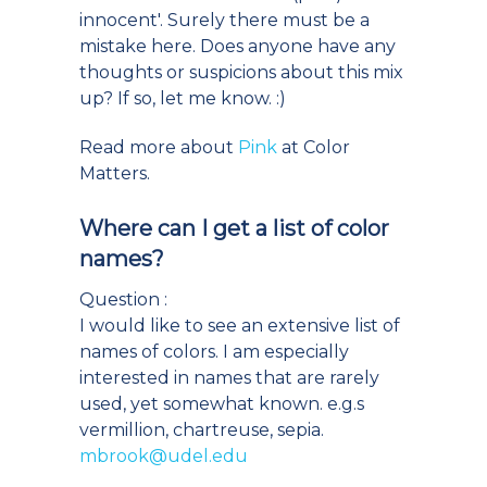
innocent'. Surely there must be a
mistake here. Does anyone have any
thoughts or suspicions about this mix
up? If so, let me know. :)
Read more about
Pink
at Color
Matters.
Where can I get a list of color
names?
Question :
I would like to see an extensive list of
names of colors. I am especially
interested in names that are rarely
used, yet somewhat known. e.g.s
vermillion, chartreuse, sepia.
mbrook@udel.edu