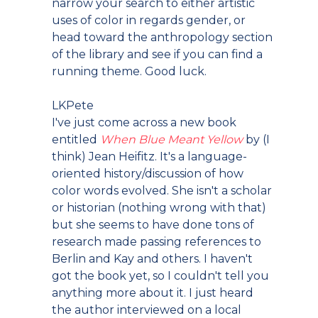
narrow your search to either artistic
uses of color in regards gender, or
head toward the anthropology section
of the library and see if you can find a
running theme. Good luck.
LKPete
I've just come across a new book
entitled
When Blue Meant Yellow
by (I
think) Jean Heifitz. It's a language-
oriented history/discussion of how
color words evolved. She isn't a scholar
or historian (nothing wrong with that)
but she seems to have done tons of
research made passing references to
Berlin and Kay and others. I haven't
got the book yet, so I couldn't tell you
anything more about it. I just heard
the author interviewed on a local