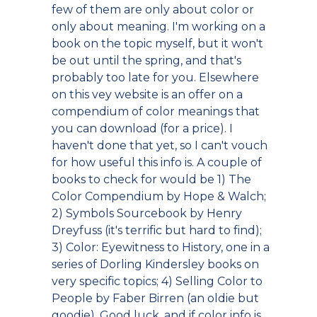
few of them are only about color or
only about meaning. I'm working on a
book on the topic myself, but it won't
be out until the spring, and that's
probably too late for you. Elsewhere
on this vey website is an offer on a
compendium of color meanings that
you can download (for a price). I
haven't done that yet, so I can't vouch
for how useful this info is. A couple of
books to check for would be 1) The
Color Compendium by Hope & Walch;
2) Symbols Sourcebook by Henry
Dreyfuss (it's terrific but hard to find);
3) Color: Eyewitness to History, one in a
series of Dorling Kindersley books on
very specific topics; 4) Selling Color to
People by Faber Birren (an oldie but
goodie). Good luck, and if color info is