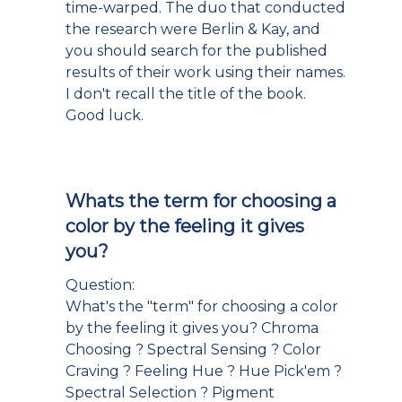
time-warped. The duo that conducted
the research were Berlin & Kay, and
you should search for the published
results of their work using their names.
I don't recall the title of the book.
Good luck.
Whats the term for choosing a
color by the feeling it gives
you?
Question:
What's the "term" for choosing a color
by the feeling it gives you? Chroma
Choosing ? Spectral Sensing ? Color
Craving ? Feeling Hue ? Hue Pick'em ?
Spectral Selection ? Pigment