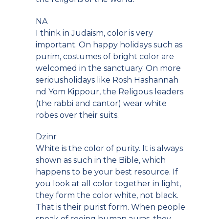
NA
I think in Judaism, color is very
important. On happy holidays such as
purim, costumes of bright color are
welcomed in the sanctuary. On more
seriousholidays like Rosh Hashannah
nd Yom Kippour, the Religous leaders
(the rabbi and cantor) wear white
robes over their suits.
Dzinr
White is the color of purity. It is always
shown as such in the Bible, which
happens to be your best resource. If
you look at all color together in light,
they form the color white, not black.
That is their purist form. When people
speak of seeing human auras, they