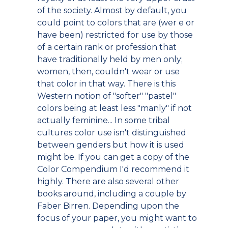
of the society. Almost by default, you
could point to colors that are (wer e or
have been) restricted for use by those
of a certain rank or profession that
have traditionally held by men only;
women, then, couldn't wear or use
that color in that way. There is this
Western notion of "softer" "pastel"
colors being at least less "manly" if not
actually feminine... In some tribal
cultures color use isn't distinguished
between genders but how it is used
might be. If you can get a copy of the
Color Compendium I'd recommend it
highly. There are also several other
books around, including a couple by
Faber Birren. Depending upon the
focus of your paper, you might want to