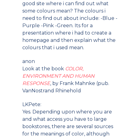
good site where i can find out what
some colours mean? The colours i
need to find out about include: -Blue -
Purple -Pink -Green. Its for a
presentation where i had to create a
homepage and then explain what the
colours that i used mean.
anon
Look at the book
COLOR,
ENVIRONMENT AND HUMAN
RESPONSE
, by Frank Mahnke (pub.
VanNostrand Rhinehold
LKPete:
Yes. Depending upon where you are
and what access you have to large
bookstores, there are several sources
for the meanings of color, although