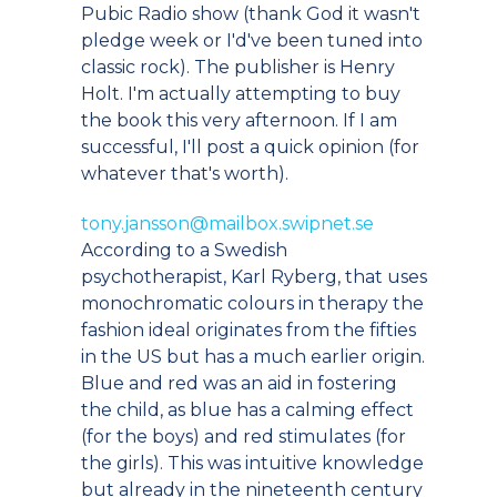
Pubic Radio show (thank God it wasn't
pledge week or I'd've been tuned into
classic rock). The publisher is Henry
Holt. I'm actually attempting to buy
the book this very afternoon. If I am
successful, I'll post a quick opinion (for
whatever that's worth).
tony.jansson@mailbox.swipnet.se
According to a Swedish
psychotherapist, Karl Ryberg, that uses
monochromatic colours in therapy the
fashion ideal originates from the fifties
in the US but has a much earlier origin.
Blue and red was an aid in fostering
the child, as blue has a calming effect
(for the boys) and red stimulates (for
the girls). This was intuitive knowledge
but already in the nineteenth century