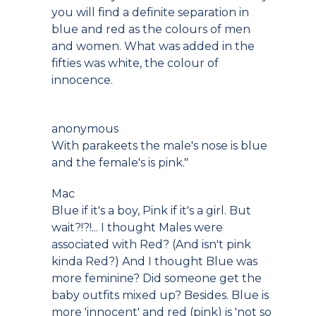
you will find a definite separation in
blue and red as the colours of men
and women. What was added in the
fifties was white, the colour of
innocence.
anonymous
With parakeets the male's nose is blue
and the female's is pink."
Mac
Blue if it's a boy, Pink if it's a girl. But
wait?!?!... I thought Males were
associated with Red? (And isn't pink
kinda Red?) And I thought Blue was
more feminine? Did someone get the
baby outfits mixed up? Besides. Blue is
more 'innocent' and red (pink) is 'not so