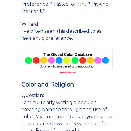
Preference ? Tastes for Tint ? Picking
Pigment ?
Willard
I've often seen this described to as
"semantic preference."
Color and Religion
Question:
I am currently writing a book on
creating balance through the use of
color. My question - does anyone know
how color is shown or is symbolic of in
the religons of the world.