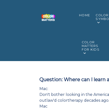
HOME
COLOR
SYMBO
COLOR
MATTERS
FOR KIDS
Question: Where can I learn 
Mac:
Don't bother looking in the American
outlaw'd colortherapy decades ago. 
Mac