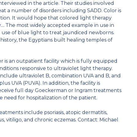
erviewed in the article. Their studies involved
 treat a number of disorders including SADD. Color is
iation. It would hope that colored light therapy
... The most widely accepted example in use in
use of blue light to treat jaundiced newborns.
istory, the Egyptians built healing temples of
is an outpatient facility which is fully equipped
ditions responsive to ultraviolet light therapy.
include ultraviolet B, combination UVA and B, and
s UVA (PUVA). In addition, the facility is
receive full day Goeckerman or Ingram treatments
e need for hospitalization of the patient.
atments include psoriasis, atopic dermatitis,
, vitiligo, and chronic eczemas. Contact: Michael