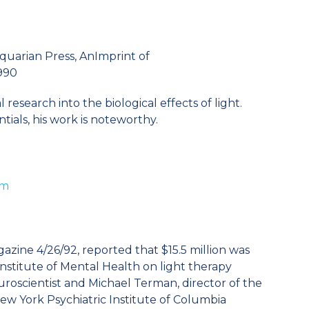
quarian Press, AnImprint of
1990
research into the biological effects of light.
tials, his work is noteworthy.
tm
ne 4/26/92, reported that $15.5 million was
Institute of Mental Health on light therapy
roscientist and Michael Terman, director of the
ew York Psychiatric Institute of Columbia