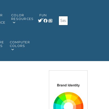
OR
COLOR
FUN
Search
RESOURCES
NCE
RE
COMPUTER
RS
COLORS