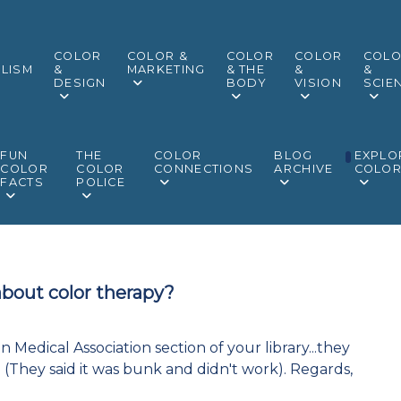
COLOR
COLOR &
COLOR
COLOR
COL
LISM
&
MARKETING
& THE
&
&
DESIGN
BODY
VISION
SCIE
FUN
THE
COLOR
BLOG
EXPLO
COLOR
COLOR
CONNECTIONS
ARCHIVE
COLO
FACTS
POLICE
about color therapy?
 Medical Association section of your library...they
(They said it was bunk and didn't work). Regards,