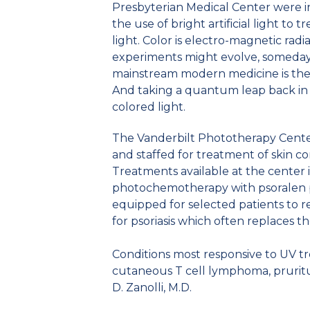
Presbyterian Medical Center were int
the use of bright artificial light to
light. Color is electro-magnetic rad
experiments might evolve, someday.
mainstream modern medicine is the 
And taking a quantum leap back in h
colored light.
The Vanderbilt Phototherapy Center 
and staffed for treatment of skin con
Treatments available at the center 
photochemotherapy with psoralen plu
equipped for selected patients to 
for psoriasis which often replaces th
Conditions most responsive to UV tre
cutaneous T cell lymphoma, pruritus
D. Zanolli, M.D.