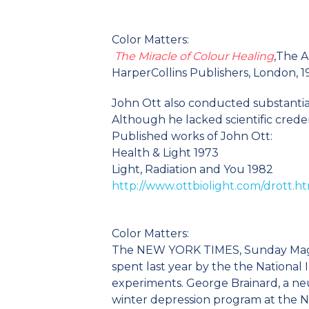
Color Matters:
The Miracle of Colour Healing
,The A
HarperCollins Publishers, London, 
John Ott also conducted substantial 
Although he lacked scientific creden
Published works of John Ott:
Health & Light 1973
Light, Radiation and You 1982
http://www.ottbiolight.com/drott.h
Color Matters:
The NEW YORK TIMES, Sunday Magazi
spent last year by the the National 
experiments. George Brainard, a neu
winter depression program at the N