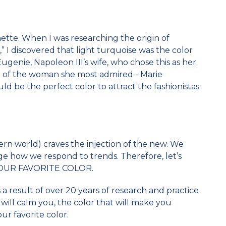
tte. When I was researching the origin of
,” I discovered that light turquoise was the color
 Eugenie, Napoleon III’s wife, who chose this as her
or of the woman she most admired - Marie
ld be the perfect color to attract the fashionistas
rn world) craves the injection of the new. We
e how we respond to trends. Therefore, let’s
s YOUR FAVORITE COLOR.
As a result of over 20 years of research and practice
 will calm you, the color that will make you
our favorite color.