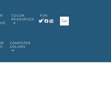
OR
COLOR
FUN
Search
RESOURCES
NCE
RE
COMPUTER
RS
COLORS