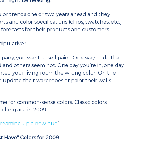
ds might be heading.
olor trends one or two years ahead and they
ts and color specifications (chips, swatches, etc.).
forecasts for their products and customers.
anipulative?
mpany, you want to sell paint. One way to do that
d and others seem hot. One day you’re in, one day
nted your living room the wrong color. On the
update their wardrobes or paint their walls
.
time for common-sense colors. Classic colors.
 color guru in 2009.
 dreaming up a new hue
”
t Have" Colors for 2009