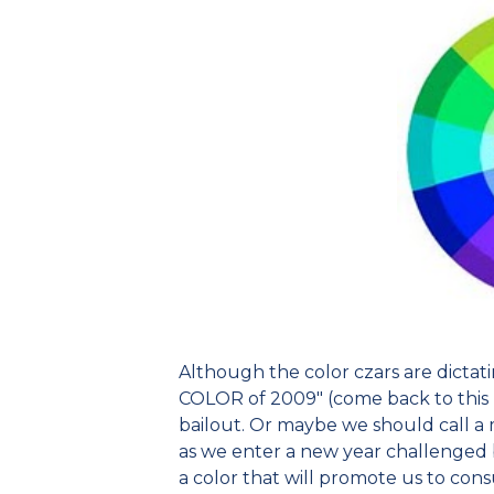
Although the color czars are dictatin
COLOR of 2009" (come back to this bl
bailout. Or maybe we should call a 
as we enter a new year challenged 
a color that will promote us to con