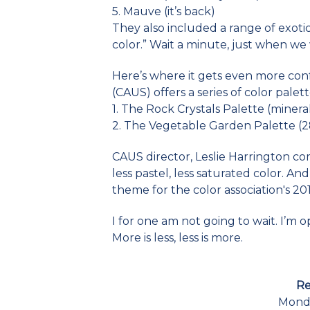
5. Mauve (it’s back)
They also included a range of exotic
color.” Wait a minute, just when we w
Here’s where it gets even more conf
(CAUS) offers a series of color palet
1. The Rock Crystals Palette (minera
2. The Vegetable Garden Palette (
CAUS director, Leslie Harrington co
less pastel, less saturated color. And 
theme for the color association's 201
I for one am not going to wait. I’m o
More is less, less is more.
Re
Monda