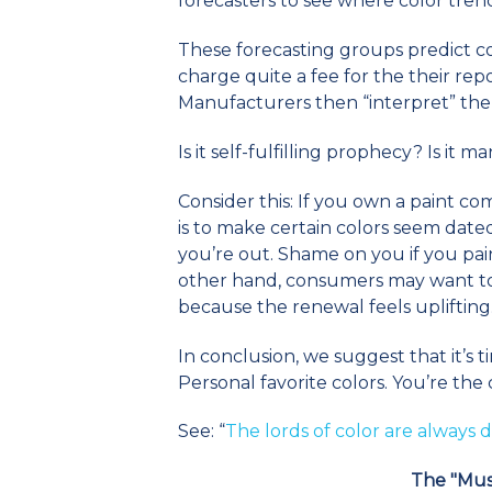
forecasters to see where color tren
These forecasting groups predict c
charge quite a fee for the their repor
Manufacturers then “interpret” the 
Is it self-fulfilling prophecy? Is it m
Consider this: If you own a paint co
is to make certain colors seem date
you’re out. Shame on you if you pai
other hand, consumers may want to 
because the renewal feels uplifting
In conclusion, we suggest that it’s 
Personal favorite colors. You’re the
See: “
The lords of color are always
The "Mus