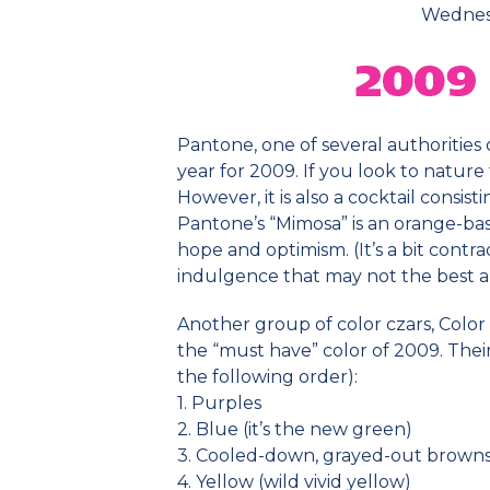
Wednesd
Pantone, one of several authorities 
year for 2009. If you look to nature 
However, it is also a cocktail consi
Pantone’s “Mimosa” is an orange-bas
hope and optimism. (It’s a bit contr
indulgence that may not the best a
Another group of color czars, Color
the “must have” color of 2009. Their
the following order):
1. Purples
2. Blue (it’s the new green)
3. Cooled-down, grayed-out browns
4. Yellow (wild vivid yellow)