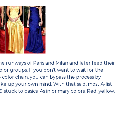
e runways of Paris and Milan and later feed their
olor groups. If you don't want to wait for the
 color chain, you can bypass the process by
e up your own mind. With that said, most A-list
stuck to basics. As in primary colors. Red, yellow,