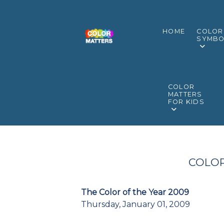
HOME
COLOR
SYMBO
COLOR
MATTERS
FOR KIDS
COLOR
The Color of the Year 2009
Thursday, January 01, 2009