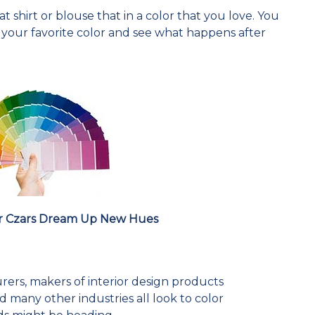
 shirt or blouse that in a color that you love. You
n your favorite color and see what happens after
r Czars Dream Up New Hues
rers, makers of interior design products
 many other industries all look to color