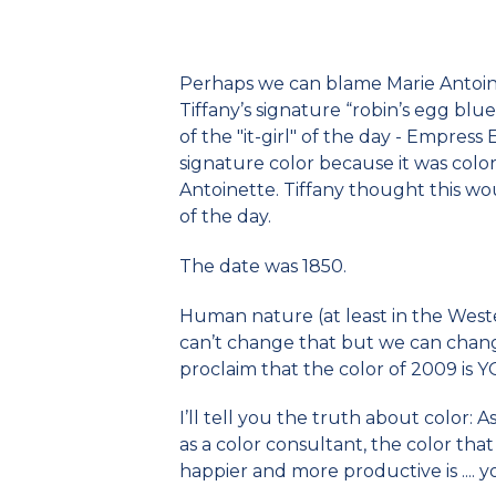
Perhaps we can blame Marie Antoine
Tiffany’s signature “robin’s egg blue
of the "it-girl" of the day - Empress
signature color because it was col
Antoinette. Tiffany thought this wou
of the day.
The date was 1850.
Human nature (at least in the Weste
can’t change that but we can chang
proclaim that the color of 2009 i
I’ll tell you the truth about color: 
as a color consultant, the color that
happier and more productive is .... y