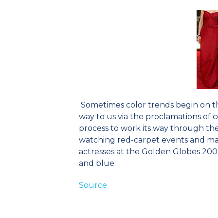
Sometimes color trends begin on th
way to us via the proclamations of c
process to work its way through the
watching red-carpet events and mak
actresses at the Golden Globes 2009 
and blue.
Source