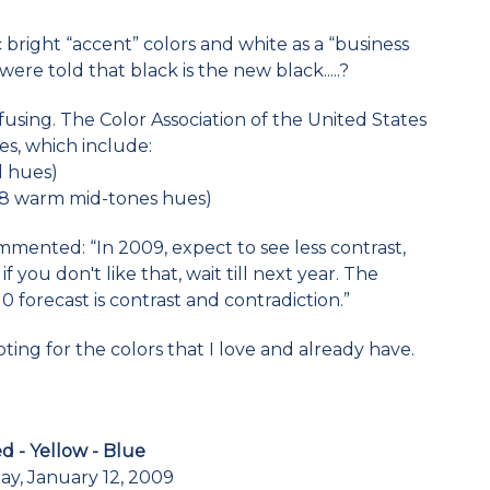
 bright “accent” colors and white as a “business
ere told that black is the new black.....?
using. The Color Association of the United States
tes, which include:
l hues)
28 warm mid-tones hues)
mmented: “In 2009, expect to see less contrast,
if you don't like that, wait till next year. The
0 forecast is contrast and contradiction.”
pting for the colors that I love and already have.
d - Yellow - Blue
y, January 12, 2009