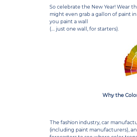
So celebrate the New Year! Wear that
might even grab a gallon of paint i
you paint a wall
(.... just one wall, for starters).
Why the Colo
The fashion industry, car manufactu
(including paint manufacturers), and