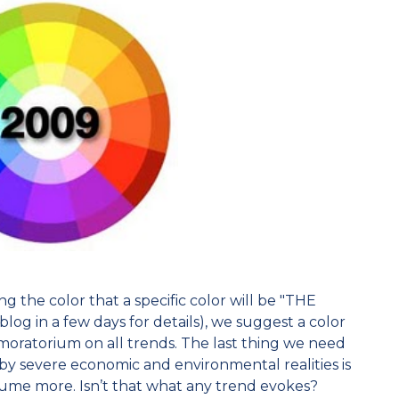
g the color that a specific color will be "THE
og in a few days for details), we suggest a color
moratorium on all trends. The last thing we need
by severe economic and environmental realities is
sume more. Isn’t that what any trend evokes?