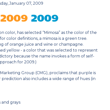
ay, January 07, 2009
on color, has selected “Mimosa” as the color of the
for color definitions, a mimosa is a green tree.
sting of orange juice and wine or champagne.
ed yellow - a color that was selected to represent
adictory because the name invokes a form of self-
pproach for 2009.)
 Marketing Group (CMG), proclaims that purple is
 prediction also includes a wide range of hues (in
 and grays