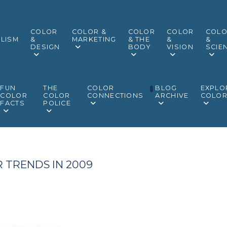
COLOR
COLOR &
COLOR
COLOR
COL
LISM
&
MARKETING
& THE
&
&
DESIGN
BODY
VISION
SCIE
FUN
THE
COLOR
BLOG
EXPLO
COLOR
COLOR
CONNECTIONS
ARCHIVE
COLO
FACTS
POLICE
 TRENDS IN 2009