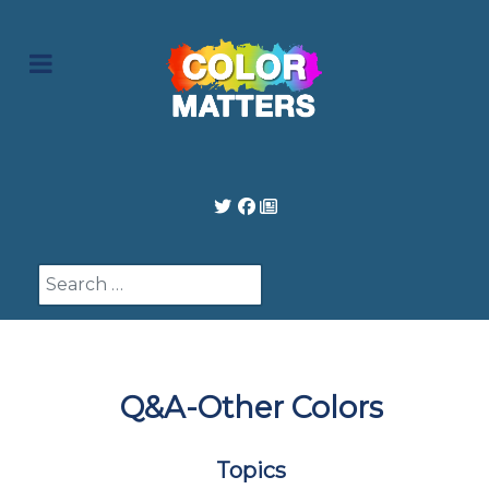
Search
Q&A-Other Colors
Topics