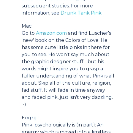
subsequent studies. For more
information, see
Drunk Tank Pink
Mac:
Go to
Amazon.com
and find Luscher's
'new' book on the Colors of Love. He
has some cute little pinks in there for
you to see. He won't say much about
the graphic designer stuff - but his
words might inspire you to grasp a
fuller understanding of what Pink is all
about. Skip all of the culture, religion,
fad stuff. It will fade in time anyway
and faded pink, just isn't very dazzling.
:-)
Engrg :
Pink, psychologically is (in part): An
energy which is moved into a limitless