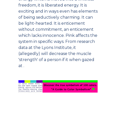
freedom, it is liberated energy. It is
exciting and in ways even has elements
of being seductively charming. It can
be light-hearted. It is enticement
without commitment, an enticement
which lacks innocence. Pink affects the
system in specific ways. From research
data at the Lyons Institute, it
(allegedly) will decrease the muscle
'strength' of a person if it when gazed
at .