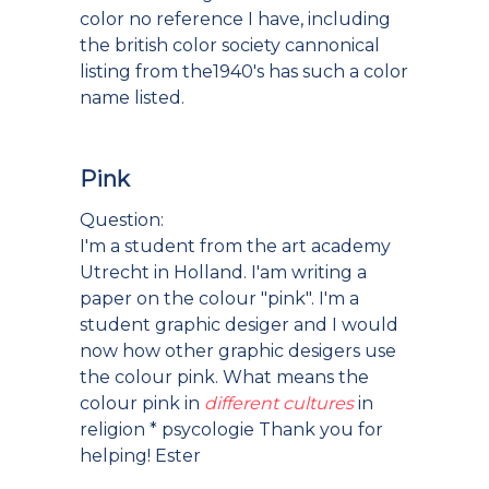
color no reference I have, including
the british color society cannonical
listing from the1940's has such a color
name listed.
Pink
Question:
I'm a student from the art academy
Utrecht in Holland. I'am writing a
paper on the colour "pink". I'm a
student graphic desiger and I would
now how other graphic desigers use
the colour pink. What means the
colour pink in
different cultures
in
religion * psycologie Thank you for
helping! Ester