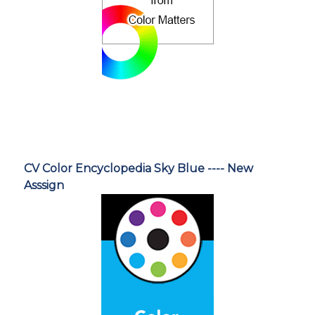
CV Color Encyclopedia Sky Blue ---- New
Asssign