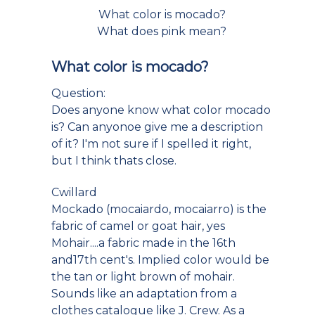
What color is mocado?
What does pink mean?
What color is mocado?
Question:
Does anyone know what color mocado
is? Can anyonoe give me a description
of it? I'm not sure if I spelled it right,
but I think thats close.
Cwillard
Mockado (mocaiardo, mocaiarro) is the
fabric of camel or goat hair, yes
Mohair....a fabric made in the 16th
and17th cent's. Implied color would be
the tan or light brown of mohair.
Sounds like an adaptation from a
clothes catalogue like J. Crew. As a