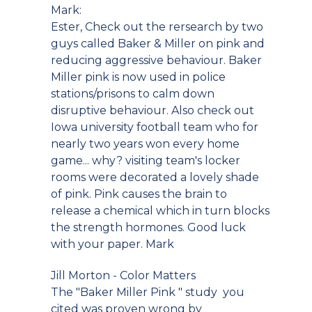
Mark:
Ester, Check out the rersearch by two
guys called Baker & Miller on pink and
reducing aggressive behaviour. Baker
Miller pink is now used in police
stations/prisons to calm down
disruptive behaviour. Also check out
Iowa university football team who for
nearly two years won every home
game... why? visiting team's locker
rooms were decorated a lovely shade
of pink. Pink causes the brain to
release a chemical which in turn blocks
the strength hormones. Good luck
with your paper. Mark
Jill Morton - Color Matters
The "Baker Miller Pink " study you
cited was proven wrong by