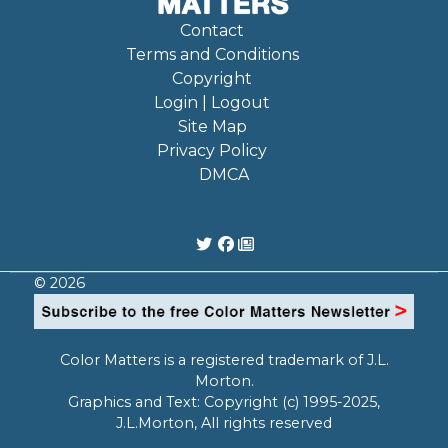
Contact
Terms and Conditions
Copyright
Login | Logout
Site Map
Privacy Policy
DMCA
© 2026
Color Matters is a registered trademark of J.L.
Morton.
Graphics and Text: Copyright (c) 1995-2025,
J.L.Morton, All rights reserved