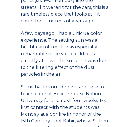
pants (shalwar kameez) line the
streets. If it weren’t for the cars, this is a
rare timeless place that looks as if it
could be hundreds of years ago.
A few days ago, I had a unique color
experience. The setting sun was a
bright carrot red. It was especially
remarkable since you could look
directly at it, which I suppose was due
to the filtering effect of the dust
particles in the air.
Some background now: I am here to
teach color at Beaconhouse National
University for the next four weeks. My
first contact with the students was
Monday at a bonfire in honor of the
15th Century poet Kabir, whose Sufism