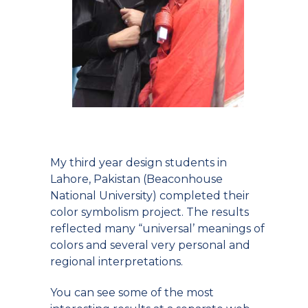
My third year design students in
Lahore, Pakistan (Beaconhouse
National University) completed their
color symbolism project. The results
reflected many “universal’ meanings of
colors and several very personal and
regional interpretations.
You can see some of the most