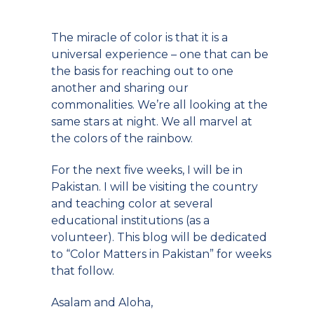
The miracle of color is that it is a
universal experience – one that can be
the basis for reaching out to one
another and sharing our
commonalities. We’re all looking at the
same stars at night. We all marvel at
the colors of the rainbow.
For the next five weeks, I will be in
Pakistan. I will be visiting the country
and teaching color at several
educational institutions (as a
volunteer). This blog will be dedicated
to “Color Matters in Pakistan” for weeks
that follow.
Asalam and Aloha,