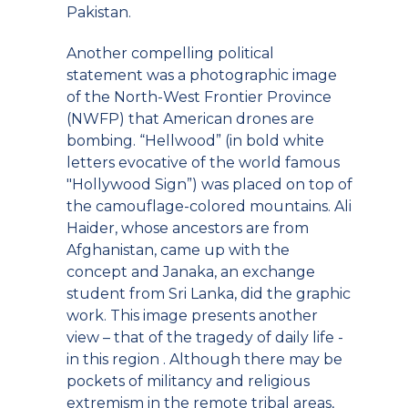
Pakistan.
Another compelling political
statement was a photographic image
of the North-West Frontier Province
(NWFP) that American drones are
bombing. “Hellwood” (in bold white
letters evocative of the world famous
"Hollywood Sign”) was placed on top of
the camouflage-colored mountains. Ali
Haider, whose ancestors are from
Afghanistan, came up with the
concept and Janaka, an exchange
student from Sri Lanka, did the graphic
work. This image presents another
view – that of the tragedy of daily life -
in this region . Although there may be
pockets of militancy and religious
extremism in the remote tribal areas,