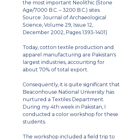
the most important Neolithic (Stone
Age/7000 B.C. – 3200 B.C.) sites.
Source: Journal of Archaeological
Science, Volume 29, Issue 12,
December 2002, Pages 1393-1401)
Today, cotton textile production and
apparel manufacturing are Pakistan's
largest industries, accounting for
about 70% of total export.
Consequently, it is quite significant that
Beaconhouse National University has
nurtured a Textiles Department.
During my 4th week in Pakistan, I
conducted a color workshop for these
students.
The workshop included a field trip to