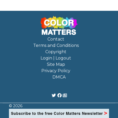
Contact
Terms and Conditions
Copyright
Login | Logout
Site Map
Privacy Policy
DMCA
© 2026