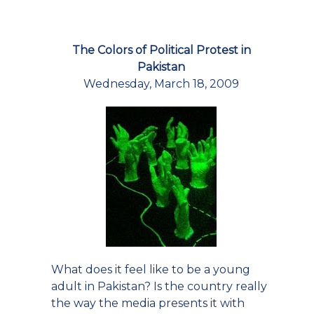
The Colors of Political Protest in
Pakistan
Wednesday, March 18, 2009
What does it feel like to be a young
adult in Pakistan? Is the country really
the way the media presents it with