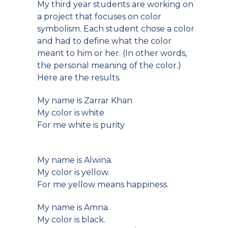
My third year students are working on
a project that focuses on color
symbolism. Each student chose a color
and had to define what the color
meant to him or her. (In other words,
the personal meaning of the color.)
Here are the results.
My name is Zarrar Khan
My color is white
For me white is purity
My name is Alwina.
My color is yellow.
For me yellow means happiness.
My name is Amna.
My color is black.