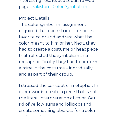
interesting results at a separate web
page:
Pakistan - Color Symbolism
Project Details
This color symbolism assignment
required that each student choose a
favorite color and address what the
color meant to him or her. Next, they
had to create a costume or headpiece
that reflected the symbolism as a
metaphor. Finally they had to perform
a mine in the costume – individually
and as part of their group.
I stressed the concept of metaphor. In
other words, create a piece that is not
the literal interpretation of color. Get
rid of yellow suns and lollipops and
create something abstract for a color