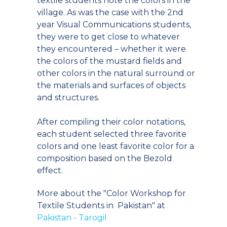
textile students note the colors in the
village. As was the case with the 2nd
year Visual Communications students,
they were to get close to whatever
they encountered – whether it were
the colors of the mustard fields and
other colors in the natural surround or
the materials and surfaces of objects
and structures.
After compiling their color notations,
each student selected three favorite
colors and one least favorite color for a
composition based on the Bezold
effect.
More about the "Color Workshop for
Textile Students in Pakistan" at
Pakistan - Tarogil