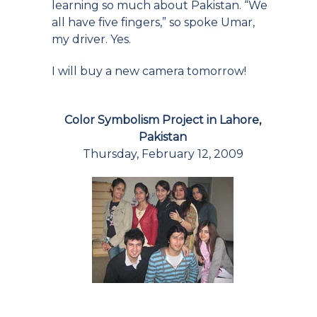
learning so much about Pakistan. “We
all have five fingers,” so spoke Umar,
my driver. Yes.
I will buy a new camera tomorrow!
Color Symbolism Project in Lahore,
Pakistan
Thursday, February 12, 2009