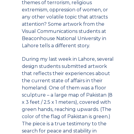
themes of terrorism, religious
extremism, oppression of women, or
any other volatile topic that attracts
attention? Some artwork from the
Visual Communications students at
Beaconhouse National University in
Lahore tells a different story.
During my last week in Lahore, several
design students submitted artwork
that reflects their experiences about
the current state of affairs in their
homeland. One of them was a floor
sculpture – a large map of Pakistan (8
x 3 feet / 2.5 x 1 meters), covered with
green hands, reaching upwards. (The
color of the flag of Pakistan is green.)
The piece is a true testimony to the
search for peace and stability in