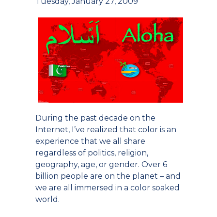
Tuesday, January 27, 2009
During the past decade on the
Internet, I’ve realized that color is an
experience that we all share
regardless of politics, religion,
geography, age, or gender. Over 6
billion people are on the planet – and
we are all immersed in a color soaked
world.