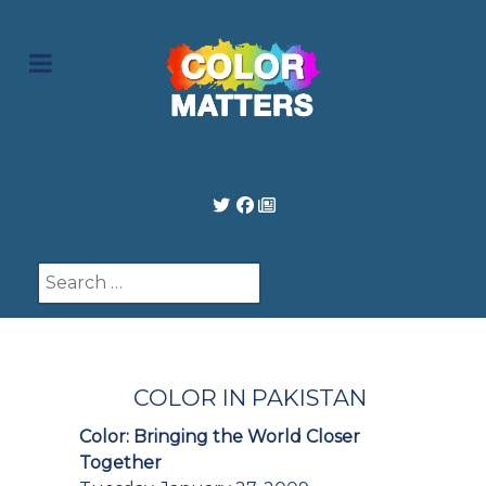
Search
COLOR IN PAKISTAN
Color: Bringing the World Closer
Together