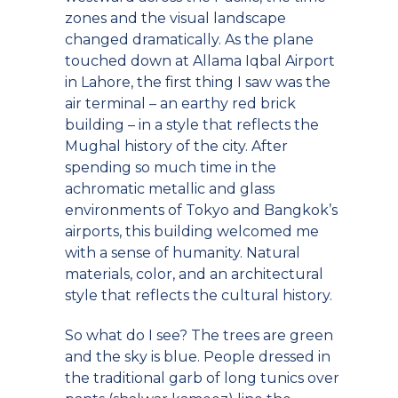
zones and the visual landscape
changed dramatically. As the plane
touched down at Allama Iqbal Airport
in Lahore, the first thing I saw was the
air terminal – an earthy red brick
building – in a style that reflects the
Mughal history of the city. After
spending so much time in the
achromatic metallic and glass
environments of Tokyo and Bangkok’s
airports, this building welcomed me
with a sense of humanity. Natural
materials, color, and an architectural
style that reflects the cultural history.
So what do I see? The trees are green
and the sky is blue. People dressed in
the traditional garb of long tunics over