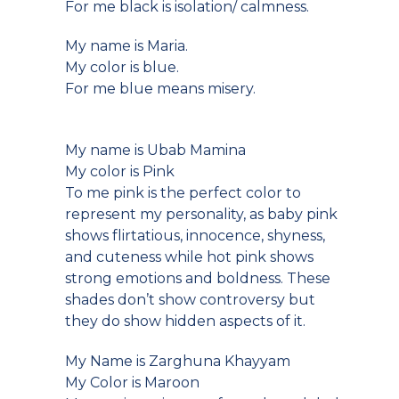
For me black is isolation/ calmness.
My name is Maria.
My color is blue.
For me blue means misery.
My name is Ubab Mamina
My color is Pink
To me pink is the perfect color to
represent my personality, as baby pink
shows flirtatious, innocence, shyness,
and cuteness while hot pink shows
strong emotions and boldness. These
shades don’t show controversy but
they do show hidden aspects of it.
My Name is Zarghuna Khayyam
My Color is Maroon