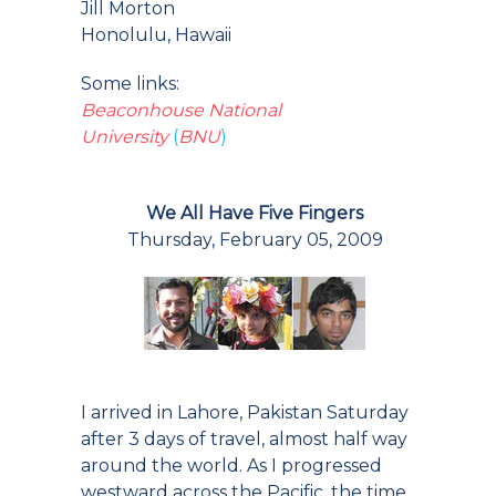
Jill Morton
Honolulu, Hawaii
Some links:
Beaconhouse National
University
(
BNU
)
We All Have Five Fingers
Thursday, February 05, 2009
I arrived in Lahore, Pakistan Saturday
after 3 days of travel, almost half way
around the world. As I progressed
westward across the Pacific, the time