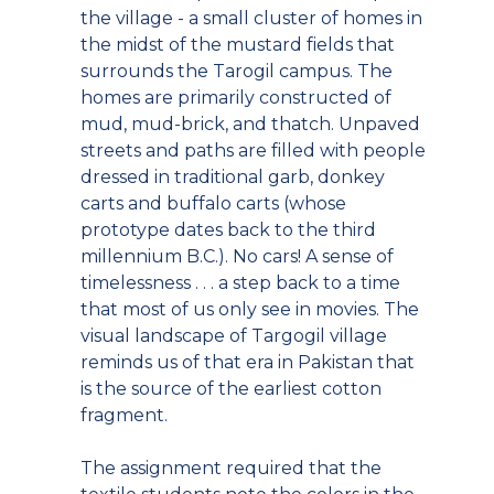
the village - a small cluster of homes in
the midst of the mustard fields that
surrounds the Tarogil campus. The
homes are primarily constructed of
mud, mud-brick, and thatch. Unpaved
streets and paths are filled with people
dressed in traditional garb, donkey
carts and buffalo carts (whose
prototype dates back to the third
millennium B.C.). No cars! A sense of
timelessness . . . a step back to a time
that most of us only see in movies. The
visual landscape of Targogil village
reminds us of that era in Pakistan that
is the source of the earliest cotton
fragment.
The assignment required that the