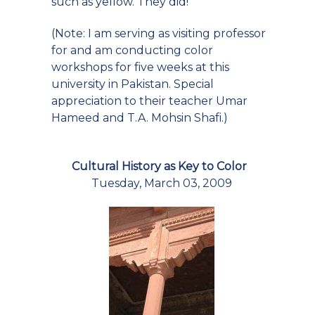
such as yellow. They did!
(Note: I am serving as visiting professor
for and am conducting color
workshops for five weeks at this
university in Pakistan. Special
appreciation to their teacher Umar
Hameed and T.A. Mohsin Shafi.)
Cultural History as Key to Color
Tuesday, March 03, 2009