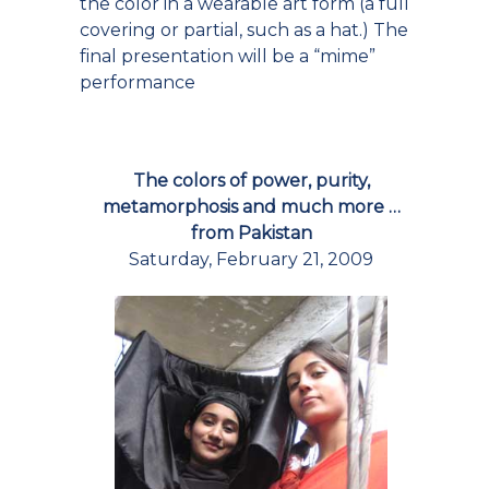
the color in a wearable art form (a full
covering or partial, such as a hat.) The
final presentation will be a “mime”
performance
The colors of power, purity,
metamorphosis and much more …
from Pakistan
Saturday, February 21, 2009