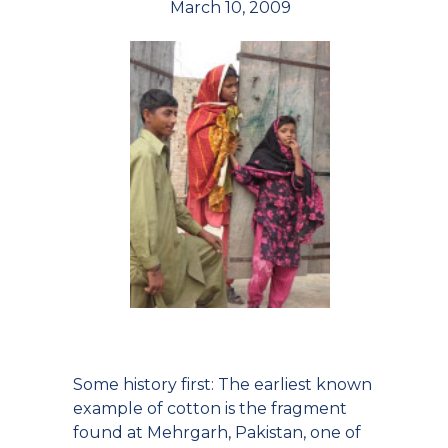
March 10, 2009
Some history first: The earliest known
example of cotton is the fragment
found at Mehrgarh, Pakistan, one of