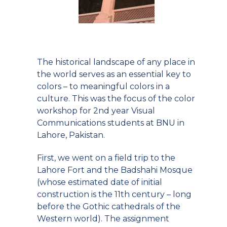
The historical landscape of any place in
the world serves as an essential key to
colors – to meaningful colors in a
culture. This was the focus of the color
workshop for 2nd year Visual
Communications students at BNU in
Lahore, Pakistan.
First, we went on a field trip to the
Lahore Fort and the Badshahi Mosque
(whose estimated date of initial
construction is the 11th century – long
before the Gothic cathedrals of the
Western world). The assignment