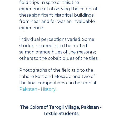
field trips. In spite or this, the
experience of observing the colors of
these significant historical buildings
from near and far was an invaluable
experience.
Individual perceptions varied. Some
students tuned in to the muted
salmon orange hues of the masonry;
others to the cobalt blues of the tiles.
Photographs of the field trip to the
Lahore Fort and Mosque and two of
the final compositions can be seen at
Pakistan - History
The Colors of Tarogil Village, Pakistan -
Textile Students