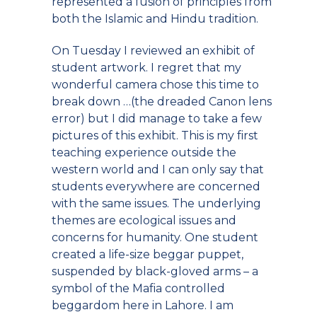
represented a fusion of principles from
both the Islamic and Hindu tradition.
On Tuesday I reviewed an exhibit of
student artwork. I regret that my
wonderful camera chose this time to
break down …(the dreaded Canon lens
error) but I did manage to take a few
pictures of this exhibit. This is my first
teaching experience outside the
western world and I can only say that
students everywhere are concerned
with the same issues. The underlying
themes are ecological issues and
concerns for humanity. One student
created a life-size beggar puppet,
suspended by black-gloved arms – a
symbol of the Mafia controlled
beggardom here in Lahore. I am