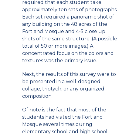
required that each student take
approximately ten sets of photographs.
Each set required a panoramic shot of
any building on the 48 acres of the
Fort and Mosque and 4-5 close up
shots of the same structure. (A possible
total of 50 or more images.) A
concentrated focus on the colors and
textures was the primary issue.
Next, the results of this survey were to
be presented in a well-designed
collage, triptych, or any organized
composition.
Of note is the fact that most of the
students had visited the Fort and
Mosque several times during
elementary school and high school