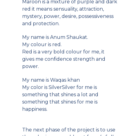
Maroon is a mixture of purple and dark
red it means sensuality, attraction,
mystery, power, desire, possessiveness
and protection.
My name is Anum Shaukat.
My colour is red.
Red is a very bold colour for me, it
gives me confidence strength and
power.
My name is Waqas khan
My color is SilverSilver for me is
something that shines a lot and
something that shines for me is
happiness.
The next phase of the project is to use