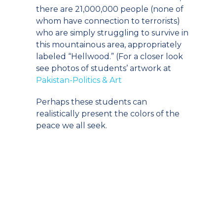
there are 21,000,000 people (none of
whom have connection to terrorists)
who are simply struggling to survive in
this mountainous area, appropriately
labeled “Hellwood.” (For a closer look
see photos of students’ artwork at
Pakistan-Politics & Art
Perhaps these students can
realistically present the colors of the
peace we all seek.