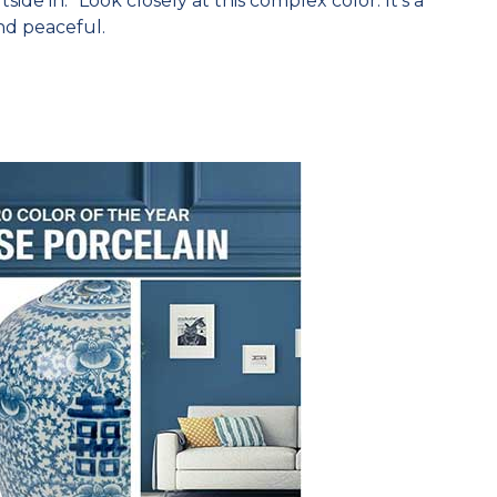
ide in.” Look closely at this complex color. It’s a
nd peaceful.