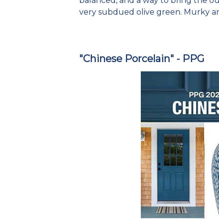
balanced, and a way to bring the outs
very subdued olive green. Murky a
"Chinese Porcelain" - PPG