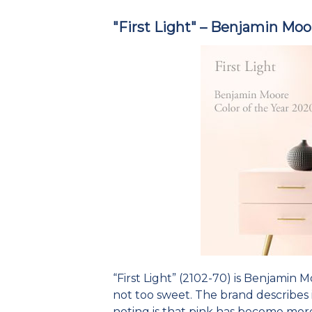
"First Light" – Benjamin Moo
“First Light” (2102-70) is Benjamin Mo
not too sweet. The brand describes 
noting is that pink has become more