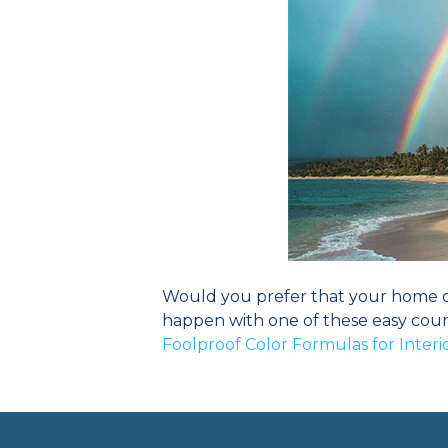
Would you prefer that your home or 
happen with one of these easy cour
Foolproof Color Formulas for Inter