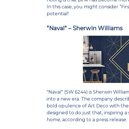
In this case, you might consider “Fir
potential!
"Naval" – Sherwin Williams
"Naval" (SW 6244) is Sherwin William
into a new era. The company describe
bold opulence of Art Deco with the
designed to do just that, inspiring a 
home, according to a press release.