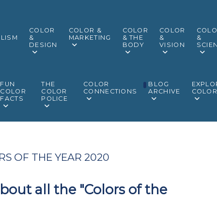
COLOR
COLOR &
COLOR
COLOR
COL
LISM
&
MARKETING
& THE
&
&
DESIGN
BODY
VISION
SCIE
FUN
THE
COLOR
BLOG
EXPLO
COLOR
COLOR
CONNECTIONS
ARCHIVE
COLO
FACTS
POLICE
S OF THE YEAR 2020
out all the "Colors of the