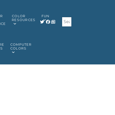
OR
COLOR
FUN
Search
RESOURCES
NCE
RE
COMPUTER
RS
COLORS