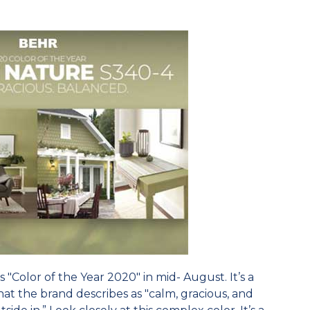
 "Color of the Year 2020" in mid- August. It’s a
t the brand describes as "calm, gracious, and