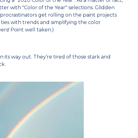
ng a "2020 Color of the Year". As a matter of fact,
etter with "Color of the Year" selections. Glidden
procrastinators get rolling on the paint projects
ties with trends and simplifying the color
eers! Point well taken.)
on its way out. They’re tired of those stark and
ck.