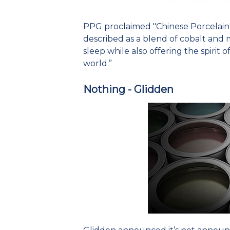
PPG proclaimed "Chinese Porcelain" a
described as a blend of cobalt and 
sleep while also offering the spirit 
world.”
Nothing - Glidden