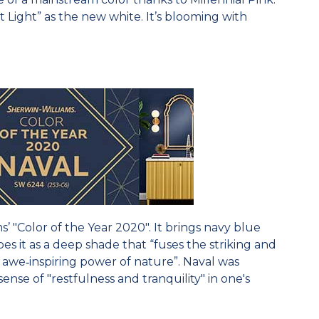
st Light” as the new white. It’s blooming with
s’ "Color of the Year 2020". It brings navy blue
s it as a deep shade that “fuses the striking and
 awe‐inspiring power of nature”. Naval was
sense of "restfulness and tranquility" in one's