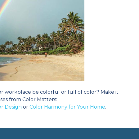
workplace be colorful or full of color? Make it
ses from Color Matters:
ior Design
or
Color Harmony for Your Home
.