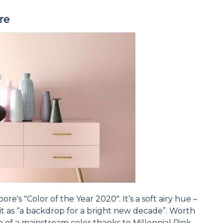
re
ore's "Color of the Year 2020". It’s a soft airy hue –
it as “a backdrop for a bright new decade”. Worth
 of a mainstream color thanks to Millennial Pink.