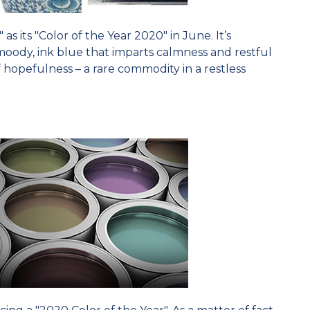
s its "Color of the Year 2020" in June. It’s
moody, ink blue that imparts calmness and restful
of hopefulness – a rare commodity in a restless