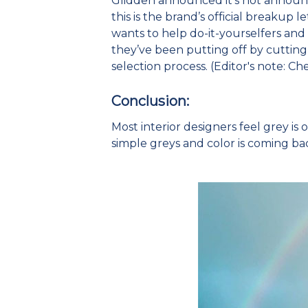
Glidden announced it’s not announci
this is the brand’s official breakup l
wants to help do-it-yourselfers and 
they’ve been putting off by cutting 
selection process. (Editor's note: Ch
Conclusion:
Most interior designers feel grey is 
simple greys and color is coming ba