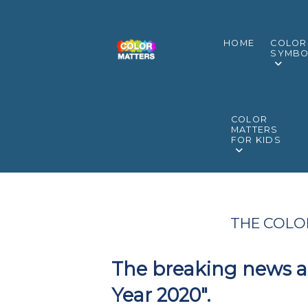
HOME
COLOR
SYMBO
COLOR
MATTERS
FOR KIDS
THE COLOR
The breaking news ab
Year 2020".