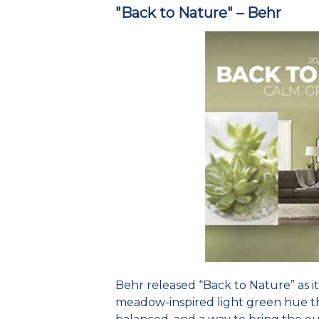
"Back to Nature" – Behr
Behr released “Back to Nature” as its
meadow-inspired light green hue tha