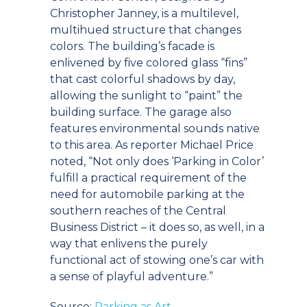
Christopher Janney, is a multilevel,
multihued structure that changes
colors. The building’s facade is
enlivened by five colored glass “fins”
that cast colorful shadows by day,
allowing the sunlight to “paint” the
building surface. The garage also
features environmental sounds native
to this area. As reporter Michael Price
noted, “Not only does ‘Parking in Color’
fulfill a practical requirement of the
need for automobile parking at the
southern reaches of the Central
Business District – it does so, as well, in a
way that enlivens the purely
functional act of stowing one’s car with
a sense of playful adventure.”
Source:
Parking as Art