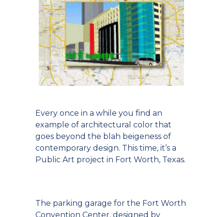
Every once in a while you find an
example of architectural color that
goes beyond the blah beigeness of
contemporary design. This time, it’s a
Public Art project in Fort Worth, Texas.
The parking garage for the Fort Worth
Convention Center, designed by