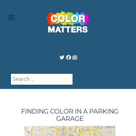
Search
FINDING COLOR IN A PARKING
GARAGE