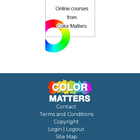
Contact
Terms and Conditions
Copyright
Login | Logout
Site Map