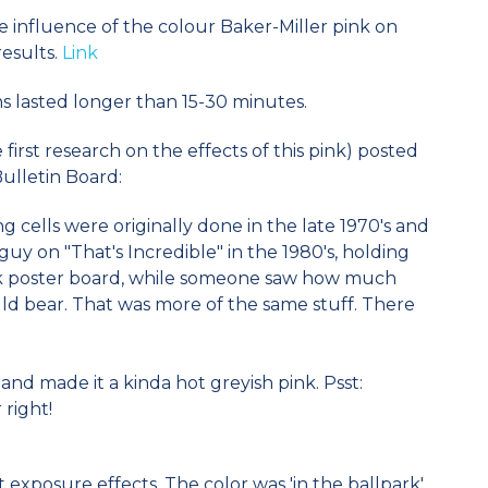
 influence of the colour Baker-Miller pink on
esults.
Link
ns lasted longer than 15-30 minutes.
irst research on the effects of this pink) posted
Bulletin Board:
g cells were originally done in the late 1970's and
guy on "That's Incredible" in the 1980's, holding
nk poster board, while someone saw how much
ld bear. That was more of the same stuff. There
and made it a kinda hot greyish pink. Psst:
 right!
 exposure effects. The color was 'in the ballpark'