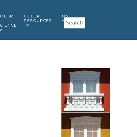
COLOR
COLOR
FUN
Search
&
RESOURCES
CIENCE