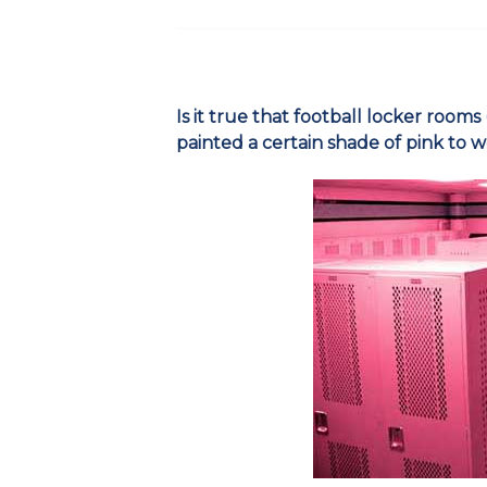
Is it true that football locker rooms
painted a certain shade of pink to 