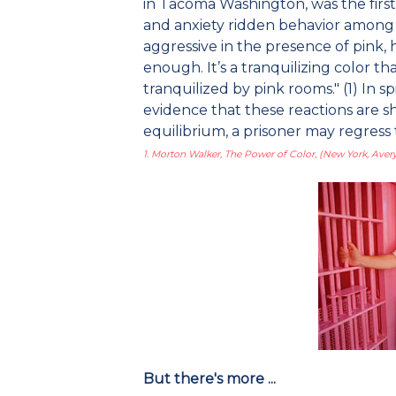
in Tacoma Washington, was the first 
and anxiety ridden behavior among pr
aggressive in the presence of pink, 
enough. It’s a tranquilizing color t
tranquilized by pink rooms." (1) In sp
evidence that these reactions are s
equilibrium, a prisoner may regress
1. Morton Walker, The Power of Color, (New York, Avery
But there's more ...