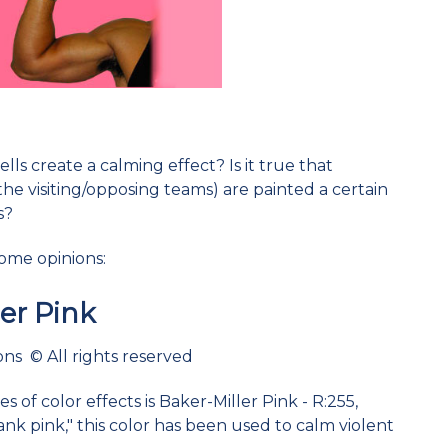
lls create a calming effect? Is it true that
the visiting/opposing teams) are painted a certain
s?
some opinions:
ler Pink
ns © All rights reserved
 of color effects is Baker-Miller Pink - R:255,
ank pink," this color has been used to calm violent