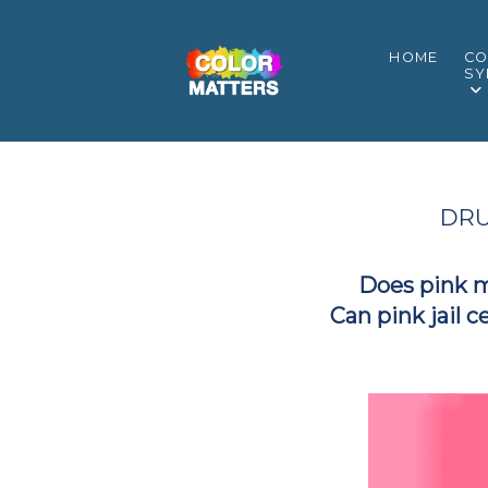
HOME
CO
SY
DRU
Does pink 
Can pink jail c