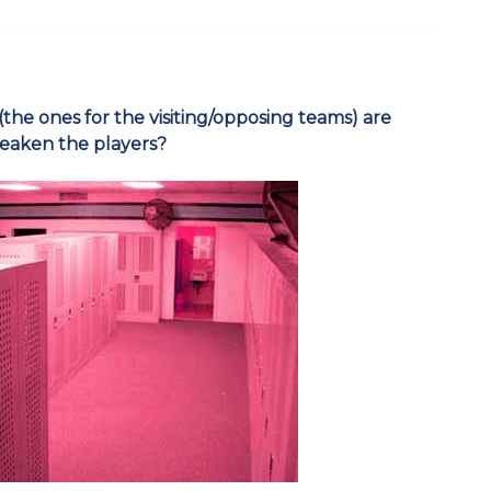
 (the ones for the visiting/opposing teams) are
weaken the players?