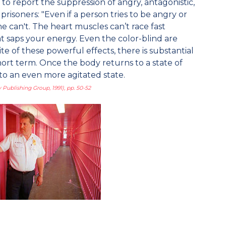
to report the suppression of angry, antagonistic,
isoners: "Even if a person tries to be angry or
he can't. The heart muscles can’t race fast
hat saps your energy. Even the color-blind are
ite of these powerful effects, there is substantial
hort term. Once the body returns to a state of
 to an even more agitated state.
 Publishing Group, 1991), pp. 50-52