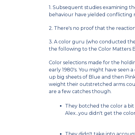
1. Subsequent studies examining the
behaviour have yielded conflicting r
2. There's no proof that the reactio
3. A color guru (who conducted the f
the following to the Color Matters 
Color selections made for the holdin
early 1980's. You might have seen a 
up big sheets of Blue and then Pi
weight their outstretched arms cou
are a few catches though.
They botched the color a bit 
Alex...you didn't get the color
They didn't take into account