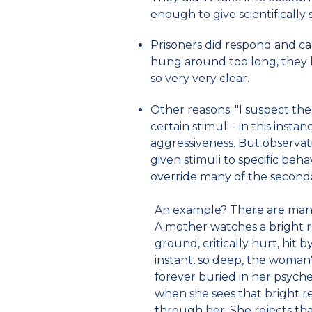
enough to give scientifically s
Prisoners did respond and cal
hung around too long, they
so very very clear.
Other reasons: "I suspect the
certain stimuli - in this inst
aggressiveness. But observat
given stimuli to specific beha
override many of the seconda
An example? There are many.
A mother watches a bright re
ground, critically hurt, hit b
instant, so deep, the woman's
forever buried in her psyche
when she sees that bright r
through her. She rejects tha