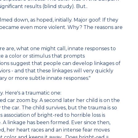
ignificant results (blind study). But..
med down, as hoped, initially. Major goof: If they
 became even more violent. Why? The reasons are
re are, what one might call, innate responses to
ance a color or stimulus that prompts
ions suggest that people can develop linkages of
viors - and that these linkages will very quickly
ry or more subtle innate responses."
 Here's a traumatic one:
d car zoom by. A second later her child is on the
y the car. The child survives, but the trauma is so
 association of bright-red to horrible loss is
. A linkage has been formed. Ever since then,
ed, her heart races and an intense fear moves
t color and keeps it away... Does bright-red =