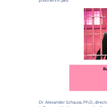
prisoners in jails.
Dr. Alexander Schauss, Ph.D., direct