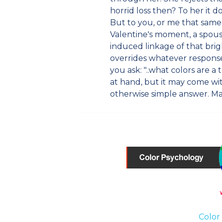
horrid loss then? To her it do
But to you, or me that sam
Valentine's moment, a spouse
induced linkage of that bri
overrides whatever response
you ask: "..what colors are 
at hand, but it may come wi
otherwise simple answer. M
Color