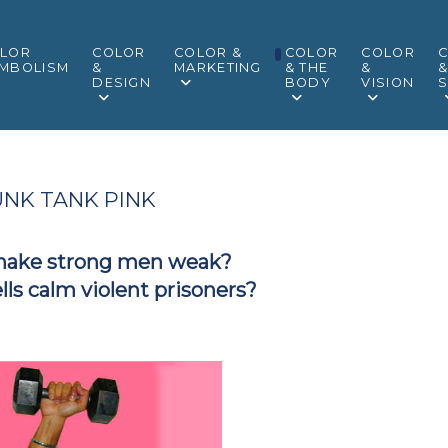
LOR
COLOR
COLOR &
COLOR
COLOR
MBOLISM
&
MARKETING
& THE
&
DESIGN
BODY
VISION
S
NK TANK PINK
make strong men weak?
ells calm violent prisoners?