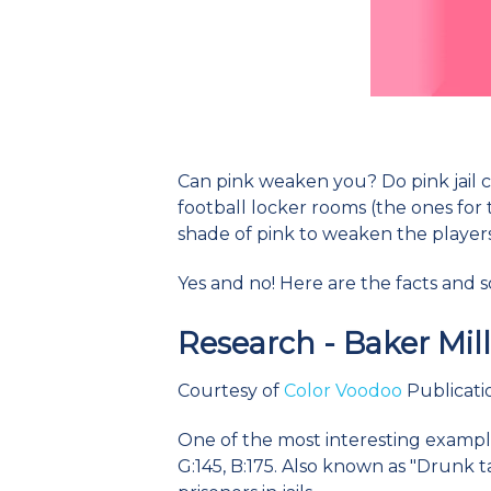
Can pink weaken you? Do pink jail ce
football locker rooms (the ones for 
shade of pink to weaken the player
Yes and no! Here are the facts and 
Research - Baker Mil
Courtesy of
Color Voodoo
Publicatio
One of the most interesting examples
G:145, B:175. Also known as "Drunk t