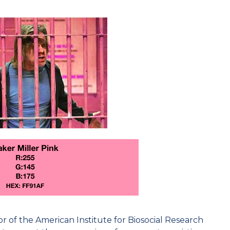
or of the American Institute for Biosocial Research