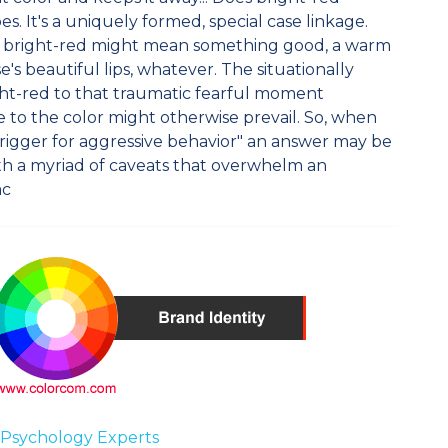
es. It's a uniquely formed, special case linkage.
e bright-red might mean something good, a warm
's beautiful lips, whatever. The situationally
ght-red to that traumatic fearful moment
 to the color might otherwise prevail. So, when
a trigger for aggressive behavior" an answer may be
th a myriad of caveats that overwhelm an
ac
 Psychology Experts