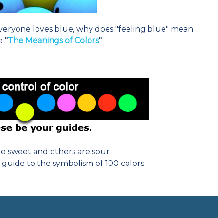
eryone loves blue, why does "feeling blue" mean
re
"
The Meanings of Colors
"
e sweet and others are sour.
 guide to the symbolism of 100 colors.