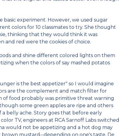
me basic experiment. However, we used sugar
ent colors for 10 classmates to try. She thought
ie, thinking that they would think it was
en and red were the cookies of choice.
ods and shine different colored lights on them
tizing when the colors of say mashed potatos
 "hunger is the best appetizer" so I would imagine
ors are the complement and match filter for
on of food probably was primitive threat warning
, although some green apples are ripe and others
a belly ache. Story goes that before early
 color TV, engineers at RCA Sarnoff Labs switched
na would not be appetizing and a hot dog may
r brown mustard--depending on one's taste. De