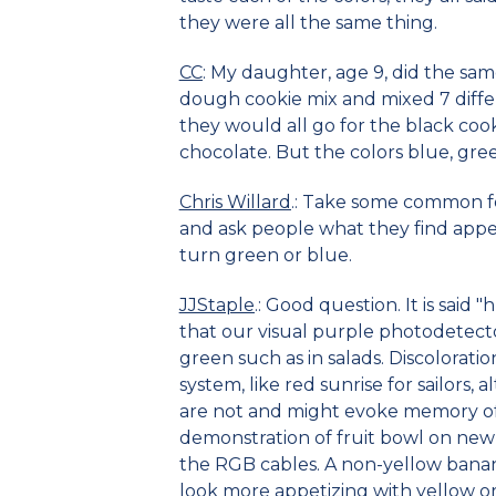
they were all the same thing.
CC
: My daughter, age 9, did the sa
dough cookie mix and mixed 7 differ
they would all go for the black cook
chocolate. But the colors blue, gre
Chris Willard
.: Take some common fo
and ask people what they find appe
turn green or blue.
JJStaple
.: Good question. It is said
that our visual purple photodetect
green such as in salads. Discolorati
system, like red sunrise for sailors
are not and might evoke memory of 
demonstration of fruit bowl on new
the RGB cables. A non-yellow bana
look more appetizing with yellow o