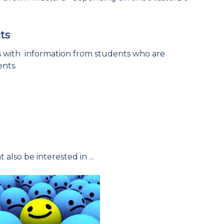
ts
es with information from students who are
ents.
 also be interested in ...