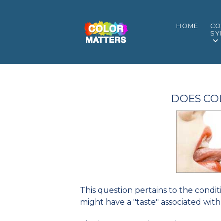
HOME
CO
SY
DOES CO
This question pertains to the condi
might have a "taste" associated with 