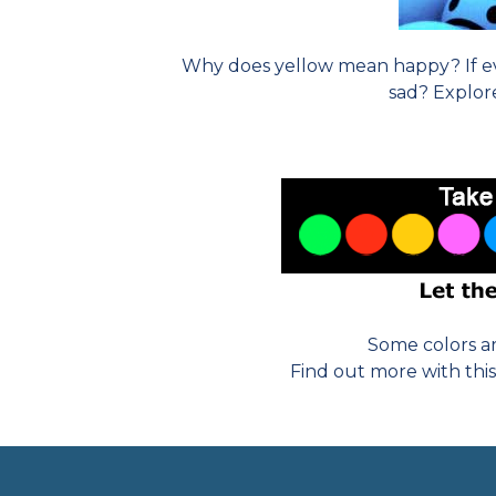
Why does yellow mean happy? If ev
sad? Explo
Some colors ar
Find out more with this