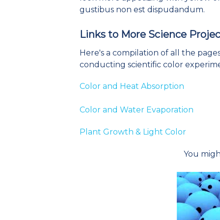
gustibus non est dispudandum.
Links to More Science Projec
Here's a compilation of all the pag
conducting scientific color experim
Color and Heat Absorption
Color and Water Evaporation
Plant Growth & Light Color
You might