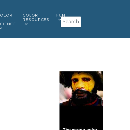
COLOR
COLOR
FUN
Search
&
RESOURCES
CIENCE