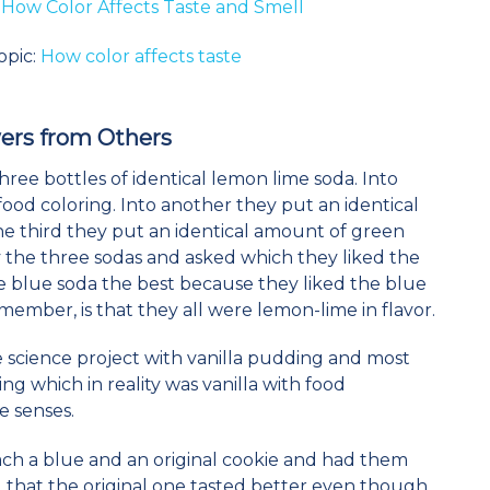
:
How Color Affects Taste and Smell
opic:
How color affects taste
ers
from Others
 three bottles of identical lemon lime soda. Into
food coloring. Into another they put an identical
he third they put an identical amount of green
y the three sodas and asked which they liked the
the blue soda the best because they liked the blue
emember, is that they all were lemon-lime in flavor.
e science project with vanilla pudding and most
g which in reality was vanilla with food
he senses.
each a blue and an original cookie and had them
aid that the original one tasted better even though