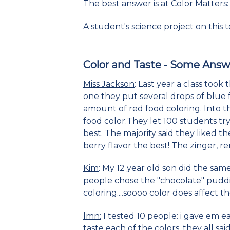
The best answer is at Color Matters
A student's science project on this t
Color and Taste
- Some Answ
Miss Jackson
: Last year a class took
one they put several drops of blue 
amount of red food coloring. Into t
food color.They let 100 students tr
best. The majority said they liked 
berry flavor the best! The zinger, r
Kim
: My 12 year old son did the sam
people chose the "chocolate" puddin
coloring....soooo color does affect t
lmn:
I tested 10 people: i gave em 
taste each of the colors, they all s