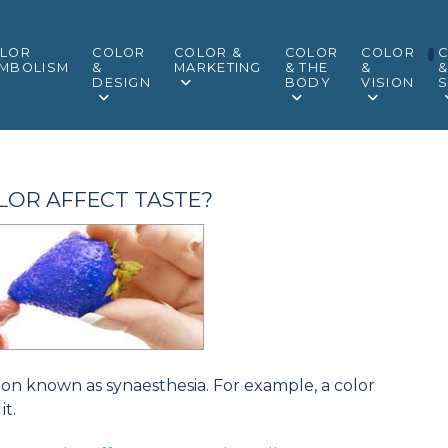
LOR
COLOR
COLOR &
COLOR
COLOR
MBOLISM
&
MARKETING
& THE
&
DESIGN
BODY
VISION
S
LOR AFFECT TASTE?
tion known as synaesthesia. For example, a color
it.