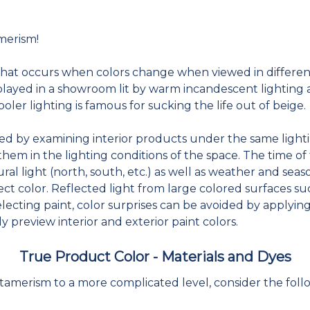
merism!
t occurs when colors change when viewed in different l
played in a showroom lit by warm incandescent lighting an
ooler lighting is famous for sucking the life out of beige.
ed by examining interior products under the same lighti
hem in the lighting conditions of the space. The time of
ral light (north, south, etc.) as well as weather and seaso
ct color. Reflected light from large colored surfaces suc
ecting paint, color surprises can be avoided by applyin
uly preview interior and exterior paint colors.
True Product Color - Materials and Dyes
merism to a more complicated level, consider the foll