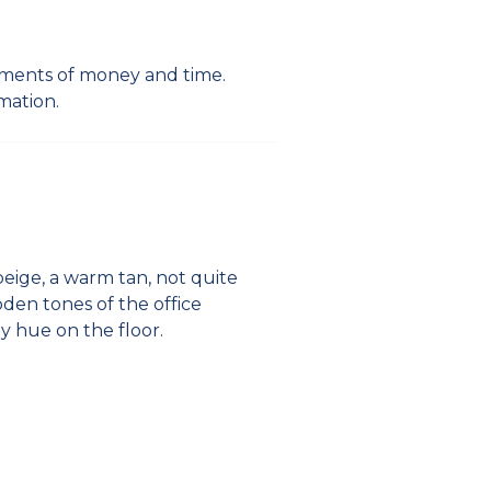
stments of money and time.
mation.
beige, a warm tan, not quite
oden tones of the office
ay hue on the floor.