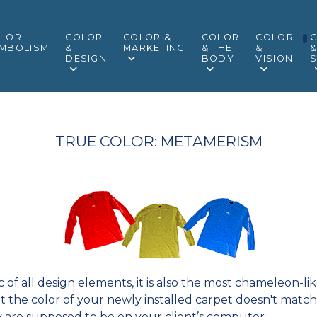
LOR
COLOR
COLOR &
COLOR
COLOR
MBOLISM
&
MARKETING
& THE
&
DESIGN
BODY
VISION
S
TRUE COLOR: METAMERISM
ic of all design elements, it is also the most chameleon-
t the color of your newly installed carpet doesn't match 
y are supposed to be on your client’s computer.