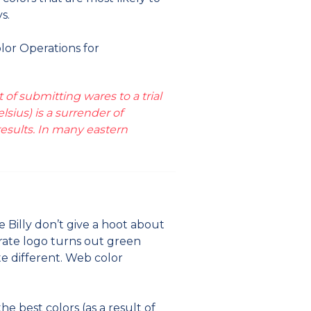
s.
olor Operations for
of submitting wares to a trial
sius) is a surrender of
esults. In many eastern
e Billy don’t give a hoot about
rate logo turns out green
ite different. Web color
 best colors (as a result of