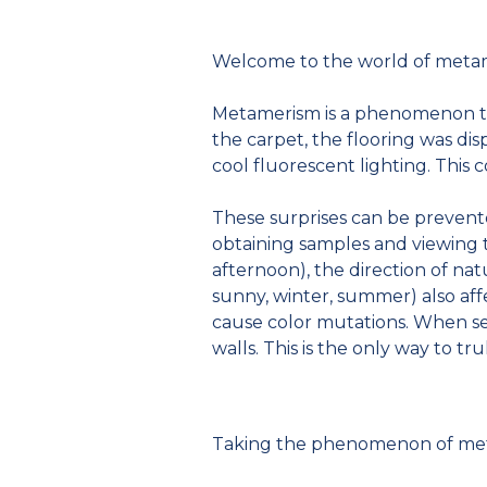
Welcome to the world of meta
Metamerism is a phenomenon tha
the carpet, the flooring was dis
cool fluorescent lighting. This c
These surprises can be prevent
obtaining samples and viewing t
afternoon), the direction of natu
sunny, winter, summer) also affe
cause color mutations. When sel
walls. This is the only way to tr
Taking the phenomenon of meta