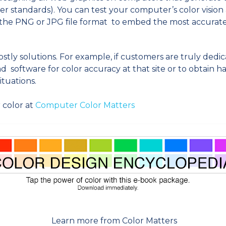
r standards). You can test your computer’s color vision
se the PNG or JPG file format to embed the most accurat
tly solutions. For example, if customers are truly dedic
 software for color accuracy at that site or to obtain h
ituations.
 color at
Computer Color Matters
Learn more from Color Matters