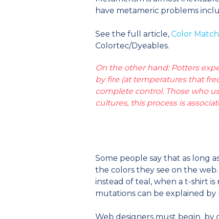
have metameric problems include
See the full article,
Color Match
Colortec/Dyeables.
On the other hand: Potters expec
by fire (at temperatures that f
complete control. Those who use
cultures, this process is associa
Some people say that as long as 
the colors they see on the web
instead of teal, when a t-shirt i
mutations can be explained by 
Web designers must begin by de