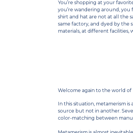
You’re shopping at your favorite
you’re wandering around, you fin
shirt and hat are not at all th
same factory, and dyed by the 
materials, at different facilities
Welcome again to the world of
In this situation, metamerism 
source but not in another. Seve
color-matching between manuf
Metamerism is almost inevitable