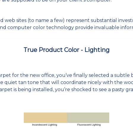
 and web sites (to name a few) represent substantial inve
d computer color technology provide invaluable infor
True Product Color - Lighting
:
pet for the new office, you’ve finally selected a subtle 
ce quiet tan tone that will coordinate nicely with the wo
carpet is being installed, you’re shocked to see a pasty gr