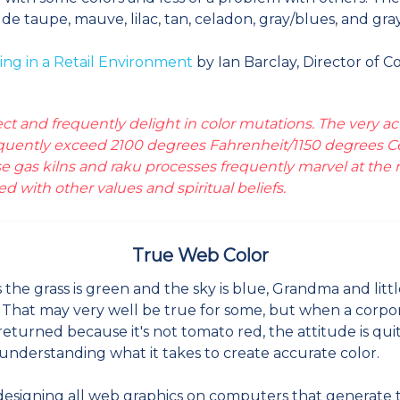
 taupe, mauve, lilac, tan, celadon, gray/blues, and gray
ing in a Retail Environment
by Ian Barclay, Director of C
t and frequently delight in color mutations. The very act 
requently exceed 2100 degrees Fahrenheit/1150 degrees Cel
 gas kilns and raku processes frequently marvel at the r
ted with other values and spiritual beliefs.
True Web Color
the grass is green and the sky is blue, Grandma and littl
. That may very well be true for some, but when a corpo
s returned because it's not tomato red, the attitude is qu
understanding what it takes to create accurate color.
signing all web graphics on computers that generate the