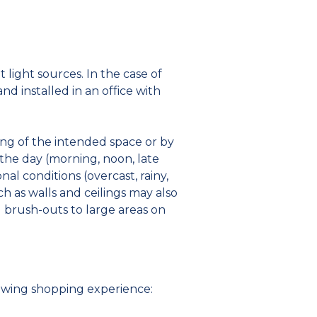
ight sources. In the case of
d installed in an office with
ng of the intended space or by
 the day (morning, noon, late
nal conditions (overcast, rainy,
h as walls and ceilings may also
g brush-outs to large areas on
owing shopping experience: