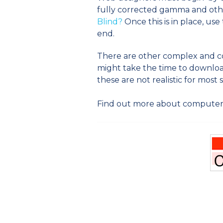
fully corrected gamma and othe
Blind?
Once this is in place, u
end.
There are other complex and cos
might take the time to download
these are not realistic for most s
Find out more about computer