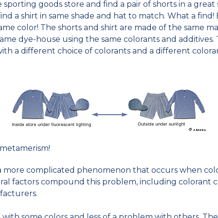
 sporting goods store and find a pair of shorts in a great
d a shirt in same shade and hat to match. What a find! Bu
e same color! The shorts and shirt are made of the same 
same dye-house using the same colorants and additives. 
, with a different choice of colorants and a different color
 metamerism!
is a more complicated phenomenon that occurs when colo
ral factors compound this problem, including colorant cl
acturers.
 with some colors and less of a problem with others. The 