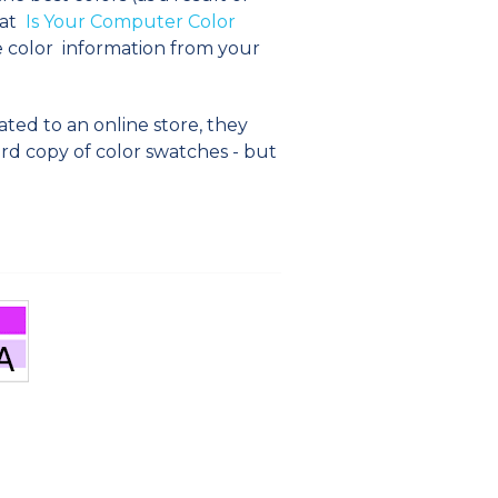
 at
Is Your Computer Color
e color information from your
ated to an online store, they
ard copy of color swatches - but