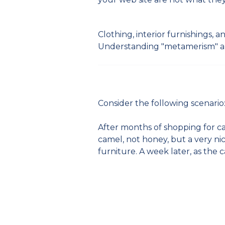
Clothing, interior furnishings,
Understanding "metamerism" an
Consider the following scenario
After months of shopping for car
camel, not honey, but a very ni
furniture. A week later, as the 