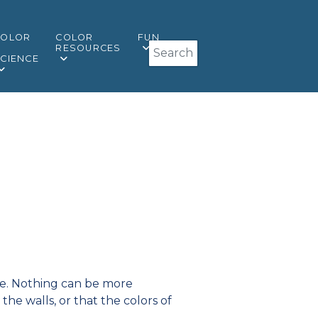
COLOR
COLOR
FUN
Search
&
RESOURCES
CIENCE
like. Nothing can be more
the walls, or that the colors of