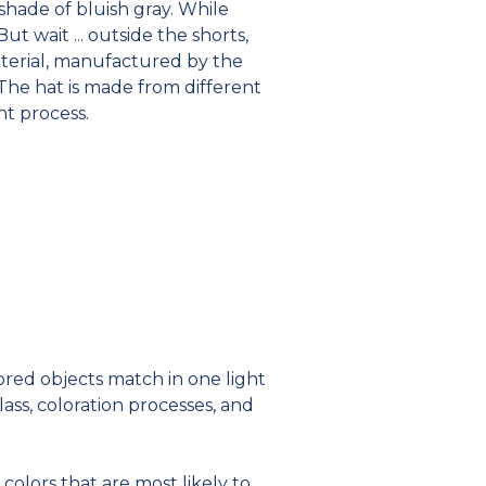
 shade of bluish gray. While
t wait ... outside the shorts,
material, manufactured by the
The hat is made from different
ant process.
red objects match in one light
ass, coloration processes, and
colors that are most likely to