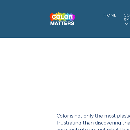
HOME
CO
SY
Color is not only the most plast
frustrating than discovering tha
your web site are not what the