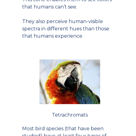
that humans can’t see.
They also perceive human-visible
spectra in different hues than those
that humans experience.
Tetrachromats
Most bird species (that have been
studied) have at least four types of