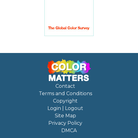
Contact
Terms and Conditions
Copyright
Login | Logout
Site Map
Privacy Policy
DMCA