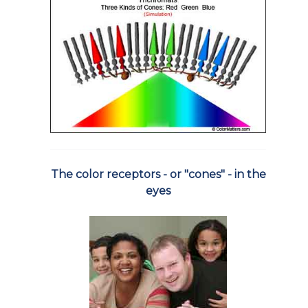
The color receptors - or "cones" - in the
eyes