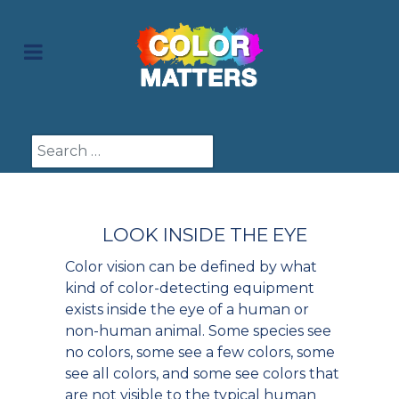
Search
LOOK INSIDE THE EYE
Color vision can be defined by what
kind of color-detecting equipment
exists inside the eye of a human or
non-human animal. Some species see
no colors, some see a few colors, some
see all colors, and some see colors that
are not visible to the typical human