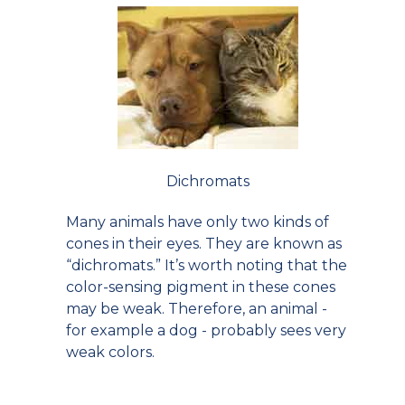
Dichromats
Many animals have only two kinds of
cones in their eyes. They are known as
“dichromats.” It’s worth noting that the
color-sensing pigment in these cones
may be weak. Therefore, an animal -
for example a dog - probably sees very
weak colors.