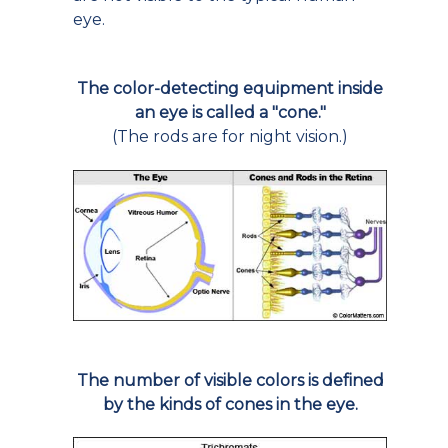
eye.
The color-detecting equipment inside
an eye is called a "cone."
(The rods are for night vision.)
The number of visible colors is defined
by the kinds of cones in the eye.