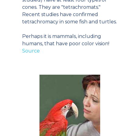
cones. They are "tetrachromats."
Recent studies have confirmed
tetrachromacy in some fish and turtles.
Perhaps it is mammals, including
humans, that have poor color vision!
Source