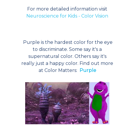
For more detailed information visit
Neuroscience for Kids - Color Vision
Purple is the hardest color for the eye
to discriminate. Some say it's a
supernatural color. Others say it's
really just a happy color. Find out more
at Color Matters:
Purple