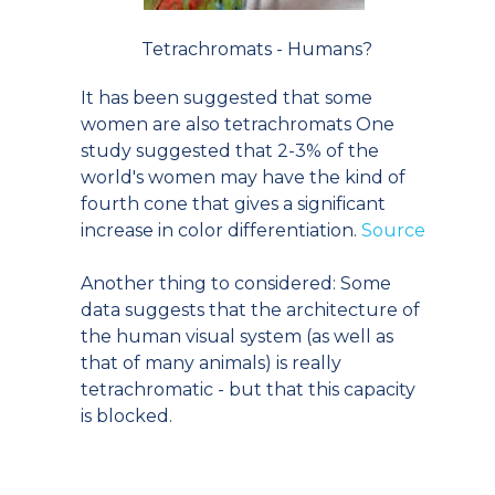
Tetrachromats - Humans?
It has been suggested that some
women are also tetrachromats One
study suggested that 2-3% of the
world's women may have the kind of
fourth cone that gives a significant
increase in color differentiation.
Source
Another thing to considered: Some
data suggests that the architecture of
the human visual system (as well as
that of many animals) is really
tetrachromatic - but that this capacity
is blocked.