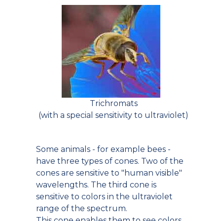
Trichromats
(with a special sensitivity to ultraviolet)
Some animals - for example bees -
have three types of cones. Two of the
cones are sensitive to "human visible"
wavelengths. The third cone is
sensitive to colors in the ultraviolet
range of the spectrum.
This cone enables them to see colors