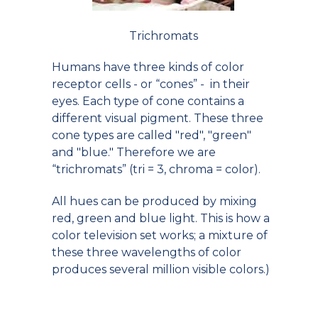
Trichromats
Humans have three kinds of color
receptor cells - or “cones” - in their
eyes. Each type of cone contains a
different visual pigment. These three
cone types are called "red", "green"
and "blue." Therefore we are
“trichromats” (tri = 3, chroma = color).
All hues can be produced by mixing
red, green and blue light. This is how a
color television set works; a mixture of
these three wavelengths of color
produces several million visible colors.)