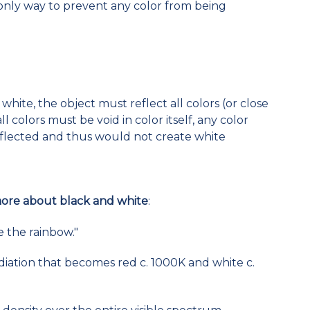
e only way to prevent any color from being
white, the object must reflect all colors (or close
ll colors must be void in color itself, any color
reflected and thus would not create white
more about black and white
:
e the rainbow."
adiation that becomes red c. 1000K and white c.