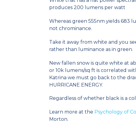
White that has a flat power spectral
produces 200 lumens per watt
Whereas green 555nm yields 683 lum
not chrominance.
Take it away from white and you s
rather than luminance as in green.
New fallen snow is quite white at 
or 10k lumens/sq ft is correlated wit
Katrina we must go back to the dr
HURRICANE ENERGY.
Regardless of whether black is a color
Learn more at the
Psychology of Co
Morton.