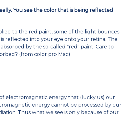
really. You see the color that is being reflected
lied to the red paint, some of the light bounces
t is reflected into your eye onto your retina. The
 absorbed by the so-called "red" paint. Care to
sorbed? (from color pro Mac)
of electromagnetic energy that (lucky us) our
lectromagnetic energy cannot be processed by our
adiation. Thus what we see is only because of our