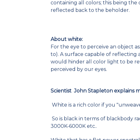
containing all colors; this being th
reflected back to the beholder.
About white:
For the eye to perceive an object as 
to). A surface capable of reflecting a
would hinder all color light to be 
perceived by our eyes.
Scientist John Stapleton explains 
White is a rich color if you "unweav
So is black in terms of blackbody r
3000K-6000K etc..