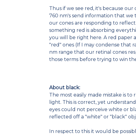
Thus if we see red, it's because ou
760 nm's send information that we tr
our cones are responding to reflect
something red is absorbing everyth
you will be right here. A red paper
"red" ones (If I may condense that r
nm range that our retinal cones res
those terms before trying to win t
About black:
The most easily made mistake is to 
light. This is correct, yet understa
eyes could not perceive white or bl
reflected off a "white" or "black" o
In respect to this it would be possi