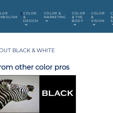
LOR
COLOR
COLOR &
COLOR
COLOR
MBOLISM
&
MARKETING
& THE
&
DESIGN
BODY
VISION
S
OUT BLACK & WHITE
rom other color pros