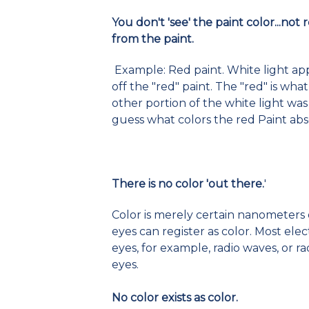
You don't 'see' the paint color...not 
from the paint.
Example: Red paint. White light app
off the "red" paint. The "red" is wha
other portion of the white light was
guess what colors the red Paint ab
There is no color 'out there.
'
Color is merely certain nanometers 
eyes can register as color. Most e
eyes, for example, radio waves, or r
eyes.
No color exists as color.