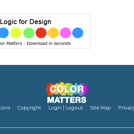
ions
Copyright
Login | Logout
Site Map
Privac