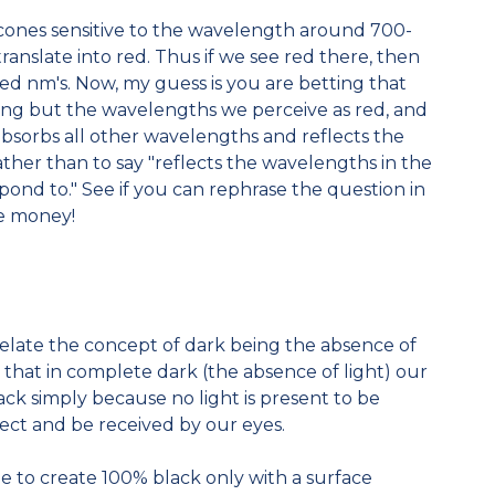
r cones sensitive to the wavelength around 700-
anslate into red. Thus if we see red there, then
ed nm's. Now, my guess is you are betting that
ing but the wavelengths we perceive as red, and
 absorbs all other wavelengths and reflects the
ather than to say "reflects the wavelengths in the
pond to." See if you can rephrase the question in
he money!
relate the concept of dark being the absence of
nd that in complete dark (the absence of light) our
ack simply because no light is present to be
bject and be received by our eyes.
ble to create 100% black only with a surface