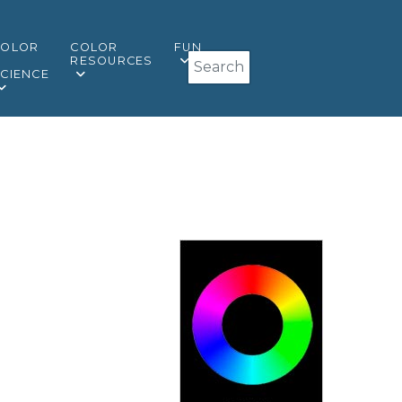
COLOR
COLOR
FUN
Search
&
RESOURCES
CIENCE