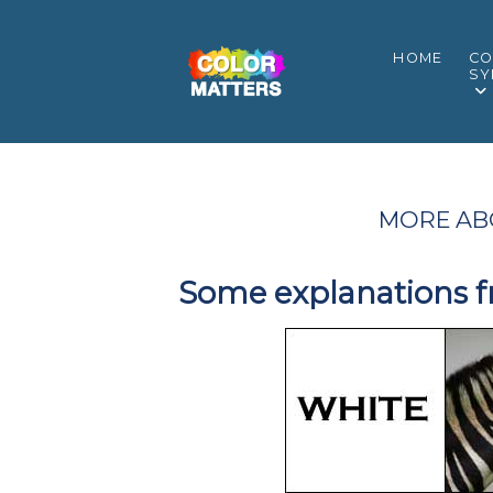
HOME
CO
SY
MORE AB
Some explanations f