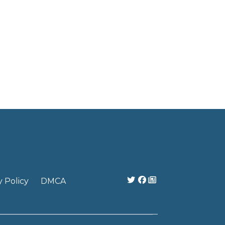
y Policy
DMCA