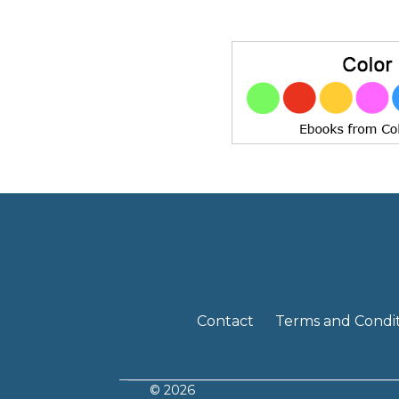
Contact
Terms and Condit
© 2026