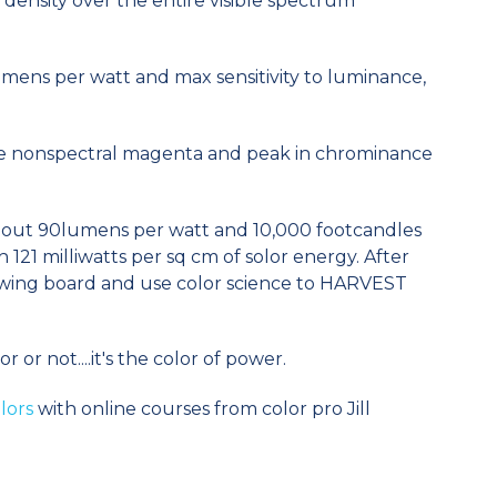
 density over the entire visible spectrum
ens per watt and max sensitivity to luminance,
ee nonspectral magenta and peak in chrominance
about 90lumens per watt and 10,000 footcandles
h 121 milliwatts per sq cm of solor energy. After
awing board and use color science to HARVEST
 or not....it's the color of power.
lors
with online courses from color pro Jill