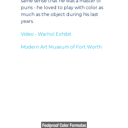
same sense that he was a master of
puns - he loved to play with color as
much as the object during his last
years.
Video - Warhol Exhibit
Modern Art Museum of Fort Worth