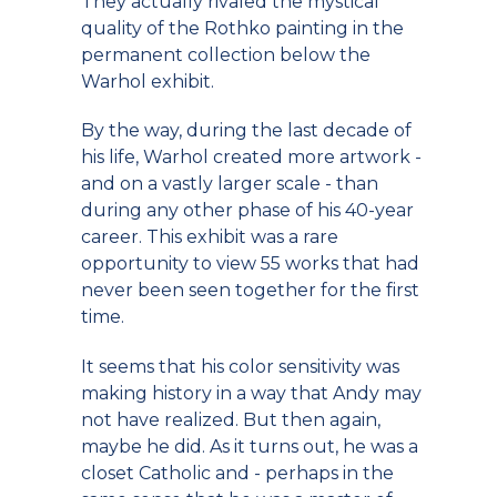
They actually rivaled the mystical
quality of the Rothko painting in the
permanent collection below the
Warhol exhibit.
By the way, during the last decade of
his life, Warhol created more artwork -
and on a vastly larger scale - than
during any other phase of his 40-year
career. This exhibit was a rare
opportunity to view 55 works that had
never been seen together for the first
time.
It seems that his color sensitivity was
making history in a way that Andy may
not have realized. But then again,
maybe he did. As it turns out, he was a
closet Catholic and - perhaps in the