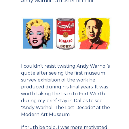
Andy Warhol - a master of color
I couldn’t resist twisting Andy Warhol’s
quote after seeing the first museum
survey exhibition of the work he
produced during his final years. It was
worth taking the train to Fort Worth
during my brief stay in Dallas to see
"Andy Warhol: The Last Decade" at the
Modern Art Museum.
If truth be told, I was more motivated