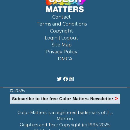
Contact
Terms and Conditions
Copyright
Login | Logout
Site Map
Privacy Policy
DMCA
© 2026
Color Matters is a registered trademark of J.L.
Morton.
Graphics and Text: Copyright (c) 1995-2025,