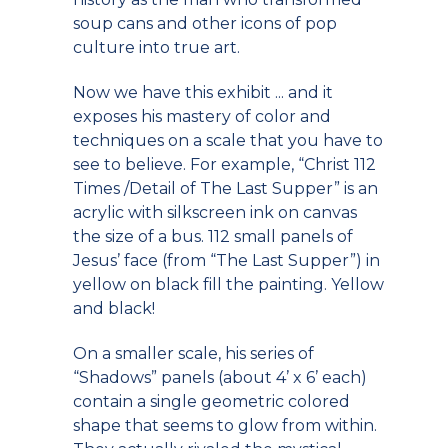
soup cans and other icons of pop
culture into true art.
Now we have this exhibit ... and it
exposes his mastery of color and
techniques on a scale that you have to
see to believe. For example, “Christ 112
Times /Detail of The Last Supper” is an
acrylic with silkscreen ink on canvas
the size of a bus. 112 small panels of
Jesus’ face (from “The Last Supper”) in
yellow on black fill the painting. Yellow
and black!
On a smaller scale, his series of
“Shadows” panels (about 4’ x 6’ each)
contain a single geometric colored
shape that seems to glow from within.