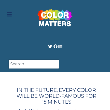
Search
IN THE FUTURE, EVERY COLOR
WILL BE WORLD-FAMOUS FOR
15 MINUTES