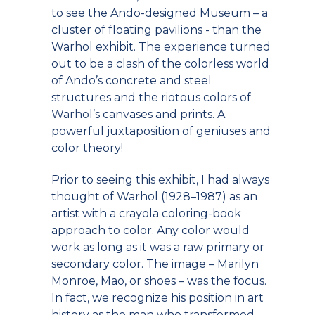
to see the Ando-designed Museum – a
cluster of floating pavilions - than the
Warhol exhibit. The experience turned
out to be a clash of the colorless world
of Ando’s concrete and steel
structures and the riotous colors of
Warhol’s canvases and prints. A
powerful juxtaposition of geniuses and
color theory!
Prior to seeing this exhibit, I had always
thought of Warhol (1928–1987) as an
artist with a crayola coloring-book
approach to color. Any color would
work as long as it was a raw primary or
secondary color. The image – Marilyn
Monroe, Mao, or shoes – was the focus.
In fact, we recognize his position in art
history as the man who transformed