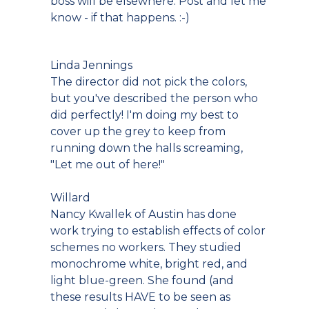
boss will be elsewhere. Post and let me
know - if that happens. :-)
Linda Jennings
The director did not pick the colors,
but you've described the person who
did perfectly! I'm doing my best to
cover up the grey to keep from
running down the halls screaming,
"Let me out of here!"
Willard
Nancy Kwallek of Austin has done
work trying to establish effects of color
schemes no workers. They studied
monochrome white, bright red, and
light blue-green. She found (and
these results HAVE to be seen as