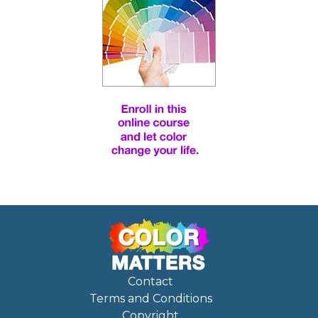
Contact
Terms and Conditions
Copyright