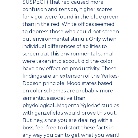
SUSPECT) that red caused more
confusion and tension, higher scores
for vigor were found in the blue green
than in the red. White offices seemed
to depress those who could not screen
out environmental stimuli. Only when
individual differences of abilities to
screen out this environmental stimuli
were taken into accout did the color
have any effect on productivity. These
findings are an extension of the Yerkes-
Dodson principle. Mood states based
on color schemes are probably more
semantic, associative than
physiological...Magenta Yglesias' studies
with ganzefields would prove this out.
But hey, since you are dealing with a
boss, feel free to distort these facts in
any way you can to get what you want!