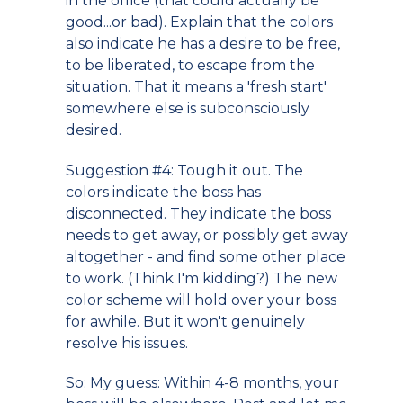
in the office (that could actually be
good...or bad). Explain that the colors
also indicate he has a desire to be free,
to be liberated, to escape from the
situation. That it means a 'fresh start'
somewhere else is subconsciously
desired.
Suggestion #4: Tough it out. The
colors indicate the boss has
disconnected. They indicate the boss
needs to get away, or possibly get away
altogether - and find some other place
to work. (Think I'm kidding?) The new
color scheme will hold over your boss
for awhile. But it won't genuinely
resolve his issues.
So: My guess: Within 4-8 months, your