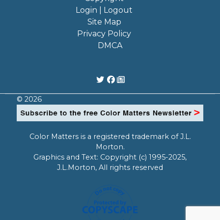
Login | Logout
Site Map
Privacy Policy
DMCA
© 2026
Color Matters is a registered trademark of J.L.
Morton.
Graphics and Text: Copyright (c) 1995-2025,
J.L.Morton, All rights reserved