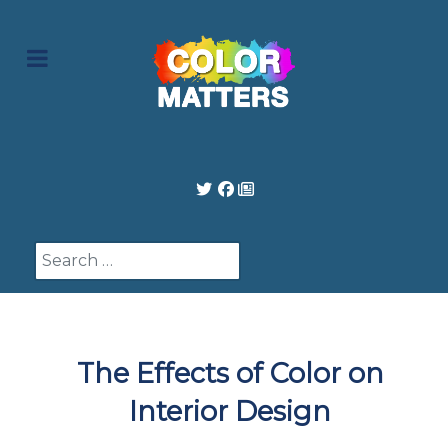
Search
The Effects of Color on
Interior Design