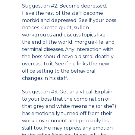
Suggestion #2: Become depressed.
Have the rest of the staff become
morbid and depressed. See if your boss
notices. Create quiet, sullen
workgroups and discuss topics like -
the end of the world, morgue-life, and
terminal diseases. Any interaction with
the boss should have a dismal deathly
overcast to it. See if he links the new
office setting to the behavioral
changes in his staff.
Suggestion #3: Get analytical. Explain
to your boss that the combination of
that grey and white means he (or she?)
has emotionally turned off from their
work environment and probably his
staff too. He may repress any emotion