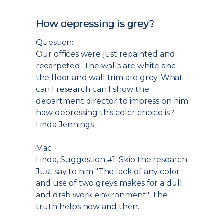
How depressing is grey?
Question:
Our offices were just repainted and
recarpeted. The walls are white and
the floor and wall trim are grey. What
can I research can I show the
department director to impress on him
how depressing this color choice is?
Linda Jennings
Mac
Linda, Suggestion #1: Skip the research.
Just say to him "The lack of any color
and use of two greys makes for a dull
and drab work environment". The
truth helps now and then.