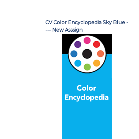
CV Color Encyclopedia Sky Blue -
--- New Asssign