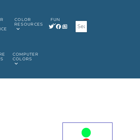
OR
COLOR
FUN
Search
RESOURCES
NCE
RE
COMPUTER
RS
COLORS