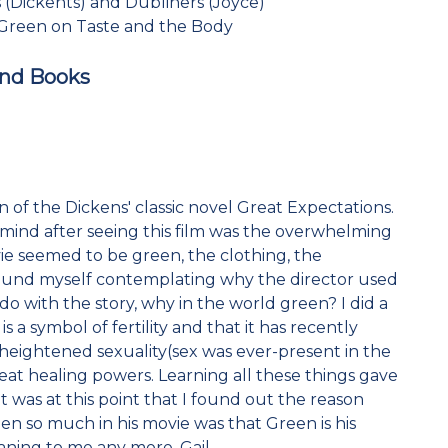
 (Dickents) and Dubliners (Joyce)
 Green on Taste and the Body
and Books
 of the Dickens' classic novel Great Expectations.
mind after seeing this film was the overwhelming
vie seemed to be green, the clothing, the
 found myself contemplating why the director used
 do with the story, why in the world green? I did a
s a symbol of fertility and that it has recently
 heightened sexuality(sex was ever-present in the
great healing powers. Learning all these things gave
It was at this point that I found out the reason
en so much in his movie was that Green is his
aning to me any more. Gail