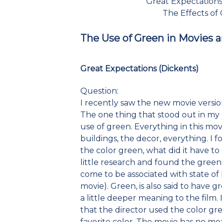
Great Expectations
The Effects of
The Use of Green in Movies 
Great Expectations (Dickents)
Question:
I recently saw the new movie version
The one thing that stood out in my 
use of green. Everything in this mo
buildings, the decor, everything. I
the color green, what did it have to
little research and found the green i
come to be associated with state of
movie). Green, is also said to have 
a little deeper meaning to the film. 
that the director used the color gre
favorite color. The movie has no me