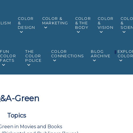
COLOR
COLOR &
COLOR
COLOR
COL
LISM
&
MARKETING
& THE
&
&
DESIGN
BODY
VISION
SCIE
FUN
THE
COLOR
BLOG
EXPLO
COLOR
COLOR
CONNECTIONS
ARCHIVE
COLO
FACTS
POLICE
&A-Green
Topics
Green in Movies and Books