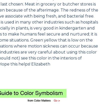
last chosen. Meat in grocery or butcher stores is
n because of the afterimage. The redness of the
 associate with being fresh, and bacterial free.
is used in many other industries such as hospitals
ially in plants, is very good in kindergarten and
 to make humans feel secure and nurtured; it is
ome situations. Green yellow that is low on the
situations where motion sickness can occur because
od industries are very careful about using this color
ould not) see this color in the interiors of
Hope this helps! Elizabeth