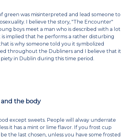
sm of green was misinterpreted and lead someone to
exuality. I believe the story, "The Encounter"
ung boys meet a man who is described with a lot
t is implied that he performs a rather disturbing
 that is why someone told you it symbolized
ed throughout the Dubliners and I believe that it
piety in Dublin during this time period.
e and the body
food except sweets. People will alway underrate
s it has a mint or lime flavor. If you frost cup
l be the last chosen, unless you have some frosted