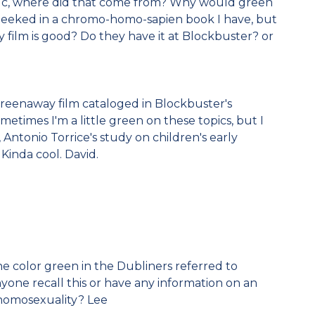
, where did that come from? Why would green
 peeked in a chromo-homo-sapien book I have, but
ay film is good? Do they have it at Blockbuster? or
 Greenaway film cataloged in Blockbuster's
metimes I'm a little green on these topics, but I
 Antonio Torrice's study on children's early
Kinda cool. David.
he color green in the Dubliners referred to
one recall this or have any information on an
 homosexuality? Lee