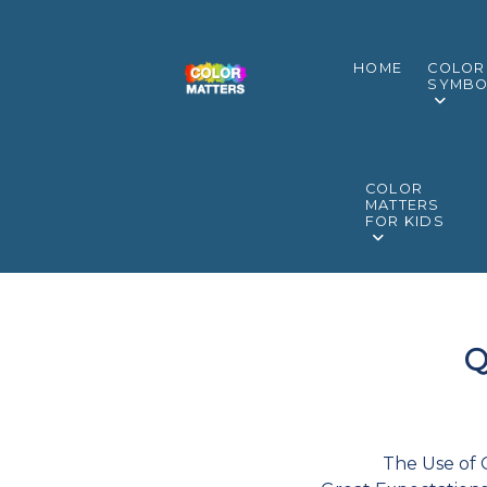
HOME
COLOR
SYMBO
COLOR
MATTERS
FOR KIDS
Q
The Use of 