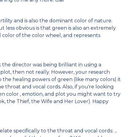
tility and is also the dominant color of nature.
t less obvious is that green is also an extremely
l color of the color wheel, and represents
the director was being brilliant in using a
 plot, then not really. However, your research
to the healing powers of green (like many colors) it
he throat and vocal cords. Also, if you're looking
en color , emotion, and plot you might want to try
ok, the Thief, the Wife and Her Lover). Happy
elate specifically to the throat and vocal cords: ...