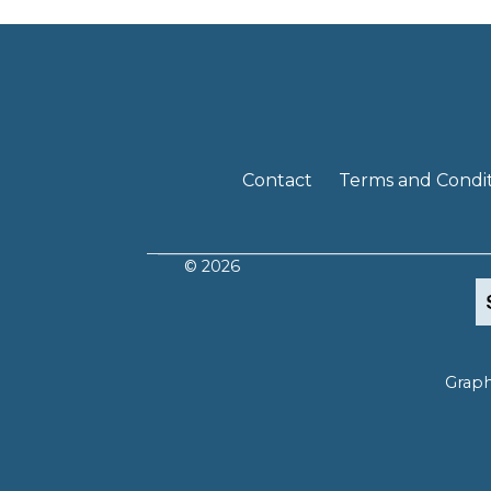
Contact
Terms and Condit
© 2026
Graph