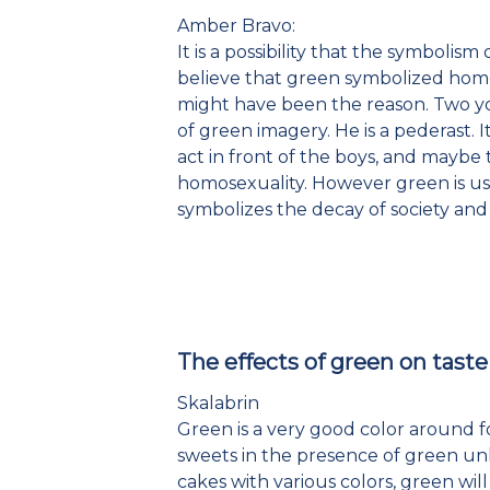
Amber Bravo:
It is a possibility that the symboli
believe that green symbolized homos
might have been the reason. Two yo
of green imagery. He is a pederast. I
act in front of the boys, and maybe
homosexuality. However green is us
symbolizes the decay of society and 
The effects of green on tast
Skalabrin
Green is a very good color around 
sweets in the presence of green unles
cakes with various colors, green wil