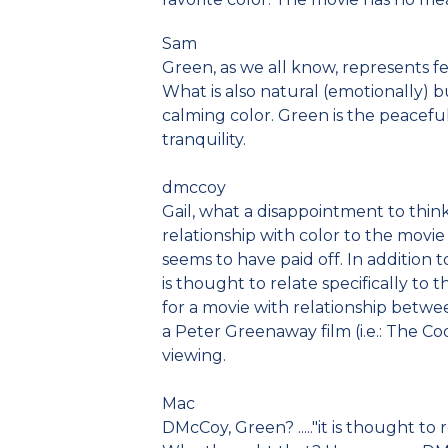
Sam
Green, as we all know, represents fer
What is also natural (emotionally) bu
calming color. Green is the peacefu
tranquility.
dmccoy
Gail, what a disappointment to think 
relationship with color to the movie
seems to have paid off. In addition 
is thought to relate specifically to t
for a movie with relationship betwe
a Peter Greenaway film (i.e.: The Co
viewing.
Mac
DMcCoy, Green? ....."it is thought to r