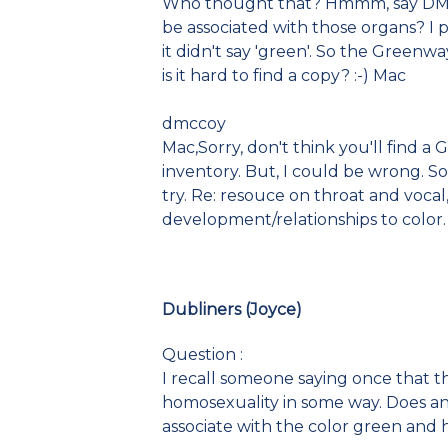
Who thought that? Hmmm, say DMc
be associated with those organs? I
it didn't say 'green'. So the Greenw
is it hard to find a copy? :-) Mac
dmccoy
Mac,Sorry, don't think you'll find a
inventory. But, I could be wrong. So
try. Re: resouce on throat and vocal,
development/relationships to color. 
Dubliners (Joyce)
Question :
I recall someone saying once that t
homosexuality in some way. Does any
associate with the color green and