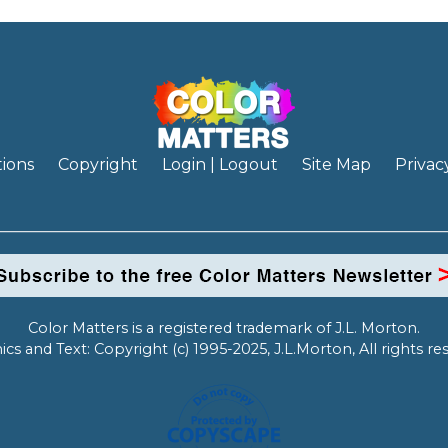
ions
Copyright
Login | Logout
Site Map
Privac
Color Matters is a registered trademark of J.L. Morton.
ics and Text: Copyright (c) 1995-2025, J.L.Morton, All rights re