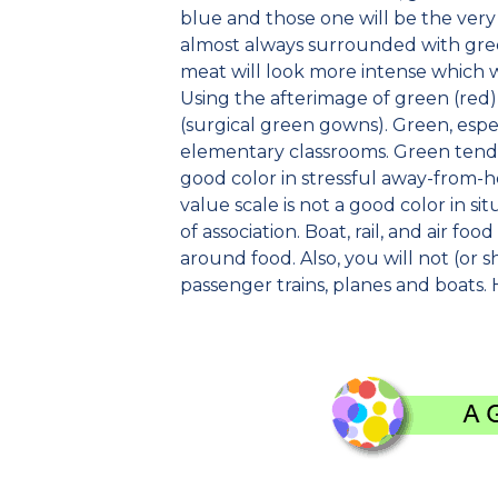
blue and those one will be the very 
almost always surrounded with gree
meat will look more intense which we
Using the afterimage of green (red) 
(surgical green gowns). Green, espec
elementary classrooms. Green tends
good color in stressful away-from-h
value scale is not a good color in 
of association. Boat, rail, and air fo
around food. Also, you will not (or sh
passenger trains, planes and boats. 