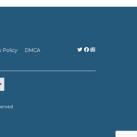
y Policy
DMCA
served