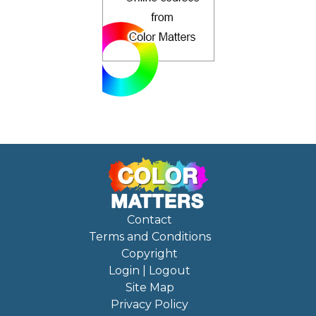
Contact
Terms and Conditions
Copyright
Login | Logout
Site Map
Privacy Policy