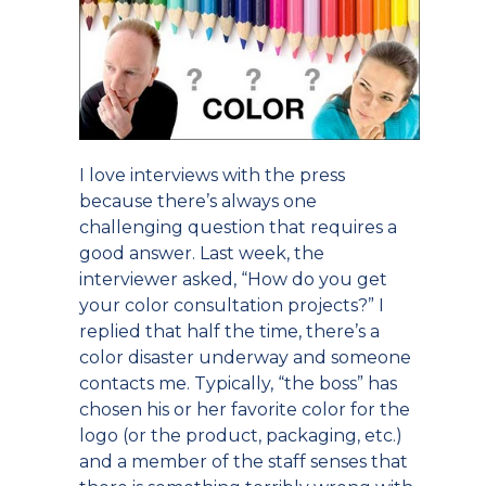
I love interviews with the press
because there’s always one
challenging question that requires a
good answer. Last week, the
interviewer asked, “How do you get
your color consultation projects?” I
replied that half the time, there’s a
color disaster underway and someone
contacts me. Typically, “the boss” has
chosen his or her favorite color for the
logo (or the product, packaging, etc.)
and a member of the staff senses that