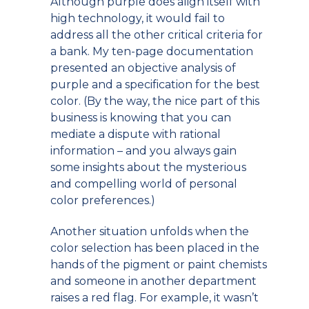
Although purple does align itself with
high technology, it would fail to
address all the other critical criteria for
a bank. My ten-page documentation
presented an objective analysis of
purple and a specification for the best
color. (By the way, the nice part of this
business is knowing that you can
mediate a dispute with rational
information – and you always gain
some insights about the mysterious
and compelling world of personal
color preferences.)
Another situation unfolds when the
color selection has been placed in the
hands of the pigment or paint chemists
and someone in another department
raises a red flag. For example, it wasn’t