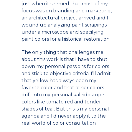
just when it seemed that most of my
focus was on branding and marketing,
an architectural project arrived and I
wound up analyzing paint scrapings
under a microscope and specifying
paint colors for a historical restoration.
The only thing that challenges me
about this work is that I have to shut
down my personal passions for colors
and stick to objective criteria. I’ll admit
that yellow has always been my
favorite color and that other colors
drift into my personal kaleidoscope –
colors like tomato red and tender
shades of teal. But this is my personal
agenda and I’d never apply it to the
real world of color consultation.