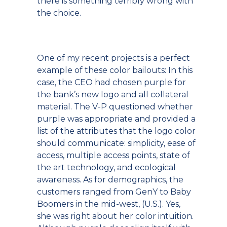
there is something terribly wrong with
the choice.
One of my recent projects is a perfect
example of these color bailouts: In this
case, the CEO had chosen purple for
the bank’s new logo and all collateral
material. The V-P questioned whether
purple was appropriate and provided a
list of the attributes that the logo color
should communicate: simplicity, ease of
access, multiple access points, state of
the art technology, and ecological
awareness. As for demographics, the
customers ranged from GenY to Baby
Boomers in the mid-west, (U.S.). Yes,
she was right about her color intuition.