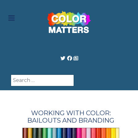
Search
WORKING WITH COLOR:
BAILOUTS AND BRANDING