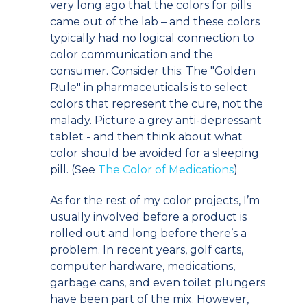
very long ago that the colors for pills
came out of the lab – and these colors
typically had no logical connection to
color communication and the
consumer. Consider this: The "Golden
Rule" in pharmaceuticals is to select
colors that represent the cure, not the
malady. Picture a grey anti-depressant
tablet - and then think about what
color should be avoided for a sleeping
pill. (See
The Color of Medications
)
As for the rest of my color projects, I’m
usually involved before a product is
rolled out and long before there’s a
problem. In recent years, golf carts,
computer hardware, medications,
garbage cans, and even toilet plungers
have been part of the mix. However,