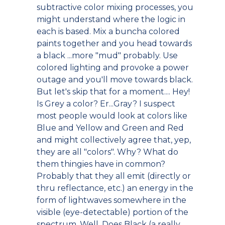
subtractive color mixing processes, you
might understand where the logic in
each is based. Mix a buncha colored
paints together and you head towards
a black ...more "mud" probably. Use
colored lighting and provoke a power
outage and you'll move towards black.
But let's skip that for a moment.... Hey!
Is Grey a color? Er...Gray? I suspect
most people would look at colors like
Blue and Yellow and Green and Red
and might collectively agree that, yep,
they are all "colors". Why? What do
them thingies have in common?
Probably that they all emit (directly or
thru reflectance, etc.) an energy in the
form of lightwaves somewhere in the
visible (eye-detectable) portion of the
spectrum. Well. Does Black (a really