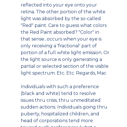
reflected into your eye onto your
retina. The other portion of the white
light was absorbed by the so-called
"Red" paint. Care to guess what colors
the Red Paint absorbed? "Color" in
that sense...occurs when your eye is
only receiving a 'fractional' part of
portion of a full white light emission. Or
the light source is only generating a
partial or selected section of the visible
light spectrum. Etc. Etc. Regards, Mac
Individuals with such a preference
(black and white) tend to resolve
issues thru crisis, thru unmeditated
sudden actions. Individuals going thru
puberty, hospitalized children, and
head of corporations tend more