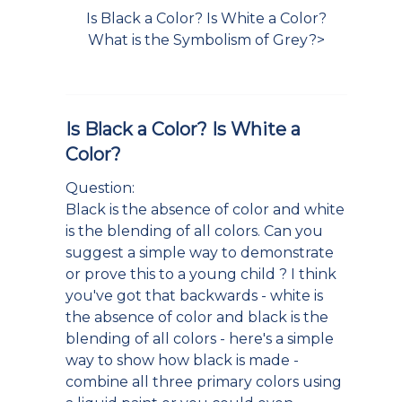
Is Black a Color? Is White a Color?
What is the Symbolism of Grey?>
Is Black a Color? Is White a
Color?
Question:
Black is the absence of color and white
is the blending of all colors. Can you
suggest a simple way to demonstrate
or prove this to a young child ? I think
you've got that backwards - white is
the absence of color and black is the
blending of all colors - here's a simple
way to show how black is made -
combine all three primary colors using