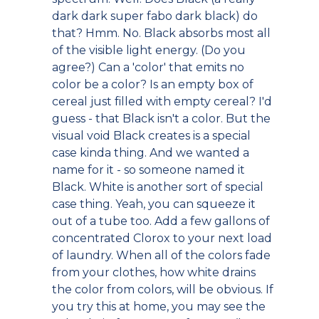
dark dark super fabo dark black) do
that? Hmm. No. Black absorbs most all
of the visible light energy. (Do you
agree?) Can a 'color' that emits no
color be a color? Is an empty box of
cereal just filled with empty cereal? I'd
guess - that Black isn't a color. But the
visual void Black creates is a special
case kinda thing. And we wanted a
name for it - so someone named it
Black. White is another sort of special
case thing. Yeah, you can squeeze it
out of a tube too. Add a few gallons of
concentrated Clorox to your next load
of laundry. When all of the colors fade
from your clothes, how white drains
the color from colors, will be obvious. If
you try this at home, you may see the