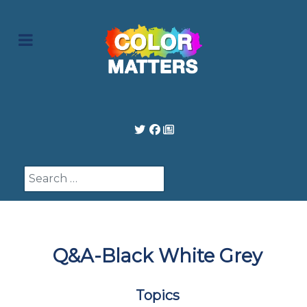
Search
Q&A-Black White Grey
Topics