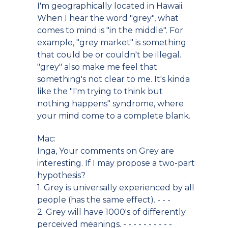
I'm geographically located in Hawaii.
When I hear the word "grey", what
comes to mind is "in the middle". For
example, "grey market" is something
that could be or couldn't be illegal.
"grey" also make me feel that
something's not clear to me. It's kinda
like the "I'm trying to think but
nothing happens" syndrome, where
your mind come to a complete blank.
Mac:
Inga, Your comments on Grey are
interesting. If I may propose a two-part
hypothesis?
1. Grey is universally experienced by all
people (has the same effect). - - -
2. Grey will have 1000's of differently
perceived meanings. - - - - - - - - - -