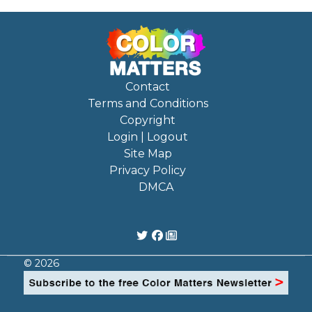
Contact
Terms and Conditions
Copyright
Login | Logout
Site Map
Privacy Policy
DMCA
© 2026