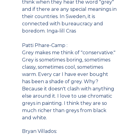
think when they hear the word "grey"
and if there are any special meanings in
their countries. In Sweden, it is
connected with bureaucracy and
boredom. Inga-lill Cras
Patti Phare-Camp :
Grey makes me think of "conservative."
Grey is sometimes boring, sometimes
classy, sometimes cool, sometimes
warm. Every car I have ever bought
has been a shade of grey. Why?
Because it doesn't clash with anything
else around it. I love to use chromatic
greys in painting. I think they are so
much richer than greys from black
and white.
Bryan Villados: