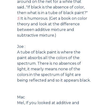
around on the net for a while that
said..."If black is the absence of color,
then what is in a tube of black paint?"
S
It is humorous. (Get a book on color
theory and look at the difference
between additive mixture and
subtractive mixture.)
Joe :
A tube of black paint is where the
paint absorbs all the colors of the
spectrum. There is no absences of
light, it mearly means none of the
colors in the spectrum of light are
being reflected and so it appears black.
Mac
Mel, If you looked at additive and