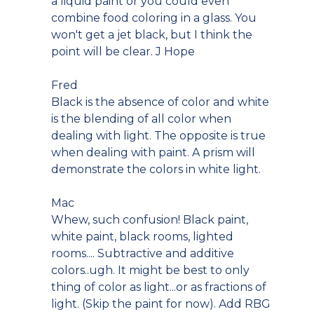
a liquid paint or you could even
combine food coloring in a glass. You
won't get a jet black, but I think the
point will be clear. J Hope
Fred
Black is the absence of color and white
is the blending of all color when
dealing with light. The opposite is true
when dealing with paint. A prism will
demonstrate the colors in white light.
Mac
Whew, such confusion! Black paint,
white paint, black rooms, lighted
rooms.... Subtractive and additive
colors..ugh. It might be best to only
thing of color as light...or as fractions of
light. (Skip the paint for now). Add RBG