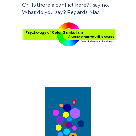
Oh! Is there a conflict here? I say no.
What do you say? Regards, Mac