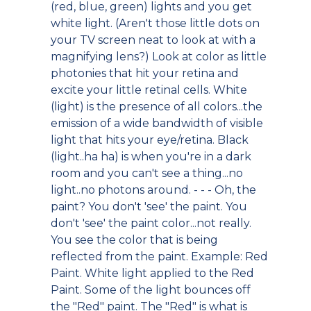
(red, blue, green) lights and you get
white light. (Aren't those little dots on
your TV screen neat to look at with a
magnifying lens?) Look at color as little
photonies that hit your retina and
excite your little retinal cells. White
(light) is the presence of all colors...the
emission of a wide bandwidth of visible
light that hits your eye/retina. Black
(light..ha ha) is when you're in a dark
room and you can't see a thing...no
light..no photons around. - - - Oh, the
paint? You don't 'see' the paint. You
don't 'see' the paint color...not really.
You see the color that is being
reflected from the paint. Example: Red
Paint. White light applied to the Red
Paint. Some of the light bounces off
the "Red" paint. The "Red" is what is