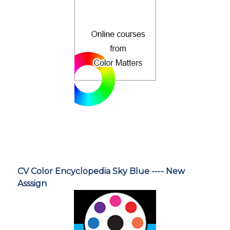
CV Color Encyclopedia Sky Blue ---- New
Asssign