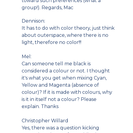
toward such preferences (what a
group!). Regards, Mac
Dennison:
It has to do with color theory, just think
about outerspace, where there is no
light, therefore no color!!!
Mel:
Can someone tell me black is
considered a colour or not. I thought
it's what you get when mixing Cyan,
Yellow and Magenta (absence of
colour)? If it is made with colours, why
is it in itself not a colour? Please
explain. Thanks
Christopher Willard
Yes, there was a question kicking