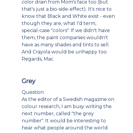
color drain from Mom's face too (but
that's just a bio-side-effect). It's nice to
know that Black and White exist - even
though they are, what I'd term,
special-case "colors". If we didn't have
them, the paint companies wouldn't
have as many shades and tints to sell.
And Crayola would be unhappy too.
Regards, Mac
Grey
Question:
As the editor of a Swedish magazine on
colour research, I am busy writing the
next number, called "the grey
number". It would be interesting to
hear what people around the world