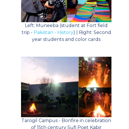
Left: Muneeba (student at Fort field
trip -
Pakistan - History
) | Right: Second
year students and color cards
Tarogil Campus - Bonfire in celebration
of 15th century Sufi Poet Kabir