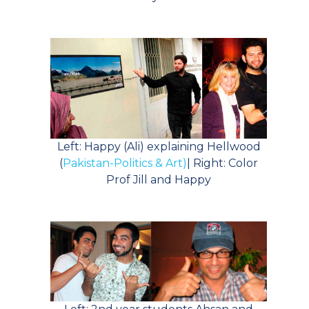
Left: Happy (Ali) explaining Hellwood
(
Pakistan-Politics & Art)
| Right: Color
Prof Jill and Happy