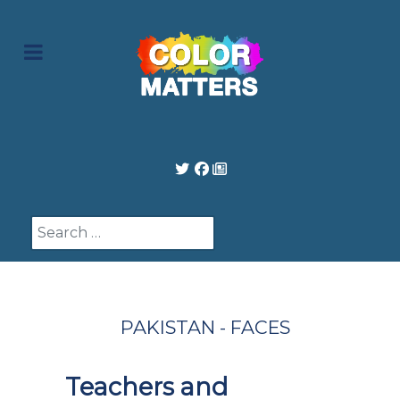
Search
PAKISTAN - FACES
Teachers and