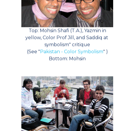
Top: Mohsin Shafi (T.A.), Yazmin in
yellow, Color Prof Jill, and Saddiq at
symbolism" critique
(See "
Pakistan - Color Symbolism
" )
Bottom: Mohsin