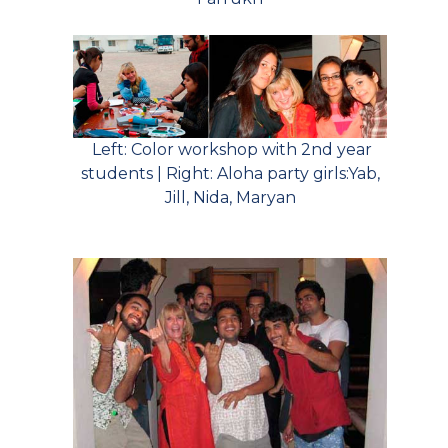
Left: Color workshop with 2nd year
students | Right: Aloha party girls:Yab,
Jill, Nida, Maryan