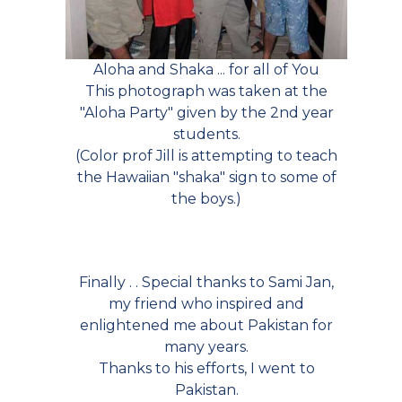
Aloha and Shaka ... for all of You
This photograph was taken at the
"Aloha Party" given by the 2nd year
students.
(Color prof Jill is attempting to teach
the Hawaiian "shaka" sign to some of
the boys.)
Finally . . Special thanks to Sami Jan,
my friend who inspired and
enlightened me about Pakistan for
many years.
Thanks to his efforts, I went to
Pakistan.