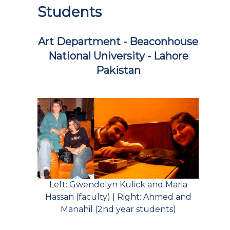
Students
Art Department - Beaconhouse
National University - Lahore
Pakistan
Left: Gwendolyn Kulick and Maria
Hassan (faculty) | Right: Ahmed and
Manahil (2nd year students)