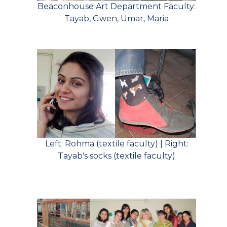
Beaconhouse Art Department Faculty:
Tayab, Gwen, Umar, Maria
Left: Rohma (textile faculty) | Right:
Tayab's socks (textile faculty)