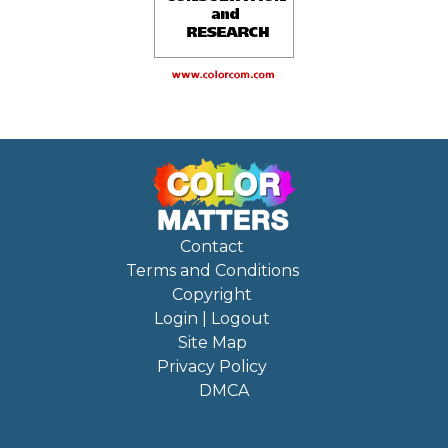
Contact
Terms and Conditions
Copyright
Login | Logout
Site Map
Privacy Policy
DMCA