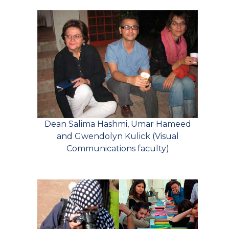
Dean Salima Hashmi, Umar Hameed
and Gwendolyn Kulick (Visual
Communications faculty)