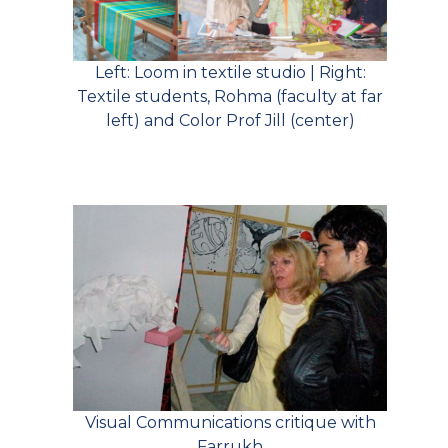
Left: Loom in textile studio | Right:
Textile students, Rohma (faculty at far
left) and Color Prof Jill (center)
Visual Communications critique with
Farrukh