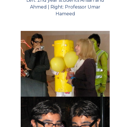
Left: 2nd year students Ahsan and
Ahmed | Right: Professor Umar
Hameed