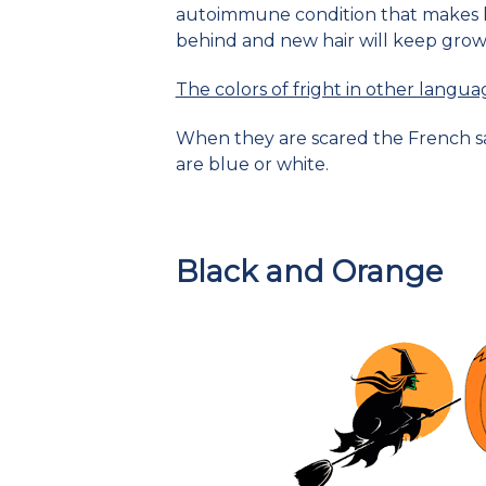
autoimmune condition that makes hai
behind and new hair will keep grow
The colors of fright in other langua
When they are scared the French say
are blue or white.
Black and Orange