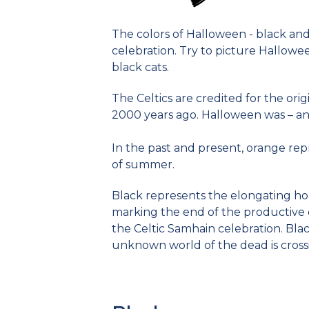
The colors of Halloween - black and 
celebration. Try to picture Hallow
black cats.
The Celtics are credited for the orig
2000 years ago. Halloween was – and st
In the past and present, orange rep
of summer.
Black represents the elongating hou
marking the end of the productive 
the Celtic Samhain celebration. Bla
unknown world of the dead is crossi