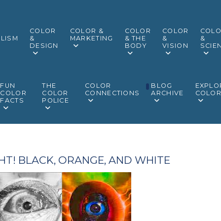
COLOR
COLOR &
COLOR
COLOR
COL
LISM
&
MARKETING
& THE
&
&
DESIGN
BODY
VISION
SCIE
FUN
THE
COLOR
BLOG
EXPLO
COLOR
COLOR
CONNECTIONS
ARCHIVE
COLO
FACTS
POLICE
HT! BLACK, ORANGE, AND WHITE