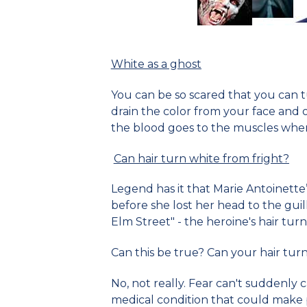
White as a ghost
You can be so scared that you can tu
drain the color from your face and 
the blood goes to the muscles wher
Can hair turn white from fright?
Legend has it that Marie Antoinette
before she lost her head to the guil
Elm Street" - the heroine's hair turn
Can this be true? Can your hair turn 
No, not really. Fear can't suddenly c
medical condition that could make pe