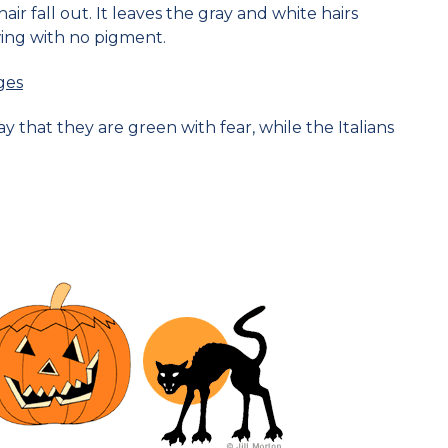
r fall out. It leaves the gray and white hairs
ing with no pigment.
ges
 that they are green with fear, while the Italians