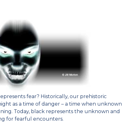
epresents fear? Historically, our prehistoric
night as a time of danger – a time when unknown
rning. Today, black represents the unknown and
g for fearful encounters.