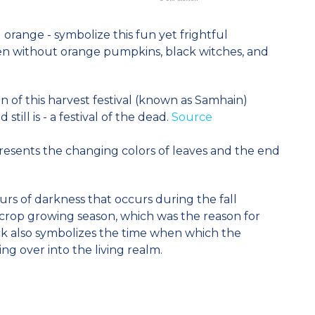
orange - symbolize this fun yet frightful
een without orange pumpkins, black witches, and
in of this harvest festival (known as Samhain)
ill is - a festival of the dead.
Source
resents the changing colors of leaves and the end
rs of darkness that occurs during the fall
crop growing season, which was the reason for
ck also symbolizes the time when which the
ng over into the living realm.