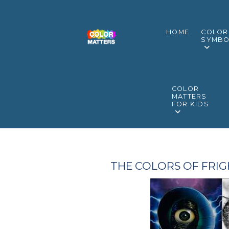
HOME
COLOR
SYMBO
COLOR
MATTERS
FOR KIDS
THE COLORS OF FRIG