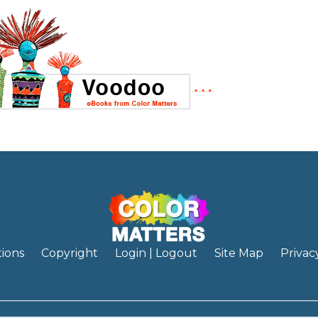
ions
Copyright
Login | Logout
Site Map
Privac