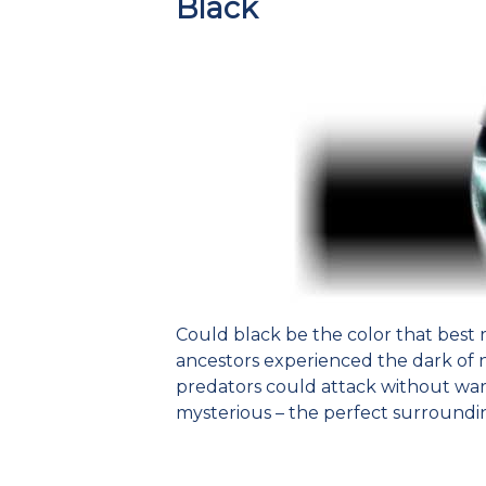
Black
Could black be the color that best r
ancestors experienced the dark of 
predators could attack without wa
mysterious – the perfect surroundin