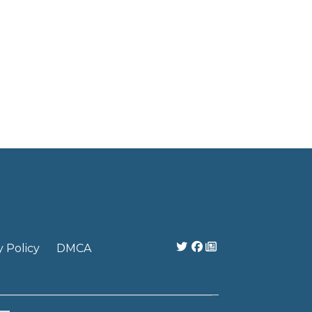
y Policy
DMCA