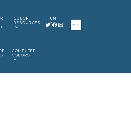
OR
COLOR
FUN
Search
RESOURCES
NCE
RE
COMPUTER
RS
COLORS