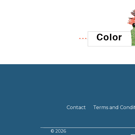
Contact
Terms and Condit
© 2026