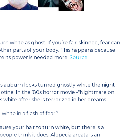
rn white as ghost. If you’re fair-skinned, fear can
other parts of your body. This happens because
e its power is needed more.
Source
’s auburn locks turned ghostly white the night
lotine. In the ‘80s horror movie -"Nightmare on
s white after she is terrorized in her dreams.
white in a flash of fear?
ause your hair to turn white, but there is a
ople think it does. Alopecia areata is an