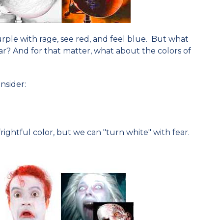
ple with rage, see red, and feel blue. But what
ar? And for that matter, what about the colors of
nsider:
ightful color, but we can "turn white" with fear.