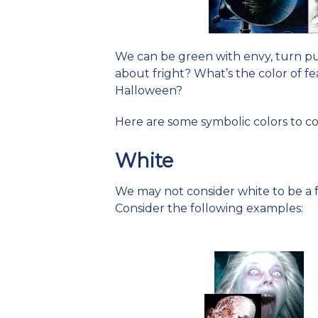
We can be green with envy, turn pur
about fright? What’s the color of fe
Halloween?
Here are some symbolic colors to co
White
We may not consider white to be a fr
Consider the following examples: